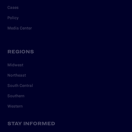
Cases
Policy
Media Center
REGIONS
Midwest
Northeast
South Central
Southern
Western
STAY INFORMED