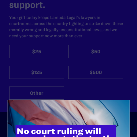
support.
Your gift today keeps Lambda Legal's lawyers in
courtrooms across the country fighting to strike down these
morally wrong and legally unconstitutional laws, and we
need your support now more than ever.
$25
$50
$125
$500
Other
ABOUT