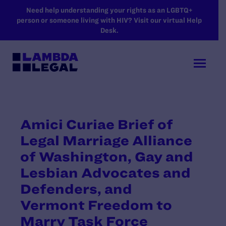
SKIP TO MAIN CONTENT
Need help understanding your rights as an LGBTQ+
person or someone living with HIV? Visit our virtual Help
Desk.
Amici Curiae Brief of
Legal Marriage Alliance
of Washington, Gay and
Lesbian Advocates and
Defenders, and
Vermont Freedom to
Marry Task Force