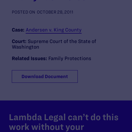
POSTED ON
OCTOBER 28, 2011
Case:
Andersen v. King County
Court:
Supreme Court of the State of
Washington
Related Issues:
Family Protections
Download Document
Lambda Legal can’t do this
work without your