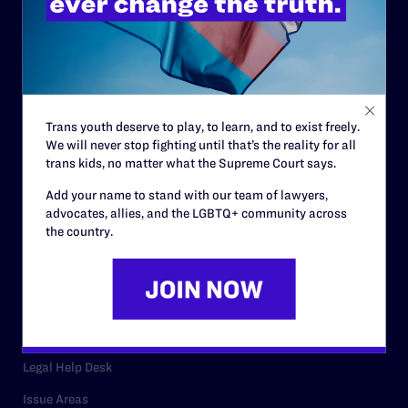
History
Governance & Financials
Strategic Plan
Code of Conduct
Trans youth deserve to play, to learn, and to exist freely.
We will never stop fighting until that’s the reality for all
Staff
trans kids, no matter what the Supreme Court says.
Contact
Add your name to stand with our team of lawyers,
advocates, allies, and the LGBTQ+ community across
Careers
the country.
Privacy Policy
RESOURCES
Legal Help Desk
Issue Areas