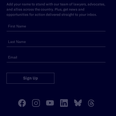
Add your name to stand with our team of lawyers, advocates,
and allies across the country. Plus, get news and
opportunities for action delivered straight to your inbox.
Sign Up