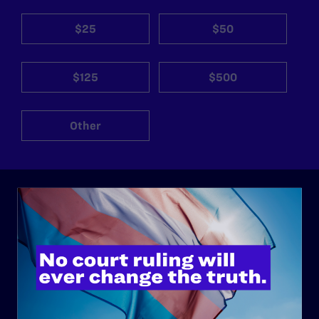
$25
$50
$125
$500
Other
ABOUT
History
Governance & Financials
Strategic Plan