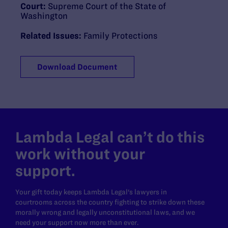
Court:
Supreme Court of the State of
Washington
Related Issues:
Family Protections
Download Document
Lambda Legal can’t do this
work without your
support.
Your gift today keeps Lambda Legal's lawyers in
courtrooms across the country fighting to strike down these
morally wrong and legally unconstitutional laws, and we
need your support now more than ever.