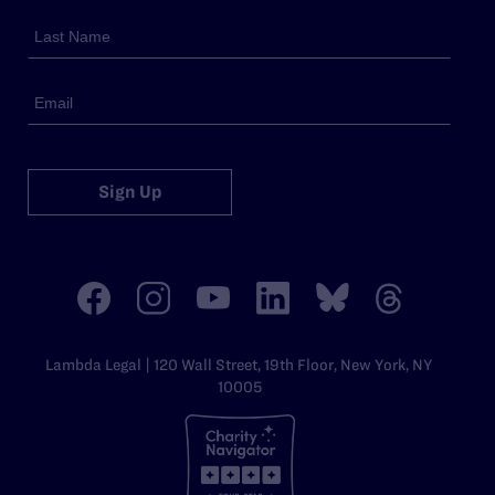
Sign Up
Lambda Legal | 120 Wall Street, 19th Floor, New York, NY
10005