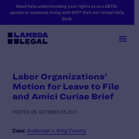
SKIP TO MAIN CONTENT
Need help understanding your rights as an LGBTQ+
person or someone living with HIV? Visit our virtual Help
Desk.
Labor Organizations’
Motion for Leave to File
and Amici Curiae Brief
POSTED ON
OCTOBER 28, 2011
Case:
Andersen v. King County