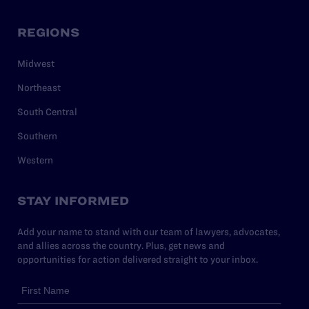
REGIONS
Midwest
Northeast
South Central
Southern
Western
STAY INFORMED
Add your name to stand with our team of lawyers, advocates,
and allies across the country. Plus, get news and
opportunities for action delivered straight to your inbox.