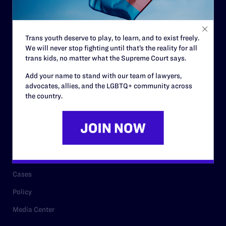
Code of Conduct
Staff
Trans youth deserve to play, to learn, and to exist freely.
Contact
We will never stop fighting until that’s the reality for all
Careers
trans kids, no matter what the Supreme Court says.
Privacy Policy
Add your name to stand with our team of lawyers,
advocates, allies, and the LGBTQ+ community across
the country.
RESOURCES
Legal Help Desk
Issue Areas
Cases
Policy
Media Center