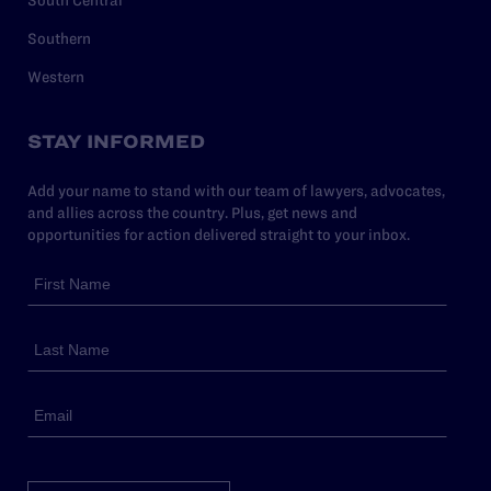
Southern
Western
STAY INFORMED
Add your name to stand with our team of lawyers, advocates,
and allies across the country. Plus, get news and
opportunities for action delivered straight to your inbox.