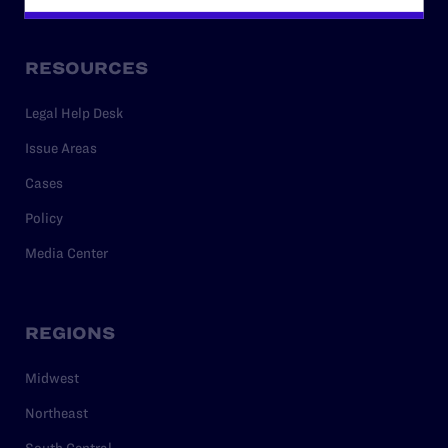
RESOURCES
Legal Help Desk
Issue Areas
Cases
Policy
Media Center
REGIONS
Midwest
Northeast
South Central