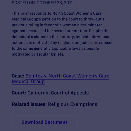
POSTED ON
OCTOBER 28, 2011
This brief responds to North Coast Women’s Care
Medical Group’s petition to the court to throw out a
previous ruling in favor of a woman discriminated
against because of her sexual orientation. Despite the
defendant’s claims to the contrary, individuals whose
actions are motivated by religious prejudice are subject
to the same generally applicable laws as people
motivated by secular beliefs.
Case:
Benitez v. North Coast Women’s Care
Medical Group
Court:
California Court of Appeals
Related Issues:
Religious Exemptions
Download Document