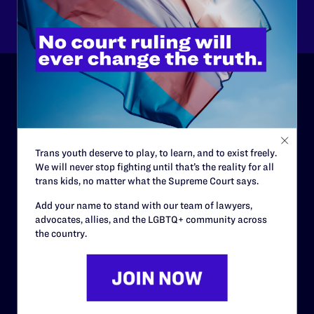
Other
ABOUT
History
Trans youth deserve to play, to learn, and to exist freely.
Governance & Financials
We will never stop fighting until that’s the reality for all
trans kids, no matter what the Supreme Court says.
Strategic Plan
Add your name to stand with our team of lawyers,
Code of Conduct
advocates, allies, and the LGBTQ+ community across
Staff
the country.
Contact
Careers
Privacy Policy