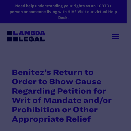
SKIP TO MAIN CONTENT
Need help understanding your rights as an LGBTQ+
person or someone living with HIV? Visit our virtual Help
Desk.
Benitez’s Return to
Order to Show Cause
Regarding Petition for
Writ of Mandate and/or
Prohibition or Other
Appropriate Relief