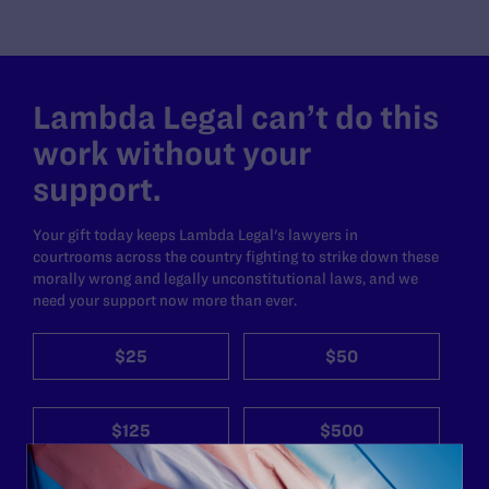
Lambda Legal can’t do this
work without your
support.
Your gift today keeps Lambda Legal's lawyers in
courtrooms across the country fighting to strike down these
morally wrong and legally unconstitutional laws, and we
need your support now more than ever.
$25
$50
$125
$500