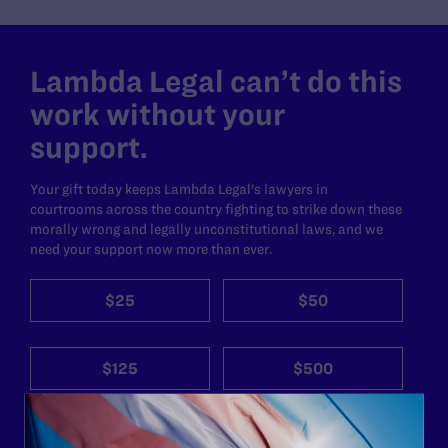
Lambda Legal can’t do this
work without your
support.
Your gift today keeps Lambda Legal's lawyers in
courtrooms across the country fighting to strike down these
morally wrong and legally unconstitutional laws, and we
need your support now more than ever.
$25
$50
$125
$500
Other