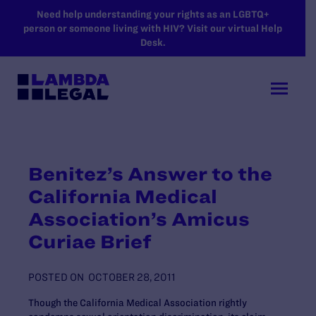
SKIP TO MAIN CONTENT
Need help understanding your rights as an LGBTQ+
person or someone living with HIV? Visit our virtual Help
Desk.
Benitez’s Answer to the
California Medical
Association’s Amicus
Curiae Brief
POSTED ON
OCTOBER 28, 2011
Though the California Medical Association rightly