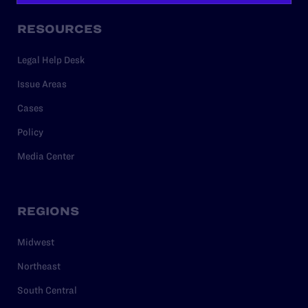
RESOURCES
Legal Help Desk
Issue Areas
Cases
Policy
Media Center
REGIONS
Midwest
Northeast
South Central