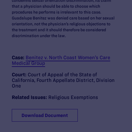
condemns sexual orientation discrimination, its claim
that a physician should be able to choose which
procedures he performs is irrelevant to this case.
Guadalupe Benitez was denied care based on her sexual
orientation, not the physician’s religious objections to
the treatment and it should therefore be considered
discrimination under the law.
Case:
Benitez v. North Coast Women’s Care
Medical Group
Court:
Court of Appeal of the State of
California, Fourth Appellate District, Division
One
Related Issues:
Religious Exemptions
Download Document