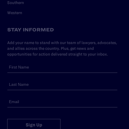
Southern
Western
STAY INFORMED
Add your name to stand with our team of lawyers, advocates,
and allies across the country. Plus, get news and
opportunities for action delivered straight to your inbox.
Sign Up