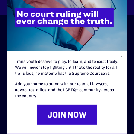
ABOUT
History
Governance & Financials
Trans youth deserve to play, to learn, and to exist freely.
We will never stop fighting until that’s the reality for all
Strategic Plan
trans kids, no matter what the Supreme Court says.
Code of Conduct
Add your name to stand with our team of lawyers,
advocates, allies, and the LGBTQ+ community across
Staff
the country.
Contact
Careers
Privacy Policy