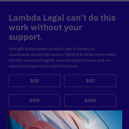
Lambda Legal can’t do this
work without your
support.
Your gift today keeps Lambda Legal's lawyers in
courtrooms across the country fighting to strike down these
morally wrong and legally unconstitutional laws, and we
need your support now more than ever.
$25
$50
$125
$500
Other