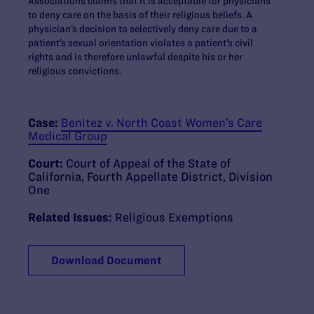
Associations claims that it is acceptable for physicians
to deny care on the basis of their religious beliefs. A
physician’s decision to selectively deny care due to a
patient’s sexual orientation violates a patient’s civil
rights and is therefore unlawful despite his or her
religious convictions.
Case:
Benitez v. North Coast Women’s Care
Medical Group
Court:
Court of Appeal of the State of
California, Fourth Appellate District, Division
One
Related Issues:
Religious Exemptions
Download Document