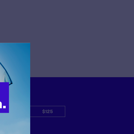
$50
$125
Other