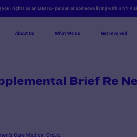
your rights as an LGBTQ+ person or someone living with HIV? Visit
About Us
What We Do
Get Involved
pplemental Brief Re N
men’s Care Medical Group