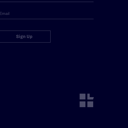
Sign Up