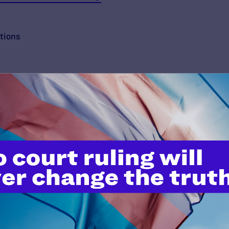
tions
’t do this work
port.
$25
l's lawyers in courtrooms across
n these morally wrong and
$500