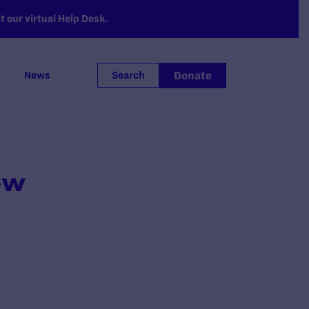
 our virtual Help Desk.
Donate
News
Search
ew