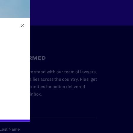
STAY INFORMED
dd your name to stand with our team of lawyers,
dvocates, and allies across the country. Plus, get
ews and opportunities for action delivered
traight to your inbox.