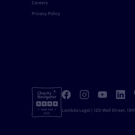
Careers
Privacy Policy
Lambda Legal | 120 Wall Street, 19t