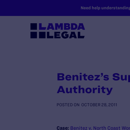
SKIP TO MAIN CONTENT
Need help understanding 
Benitez’s Su
Authority
POSTED ON
OCTOBER 28, 2011
Case:
Benitez v. North Coast Wo