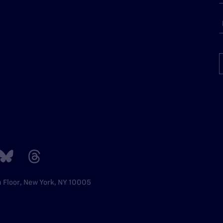
h Floor, New York, NY 10005