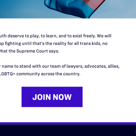
d we need your support now more
th deserve to play, to learn, and to exist freely. We will
p fighting until that’s the reality for all trans kids, no
hat the Supreme Court says.
URCES
REGIONS
 name to stand with our team of lawyers, advocates, allies,
p Desk
Midwest
A
LGBTQ+ community across the country.
a
as
Northeast
n
South Central
s
Southern
nter
Western