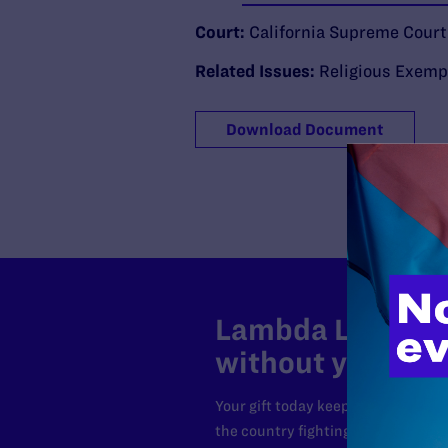
Court:
California Supreme Court
Related Issues:
Religious Exemp
Download Document
Lambda Legal can
without your sup
Your gift today keeps Lambda Lega
the country fighting to strike dow