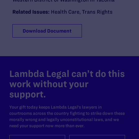
Related Issues:
Health Care
,
Trans Rights
Download Document
Lambda Legal can’t do this
work without your
support.
Your gift today keeps Lambda Legal's lawyers in
courtrooms across the country fighting to strike down these
morally wrong and legally unconstitutional laws, and we
need your support now more than ever.