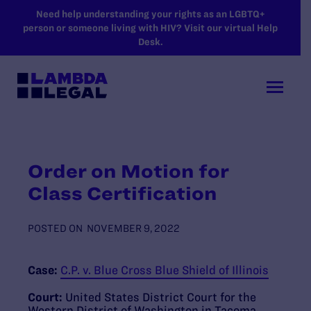
SKIP TO MAIN CONTENT
Need help understanding your rights as an LGBTQ+
person or someone living with HIV? Visit our virtual Help
Desk.
Order on Motion for
Class Certification
POSTED ON
NOVEMBER 9, 2022
Case:
C.P. v. Blue Cross Blue Shield of Illinois
Court:
United States District Court for the
Western District of Washington in Tacoma