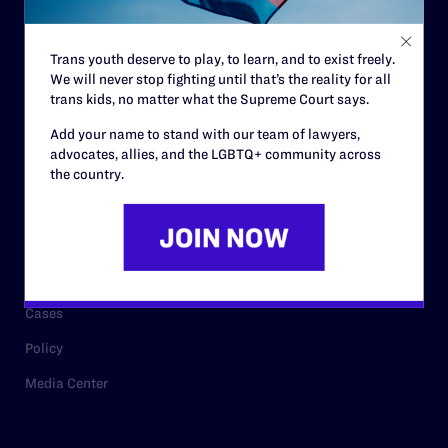
Staff
Contact
Trans youth deserve to play, to learn, and to exist freely.
We will never stop fighting until that’s the reality for all
Careers
trans kids, no matter what the Supreme Court says.
Privacy Policy
Add your name to stand with our team of lawyers,
advocates, allies, and the LGBTQ+ community across
the country.
RESOURCES
Legal Help Desk
Issue Areas
Cases
Policy
Media Center