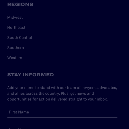
REGIONS
Midwest
Northeast
South Central
Southern
Western
STAY INFORMED
Add your name to stand with our team of lawyers, advocates,
and allies across the country. Plus, get news and
opportunities for action delivered straight to your inbox.