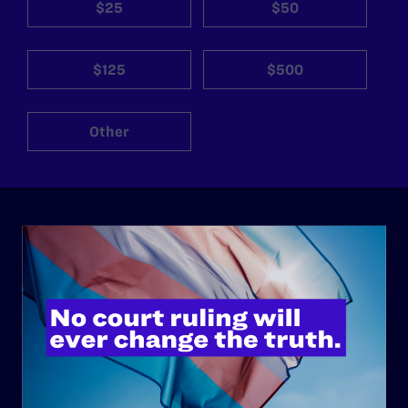
$25
$50
$125
$500
Other
ABOUT
History
Governance & Financials
Strategic Plan
Code of Conduct