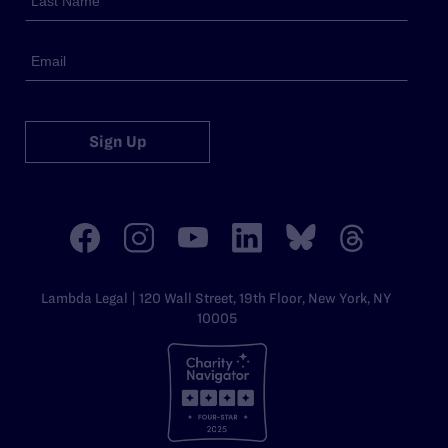
Sign Up
Lambda Legal | 120 Wall Street, 19th Floor, New York, NY
10005