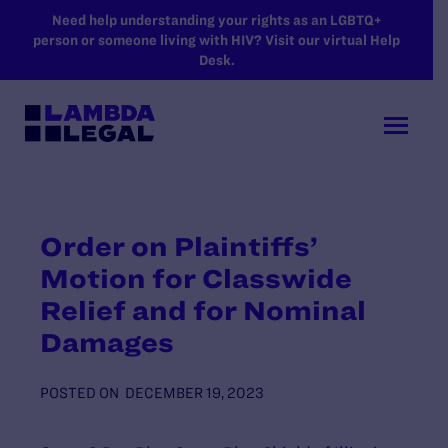
SKIP TO MAIN CONTENT
Need help understanding your rights as an LGBTQ+
person or someone living with HIV? Visit our virtual Help
Desk.
Order on Plaintiffs’
Motion for Classwide
Relief and for Nominal
Damages
POSTED ON
DECEMBER 19, 2023