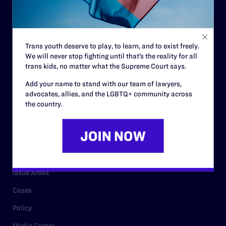
Strategic Plan
Code of Conduct
Staff
Trans youth deserve to play, to learn, and to exist freely.
We will never stop fighting until that’s the reality for all
Contact
trans kids, no matter what the Supreme Court says.
Careers
Add your name to stand with our team of lawyers,
Privacy Policy
advocates, allies, and the LGBTQ+ community across
the country.
RESOURCES
Legal Help Desk
Issue Areas
Cases
Policy
Media Center