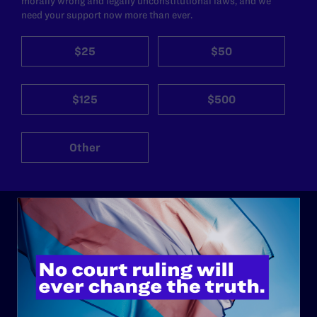
morally wrong and legally unconstitutional laws, and we
need your support now more than ever.
$25
$50
$125
$500
Other
ABOUT
History
Governance & Financials