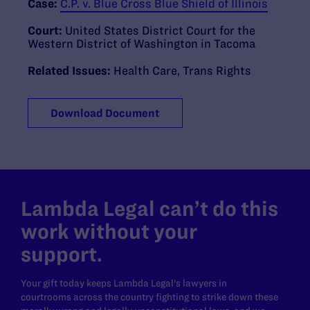
Case:
C.P. v. Blue Cross Blue Shield of Illinois
Court:
United States District Court for the
Western District of Washington in Tacoma
Related Issues:
Health Care
,
Trans Rights
Download Document
Lambda Legal can’t do this
work without your
support.
Your gift today keeps Lambda Legal's lawyers in
courtrooms across the country fighting to strike down these