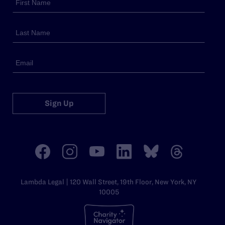
Sign Up
Lambda Legal | 120 Wall Street, 19th Floor, New York, NY
10005