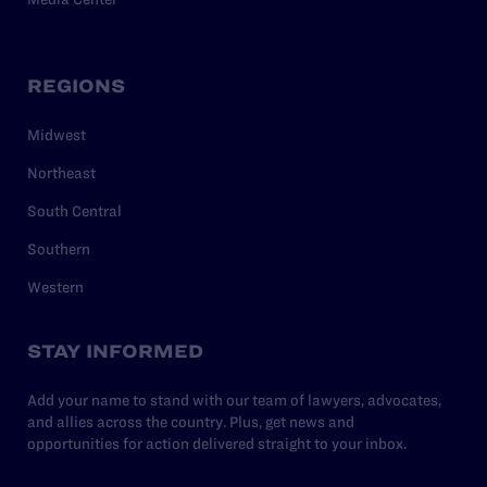
REGIONS
Midwest
Northeast
South Central
Southern
Western
STAY INFORMED
Add your name to stand with our team of lawyers, advocates,
and allies across the country. Plus, get news and
opportunities for action delivered straight to your inbox.