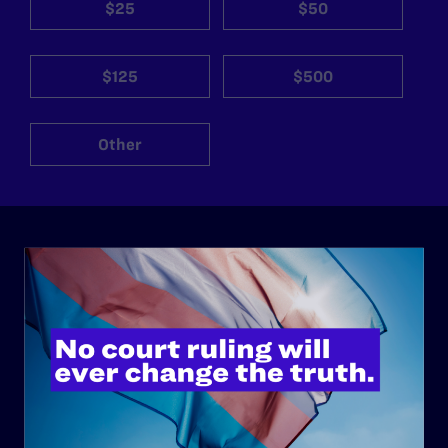
$25
$50
$125
$500
Other
ABOUT
History
Governance & Financials
Strategic Plan
Code of Conduct