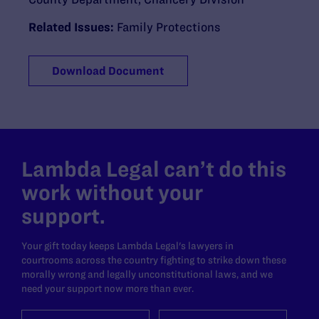
Related Issues:
Family Protections
Download Document
Lambda Legal can’t do this
work without your
support.
Your gift today keeps Lambda Legal's lawyers in
courtrooms across the country fighting to strike down these
morally wrong and legally unconstitutional laws, and we
need your support now more than ever.