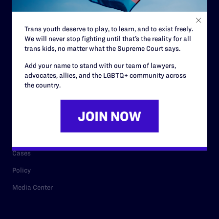
Staff
Contact
Trans youth deserve to play, to learn, and to exist freely.
We will never stop fighting until that’s the reality for all
Careers
trans kids, no matter what the Supreme Court says.
Privacy Policy
Add your name to stand with our team of lawyers,
advocates, allies, and the LGBTQ+ community across
the country.
RESOURCES
Legal Help Desk
Issue Areas
Cases
Policy
Media Center