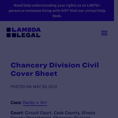
SKIP TO MAIN CONTENT
Need help understanding your rights as an LGBTQ+
person or someone living with HIV? Visit our virtual Help
Desk.
Chancery Division Civil
Cover Sheet
POSTED ON
MAY 30, 2012
Case:
Darby v. Orr
Court:
Circuit Court, Cook County, Illinois
County Department, Chancery Division