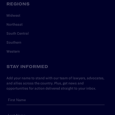
REGIONS
Midwest
Northeast
South Central
Southern
Western
STAY INFORMED
Add your name to stand with our team of lawyers, advocates,
and allies across the country. Plus, get news and
opportunities for action delivered straight to your inbox.