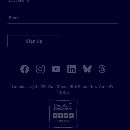
Sign Up
Lambda Legal | 120 Wall Street, 19th Floor, New York, NY
10005