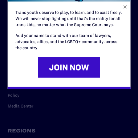
Contact
Trans youth deserve to play, to learn, and to exist freely.
Careers
We will never stop fighting until that’s the reality for all
Privacy Policy
trans kids, no matter what the Supreme Court says.
Add your name to stand with our team of lawyers,
advocates, allies, and the LGBTQ+ community across
the country.
RESOURCES
Legal Help Desk
Issue Areas
Cases
Policy
Media Center
REGIONS