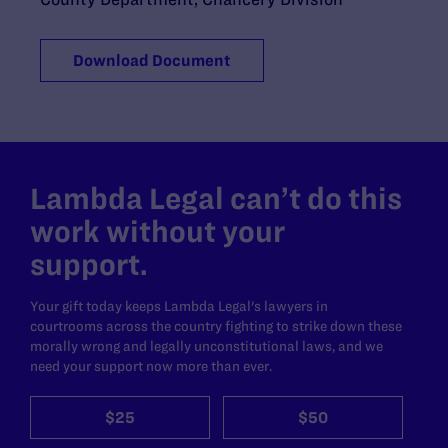
Download Document
Lambda Legal can’t do this
work without your
support.
Your gift today keeps Lambda Legal's lawyers in
courtrooms across the country fighting to strike down these
morally wrong and legally unconstitutional laws, and we
need your support now more than ever.
$25
$50