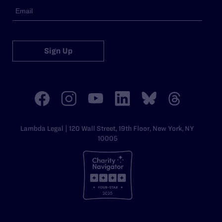
Sign Up
Lambda Legal | 120 Wall Street, 19th Floor, New York, NY
10005