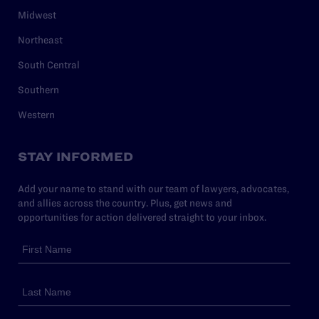
Midwest
Northeast
South Central
Southern
Western
STAY INFORMED
Add your name to stand with our team of lawyers, advocates,
and allies across the country. Plus, get news and
opportunities for action delivered straight to your inbox.