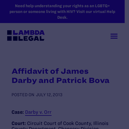
SKIP TO MAIN CONTENT
Need help understanding your rights as an LGBTQ+
person or someone living with HIV? Visit our virtual Help
Desk.
Affidavit of James
Darby and Patrick Bova
POSTED ON
JULY 12, 2013
Case:
Darby v. Orr
Court:
Circuit Court of Cook County, Illinois
County Department, Chancery Division