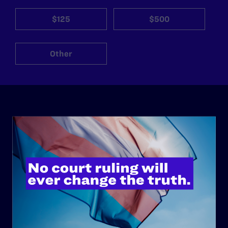
$125
$500
Other
ABOUT
History
Governance & Financials
Strategic Plan
Code of Conduct
Staff