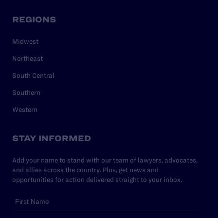
REGIONS
Midwest
Northeast
South Central
Southern
Western
STAY INFORMED
Add your name to stand with our team of lawyers, advocates,
and allies across the country. Plus, get news and
opportunities for action delivered straight to your inbox.