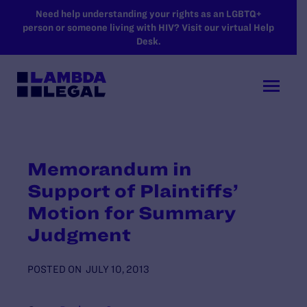
SKIP TO MAIN CONTENT
Need help understanding your rights as an LGBTQ+
person or someone living with HIV? Visit our virtual Help
Desk.
Memorandum in
Support of Plaintiffs’
Motion for Summary
Judgment
POSTED ON
JULY 10, 2013