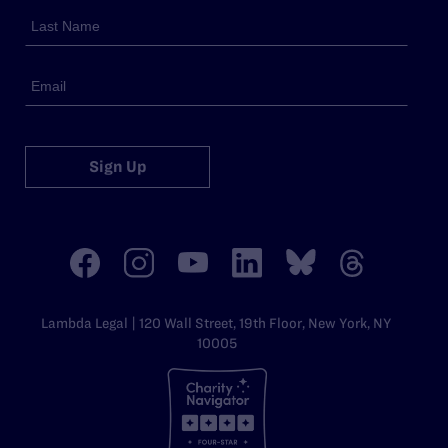
Sign Up
Lambda Legal | 120 Wall Street, 19th Floor, New York, NY
10005