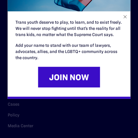
Code of Conduct
Staff
Trans youth deserve to play, to learn, and to exist freely.
Contact
We will never stop fighting until that’s the reality for all
Careers
trans kids, no matter what the Supreme Court says.
Privacy Policy
Add your name to stand with our team of lawyers,
advocates, allies, and the LGBTQ+ community across
the country.
RESOURCES
Legal Help Desk
Issue Areas
Cases
Policy
Media Center