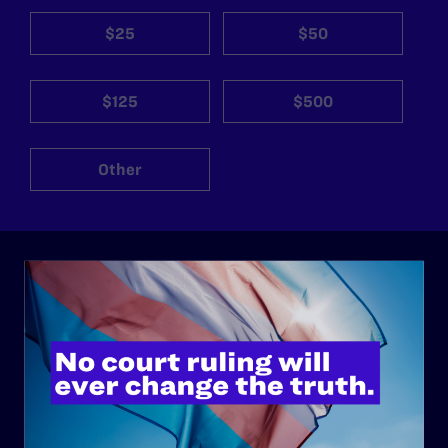
$25
$50
$125
$500
Other
ABOUT
History
Governance & Financials
Strategic Plan