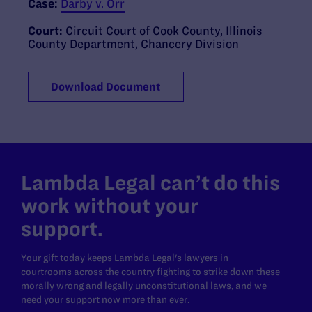
Case:
Darby v. Orr
Court:
Circuit Court of Cook County, Illinois
County Department, Chancery Division
Download Document
Lambda Legal can’t do this
work without your
support.
Your gift today keeps Lambda Legal's lawyers in
courtrooms across the country fighting to strike down these
morally wrong and legally unconstitutional laws, and we
need your support now more than ever.