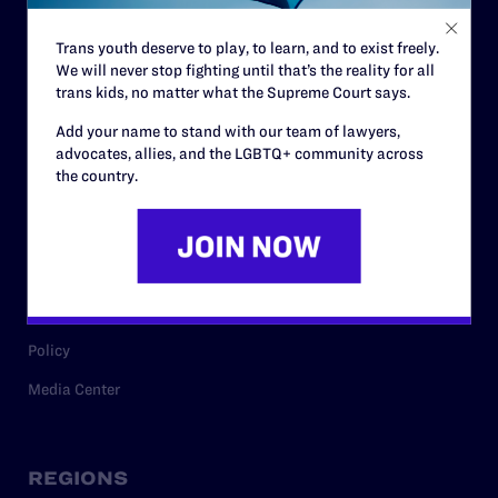
Contact
Trans youth deserve to play, to learn, and to exist freely.
Careers
We will never stop fighting until that’s the reality for all
trans kids, no matter what the Supreme Court says.
Privacy Policy
Add your name to stand with our team of lawyers,
advocates, allies, and the LGBTQ+ community across
the country.
RESOURCES
Legal Help Desk
Issue Areas
Cases
Policy
Media Center
REGIONS