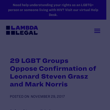
SKIP TO MAIN CONTENT
Need help understanding your rights as an LGBTQ+
person or someone living with HIV? Visit our virtual Help
Desk.
29 LGBT Groups
Oppose Confirmation of
Leonard Steven Grasz
and Mark Norris
POSTED ON
NOVEMBER 29, 2017