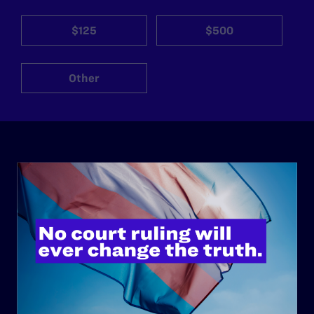
$125
$500
Other
ABOUT
History
Governance & Financials
Strategic Plan
Code of Conduct
Staff