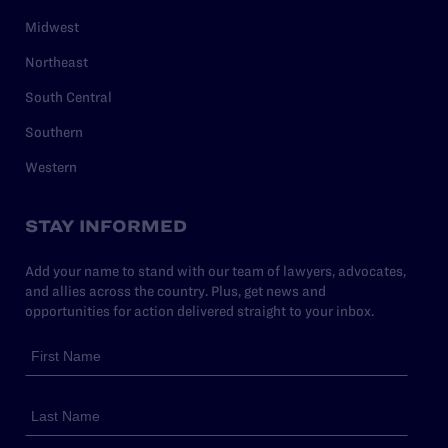
Midwest
Northeast
South Central
Southern
Western
STAY INFORMED
Add your name to stand with our team of lawyers, advocates,
and allies across the country. Plus, get news and
opportunities for action delivered straight to your inbox.