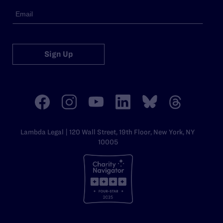
Sign Up
Lambda Legal | 120 Wall Street, 19th Floor, New York, NY
10005