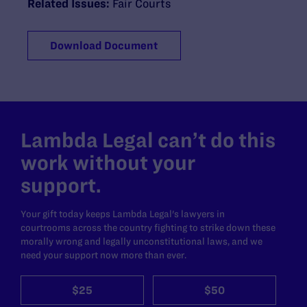
Related Issues:
Fair Courts
Download Document
Lambda Legal can’t do this
work without your
support.
Your gift today keeps Lambda Legal's lawyers in
courtrooms across the country fighting to strike down these
morally wrong and legally unconstitutional laws, and we
need your support now more than ever.
$25
$50