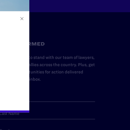
STAY INFORMED
dd your name to stand with our team of lawyers,
dvocates, and allies across the country. Plus, get
ews and opportunities for action delivered
traight to your inbox.