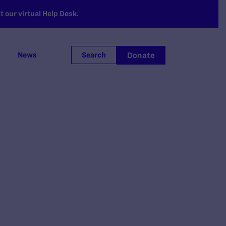
 our virtual Help Desk.
Donate
News
Search