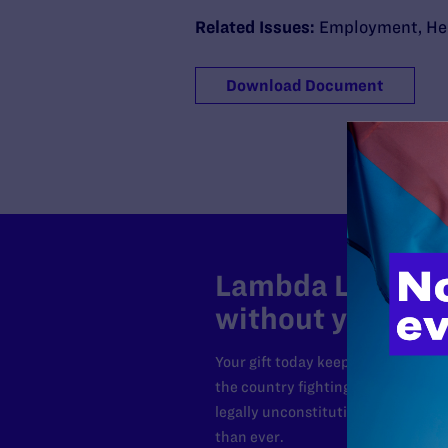
Related Issues:
Employment
,
He
Download Document
Lambda Legal can
without your sup
Your gift today keeps Lambda Lega
the country fighting to strike dow
legally unconstitutional laws, an
than ever.