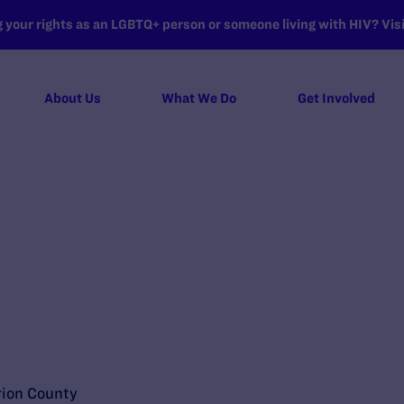
your rights as an LGBTQ+ person or someone living with HIV? Visit
About Us
What We Do
Get Involved
rion County