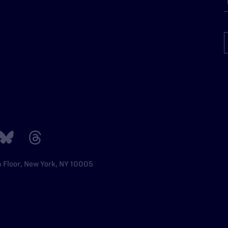
h Floor, New York, NY 10005