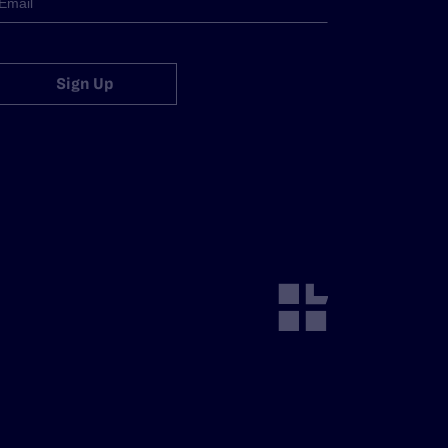
Sign Up