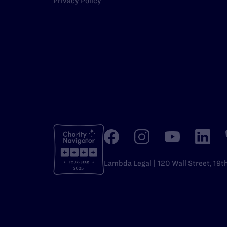
Privacy Policy
Lambda Legal | 120 Wall Street, 19t