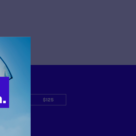
$50
$125
Other