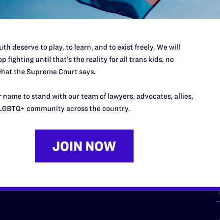
th deserve to play, to learn, and to exist freely. We will
p fighting until that’s the reality for all trans kids, no
hat the Supreme Court says.
URCES
REGIONS
 name to stand with our team of lawyers, advocates, allies,
p Desk
Midwest
A
LGBTQ+ community across the country.
a
as
Northeast
n
South Central
s
Southern
nter
Western