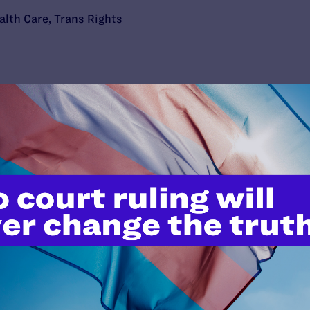
alth Care
,
Trans Rights
’t do this work
port.
$25
l's lawyers in courtrooms across
n these morally wrong and
$500
d we need your support now more