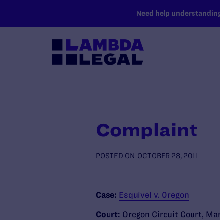
SKIP TO MAIN CONTENT
Need help understanding 
Complaint
POSTED ON
OCTOBER 28, 2011
Case:
Esquivel v. Oregon
Court:
Oregon Circuit Court, Ma