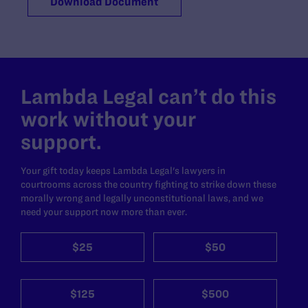
Download Document
Lambda Legal can’t do this
work without your
support.
Your gift today keeps Lambda Legal's lawyers in
courtrooms across the country fighting to strike down these
morally wrong and legally unconstitutional laws, and we
need your support now more than ever.
$25
$50
$125
$500