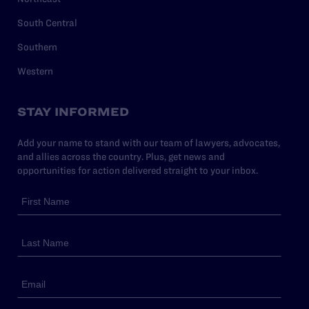
South Central
Southern
Western
STAY INFORMED
Add your name to stand with our team of lawyers, advocates,
and allies across the country. Plus, get news and
opportunities for action delivered straight to your inbox.