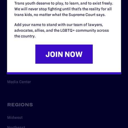
Trans youth deserve to play, to learn, and to exist freely.
Privacy Policy
We will never stop fighting until that’s the reality for all
trans kids, no matter what the Supreme Court says.
Add your name to stand with our team of lawyers,
RESOURCES
advocates, allies, and the LGBTQ+ community across
the country.
Legal Help Desk
Issue Areas
Cases
Policy
Media Center
REGIONS
Midwest
Northeast