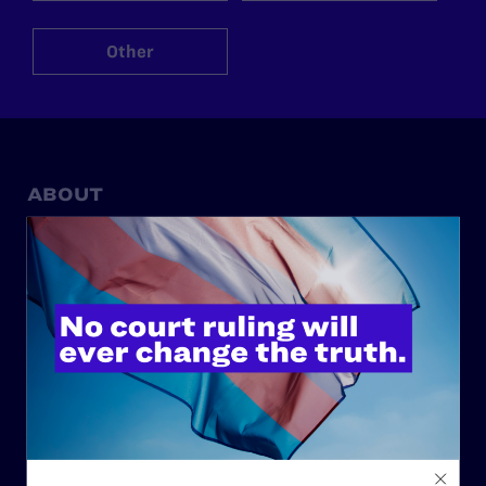
Other
ABOUT
History
Governance & Financials
Strategic Plan
Code of Conduct
Staff
Contact
Careers