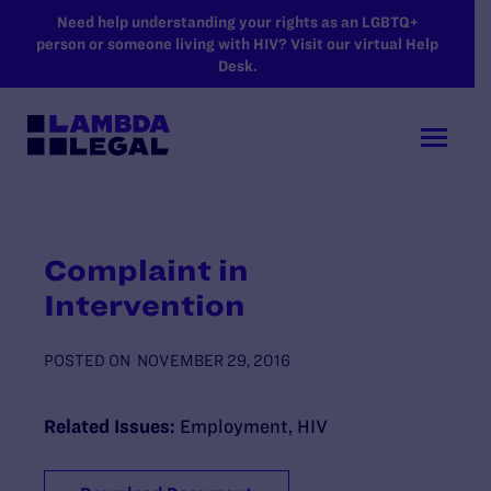
SKIP TO MAIN CONTENT
Need help understanding your rights as an LGBTQ+
person or someone living with HIV? Visit our virtual Help
Desk.
Complaint in
Intervention
POSTED ON
NOVEMBER 29, 2016
Related Issues:
Employment
,
HIV