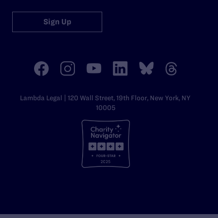
Sign Up
Lambda Legal | 120 Wall Street, 19th Floor, New York, NY
10005