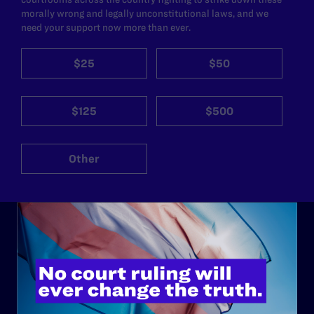
morally wrong and legally unconstitutional laws, and we
need your support now more than ever.
$25
$50
$125
$500
Other
ABOUT
History
Governance & Financials