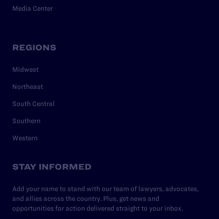
Media Center
REGIONS
Midwest
Northeast
South Central
Southern
Western
STAY INFORMED
Add your name to stand with our team of lawyers, advocates,
and allies across the country. Plus, get news and
opportunities for action delivered straight to your inbox.