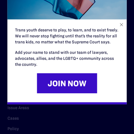
Strategic Plan
Code of Conduct
Staff
Trans youth deserve to play, to learn, and to exist freely.
We will never stop fighting until that’s the reality for all
Contact
trans kids, no matter what the Supreme Court says.
Careers
Add your name to stand with our team of lawyers,
advocates, allies, and the LGBTQ+ community across
Privacy Policy
the country.
RESOURCES
Legal Help Desk
Issue Areas
Cases
Policy