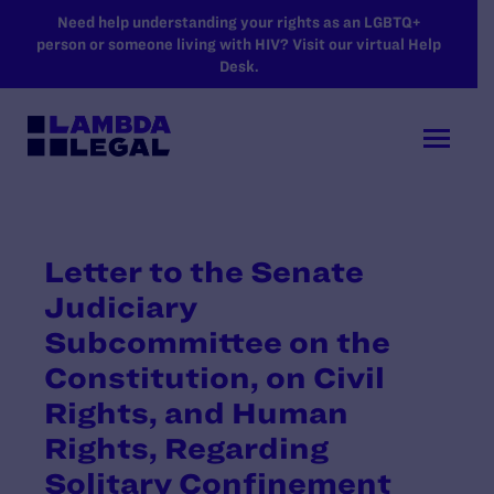
SKIP TO MAIN CONTENT
Need help understanding your rights as an LGBTQ+
person or someone living with HIV? Visit our virtual Help
Desk.
Letter to the Senate
Judiciary
Subcommittee on the
Constitution, on Civil
Rights, and Human
Rights, Regarding
Solitary Confinement