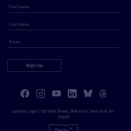
Sign Up
Lambda Legal | 120 Wall Street, 19th Floor, New York, NY
10005