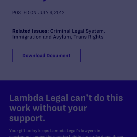
POSTED ON
JULY 9, 2012
Related Issues:
Criminal Legal System
,
Immigration and Asylum
,
Trans Rights
Download Document
Lambda Legal can’t do this
work without your
support.
Your gift today keeps Lambda Legal's lawyers in
courtrooms across the country fighting to strike down these