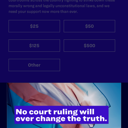
morally wrong and legally unconstitutional laws, and we
need your support now more than ever.
$25
$50
$125
$500
Other
ABOUT
History
Governance & Financials