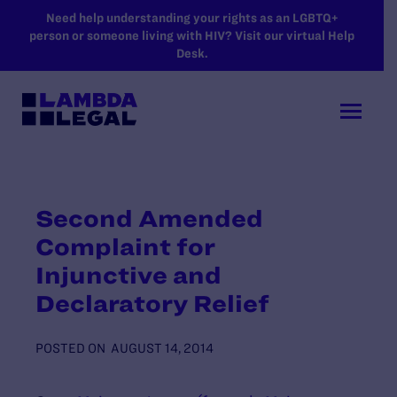
SKIP TO MAIN CONTENT
Need help understanding your rights as an LGBTQ+
person or someone living with HIV? Visit our virtual Help
Desk.
Second Amended
Complaint for
Injunctive and
Declaratory Relief
POSTED ON
AUGUST 14, 2014