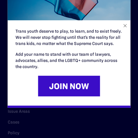
Strategic Plan
Code of Conduct
Staff
Trans youth deserve to play, to learn, and to exist freely.
We will never stop fighting until that’s the reality for all
Contact
trans kids, no matter what the Supreme Court says.
Careers
Add your name to stand with our team of lawyers,
advocates, allies, and the LGBTQ+ community across
Privacy Policy
the country.
RESOURCES
Legal Help Desk
Issue Areas
Cases
Policy