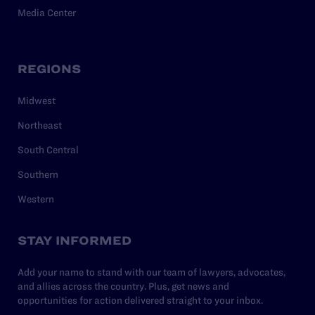
Media Center
REGIONS
Midwest
Northeast
South Central
Southern
Western
STAY INFORMED
Add your name to stand with our team of lawyers, advocates,
and allies across the country. Plus, get news and
opportunities for action delivered straight to your inbox.