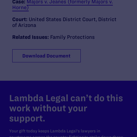
Case:
Majors v. Jeanes (formerly Majors v.
Horne)
Court:
United States District Court, District
of Arizona
Related Issues:
Family Protections
Download Document
Lambda Legal can’t do this
work without your
support.
Your gift today keeps Lambda Legal's lawyers in
courtrooms across the country fighting to strike down these