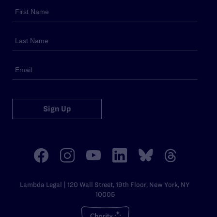
Sign Up
Lambda Legal | 120 Wall Street, 19th Floor, New York, NY
10005