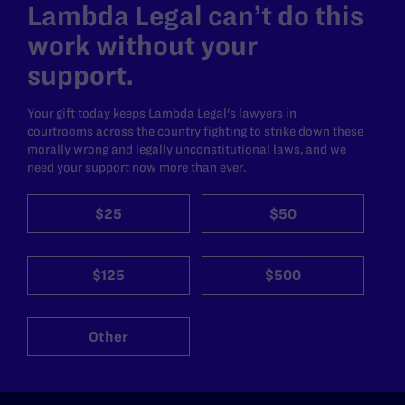
Lambda Legal can’t do this
work without your
support.
Your gift today keeps Lambda Legal's lawyers in
courtrooms across the country fighting to strike down these
morally wrong and legally unconstitutional laws, and we
need your support now more than ever.
$25
$50
$125
$500
Other