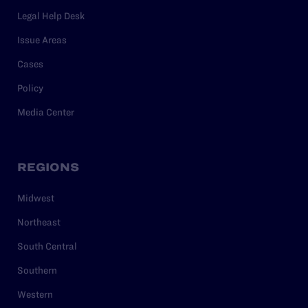
Legal Help Desk
Issue Areas
Cases
Policy
Media Center
REGIONS
Midwest
Northeast
South Central
Southern
Western