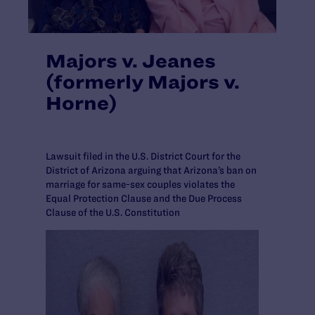
Majors v. Jeanes
(formerly Majors v.
Horne)
Lawsuit filed in the U.S. District Court for the
District of Arizona arguing that Arizona’s ban on
marriage for same-sex couples violates the
Equal Protection Clause and the Due Process
Clause of the U.S. Constitution