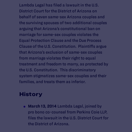
Lambda Legal has filed a lawsuit in the U.S.
District Court for the District of Arizona on
behalf of seven same-sex Arizona couples and
the surviving spouses of two additional couples
arguing that Arizona’s constitutional ban on
marriage for same-sex couples violates the
Equal Protection Clause and the Due Process
Clause of the U.S. Constitution. Plaintiffs argue
that Arizona’s exclusion of same-sex couples
from marriage violates their right to equal
treatment and freedom to marry, as protected by
the U.S. Constitution. This discriminatory
system stigmatizes same-sex couples and their
families, and treats them as inferior.
History
March 13, 2014
Lambda Legal, joined by
pro bono co-counsel from Perkins Coie LLP,
files the lawsuit in the U.S. District Court for
the District of Arizona.