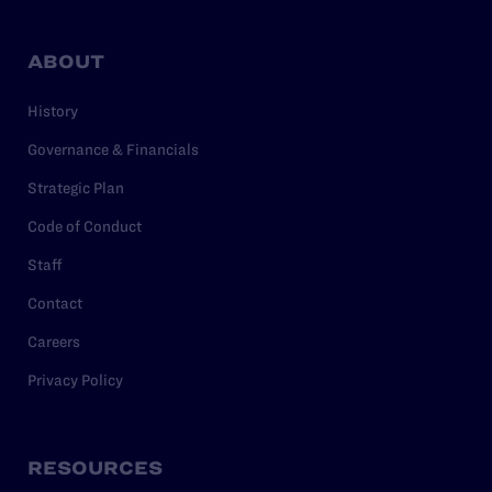
ABOUT
History
Governance & Financials
Strategic Plan
Code of Conduct
Staff
Contact
Careers
Privacy Policy
RESOURCES