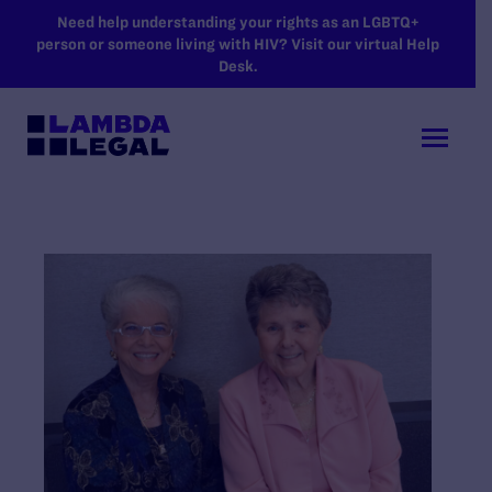
SKIP TO MAIN CONTENT
Need help understanding your rights as an LGBTQ+
person or someone living with HIV? Visit our virtual Help
Desk.