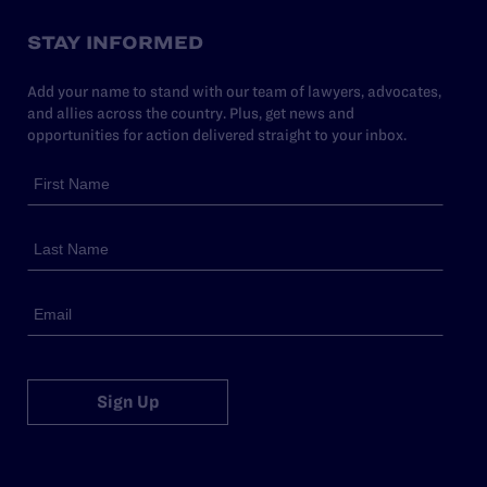
STAY INFORMED
Add your name to stand with our team of lawyers, advocates,
and allies across the country. Plus, get news and
opportunities for action delivered straight to your inbox.
Sign Up