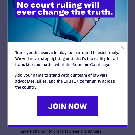
News + Blogs
Trans youth deserve to play, to learn, and to exist freely.
We will never stop fighting until that’s the reality for all
STATUS:
trans kids, no matter what the Supreme Court says.
Closed
OUTCOME:
Add your name to stand with our team of lawyers,
Victory
advocates, allies, and the LGBTQ+ community across
COURT:
the country.
U.S. District Court for the District of Arizona
ISSUES:
Family Protections
ATTORNEYS:
Clients
Nelda Majors and Karen Bailey; David Larance and
Kevin Patterson; Michelle Teichner and Barbara