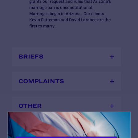
grants our request and rules that Arizona’s
marriage ban is unconstitutional.
Marriages begin in Arizona. Our clients
Kevin Patterson and David Larance are the
first to marry.
BRIEFS
COMPLAINTS
OTHER
TESTIMONIES