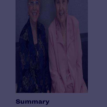
Summary