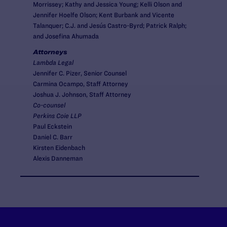
Morrissey; Kathy and Jessica Young; Kelli Olson and
Jennifer Hoelfe Olson; Kent Burbank and Vicente
Talanquer; C.J. and Jesús Castro-Byrd; Patrick Ralph;
and Josefina Ahumada
Attorneys
Lambda Legal
Jennifer C. Pizer, Senior Counsel
Carmina Ocampo, Staff Attorney
Joshua J. Johnson, Staff Attorney
Co-counsel
Perkins Coie LLP
Paul Eckstein
Daniel C. Barr
Kirsten Eidenbach
Alexis Danneman