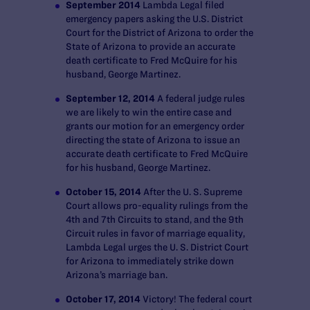
September 2014
Lambda Legal filed
emergency papers asking the U.S. District
Court for the District of Arizona to order the
State of Arizona to provide an accurate
death certificate to Fred McQuire for his
husband, George Martinez.
September 12, 2014
A federal judge rules
we are likely to win the entire case and
grants our motion for an emergency order
directing the state of Arizona to issue an
accurate death certificate to Fred McQuire
for his husband, George Martinez.
October 15, 2014
After the U. S. Supreme
Court allows pro-equality rulings from the
4
th
and 7
th
Circuits to stand, and the 9
th
Circuit rules in favor of marriage equality,
Lambda Legal urges the U. S. District Court
for Arizona to immediately strike down
Arizona’s marriage ban.
October 17, 2014
Victory! The federal court