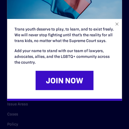
Strategic Plan
Code of Conduct
Staff
Trans youth deserve to play, to learn, and to exist freely.
We will never stop fighting until that’s the reality for all
Contact
trans kids, no matter what the Supreme Court says.
Careers
Add your name to stand with our team of lawyers,
advocates, allies, and the LGBTQ+ community across
Privacy Policy
the country.
RESOURCES
Legal Help Desk
Issue Areas
Cases
Policy