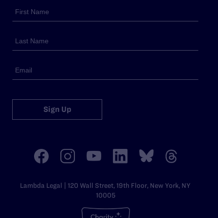
Sign Up
Lambda Legal | 120 Wall Street, 19th Floor, New York, NY
10005