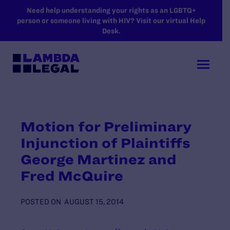
SKIP TO MAIN CONTENT
Need help understanding your rights as an LGBTQ+
person or someone living with HIV? Visit our virtual Help
Desk.
Motion for Preliminary
Injunction of Plaintiffs
George Martinez and
Fred McQuire
POSTED ON
AUGUST 15, 2014