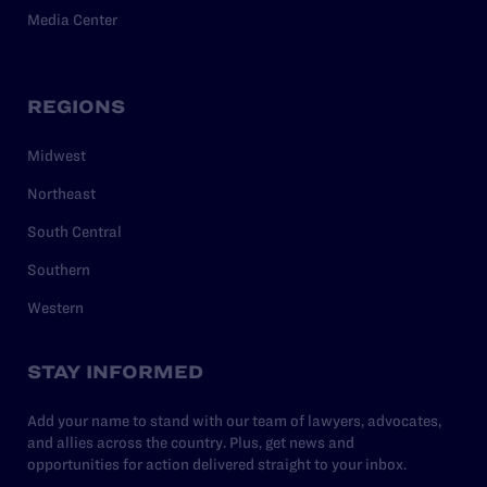
Media Center
REGIONS
Midwest
Northeast
South Central
Southern
Western
STAY INFORMED
Add your name to stand with our team of lawyers, advocates,
and allies across the country. Plus, get news and
opportunities for action delivered straight to your inbox.