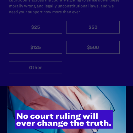
morally wrong and legally unconstitutional laws, and we
need your support now more than ever.
$25
$50
$125
$500
Other
ABOUT
History
Governance & Financials