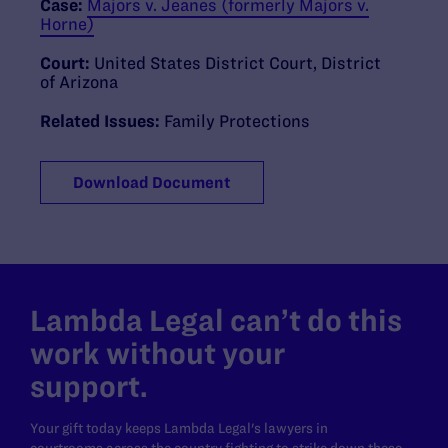
Case:
Majors v. Jeanes (formerly Majors v.
Horne)
Court:
United States District Court, District
of Arizona
Related Issues:
Family Protections
Download Document
Lambda Legal can’t do this
work without your
support.
Your gift today keeps Lambda Legal's lawyers in
courtrooms across the country fighting to strike down these