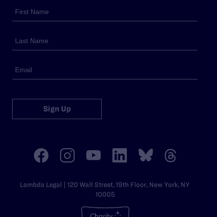
Sign Up
Lambda Legal | 120 Wall Street, 19th Floor, New York, NY
10005