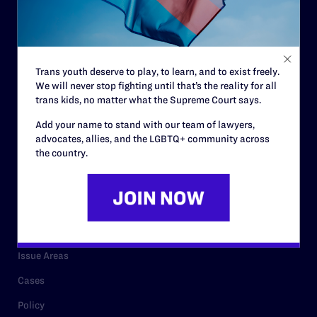
Strategic Plan
Code of Conduct
Staff
Trans youth deserve to play, to learn, and to exist freely.
We will never stop fighting until that’s the reality for all
Contact
trans kids, no matter what the Supreme Court says.
Careers
Add your name to stand with our team of lawyers,
advocates, allies, and the LGBTQ+ community across
Privacy Policy
the country.
RESOURCES
Legal Help Desk
Issue Areas
Cases
Policy