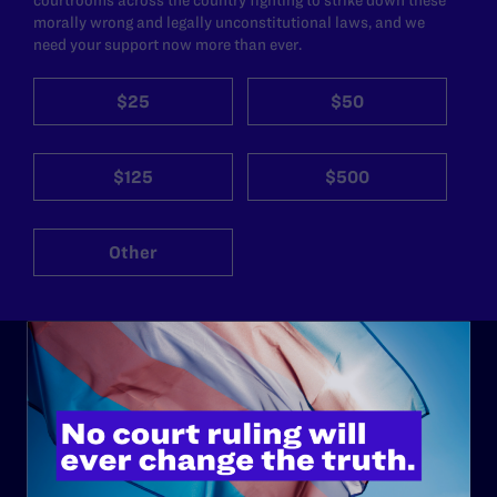
morally wrong and legally unconstitutional laws, and we
need your support now more than ever.
$25
$50
$125
$500
Other
ABOUT
History
Governance & Financials