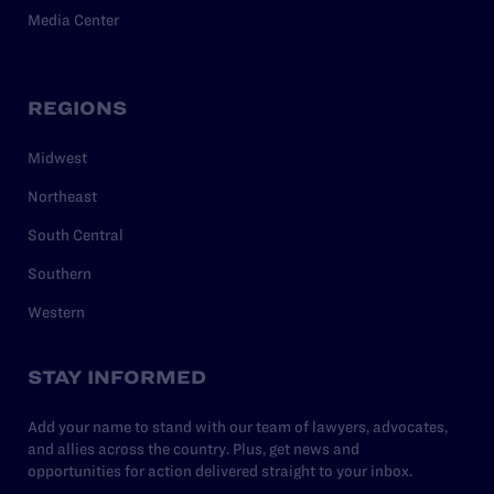
Media Center
REGIONS
Midwest
Northeast
South Central
Southern
Western
STAY INFORMED
Add your name to stand with our team of lawyers, advocates,
and allies across the country. Plus, get news and
opportunities for action delivered straight to your inbox.