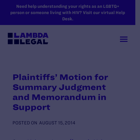
SKIP TO MAIN CONTENT
Need help understanding your rights as an LGBTQ+
person or someone living with HIV? Visit our virtual Help
Desk.
Plaintiffs’ Motion for
Summary Judgment
and Memorandum in
Support
POSTED ON
AUGUST 15, 2014