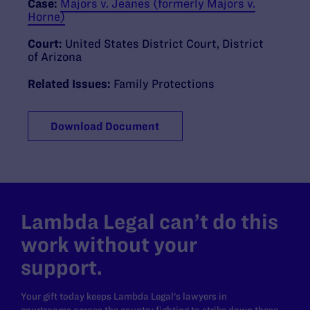
Case:
Majors v. Jeanes (formerly Majors v.
Horne)
Court:
United States District Court, District
of Arizona
Related Issues:
Family Protections
Download Document
Lambda Legal can’t do this
work without your
support.
Your gift today keeps Lambda Legal's lawyers in
courtrooms across the country fighting to strike down these