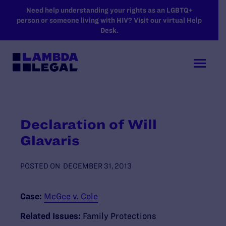
SKIP TO MAIN CONTENT
Need help understanding your rights as an LGBTQ+
person or someone living with HIV? Visit our virtual Help
Desk.
Declaration of Will
Glavaris
POSTED ON
DECEMBER 31, 2013
Case:
McGee v. Cole
Related Issues:
Family Protections