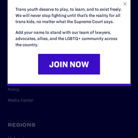
Careers
Trans youth deserve to play, to learn, and to exist freely.
We will never stop fighting until that’s the reality for all
Privacy Policy
trans kids, no matter what the Supreme Court says.
Add your name to stand with our team of lawyers,
advocates, allies, and the LGBTQ+ community across
RESOURCES
the country.
Legal Help Desk
Issue Areas
Cases
Policy
Media Center
REGIONS