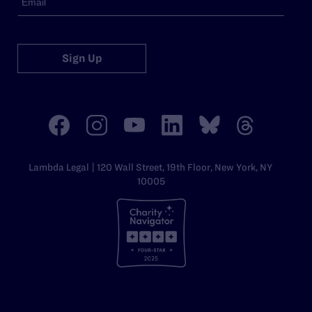
Sign Up
Lambda Legal | 120 Wall Street, 19th Floor, New York, NY
10005