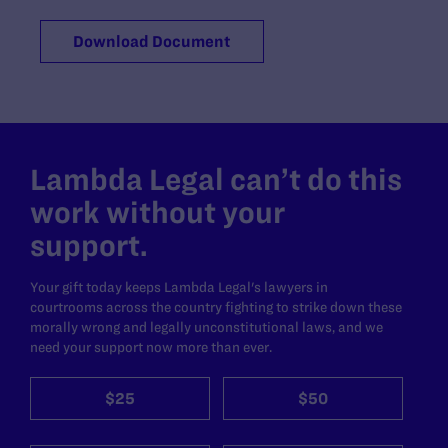
Download Document
Lambda Legal can’t do this
work without your
support.
Your gift today keeps Lambda Legal's lawyers in
courtrooms across the country fighting to strike down these
morally wrong and legally unconstitutional laws, and we
need your support now more than ever.
$25
$50