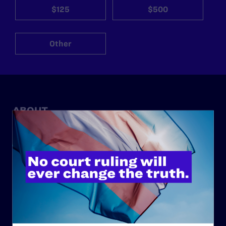
$125
$500
Other
ABOUT
History
Governance & Financials
Strategic Plan
Code of Conduct
Staff
Contact