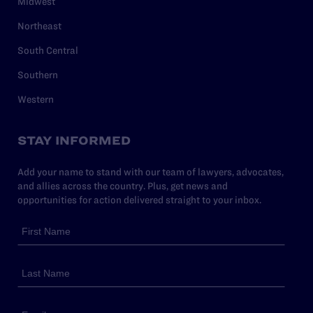
Midwest
Northeast
South Central
Southern
Western
STAY INFORMED
Add your name to stand with our team of lawyers, advocates,
and allies across the country. Plus, get news and
opportunities for action delivered straight to your inbox.