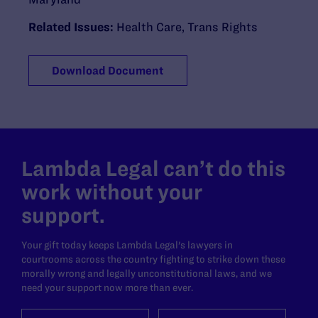
Related Issues:
Health Care
,
Trans Rights
Download Document
Lambda Legal can’t do this
work without your
support.
Your gift today keeps Lambda Legal's lawyers in
courtrooms across the country fighting to strike down these
morally wrong and legally unconstitutional laws, and we
need your support now more than ever.