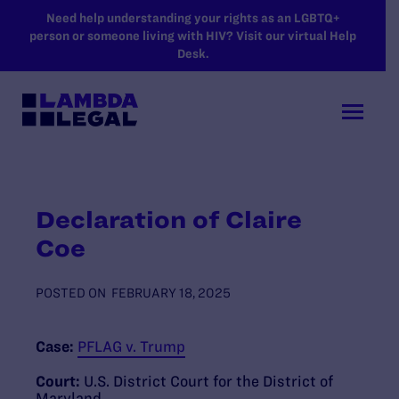
SKIP TO MAIN CONTENT
Need help understanding your rights as an LGBTQ+
person or someone living with HIV? Visit our virtual Help
Desk.
Declaration of Claire
Coe
POSTED ON
FEBRUARY 18, 2025
Case:
PFLAG v. Trump
Court:
U.S. District Court for the District of
Maryland