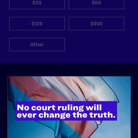
$25
$50
$125
$500
Other
ABOUT
History
Governance & Financials
Strategic Plan
Code of Conduct