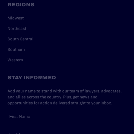
REGIONS
Midwest
Northeast
South Central
Southern
Western
STAY INFORMED
Add your name to stand with our team of lawyers, advocates,
and allies across the country. Plus, get news and
opportunities for action delivered straight to your inbox.