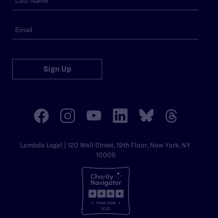
Sign Up
Lambda Legal | 120 Wall Street, 19th Floor, New York, NY
10005