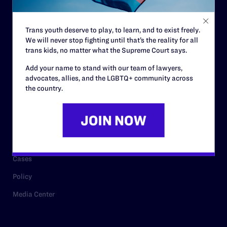
Staff
Contact
Trans youth deserve to play, to learn, and to exist freely.
We will never stop fighting until that’s the reality for all
Careers
trans kids, no matter what the Supreme Court says.
Privacy Policy
Add your name to stand with our team of lawyers,
advocates, allies, and the LGBTQ+ community across
the country.
RESOURCES
Legal Help Desk
Issue Areas
Cases
Policy
Media Center