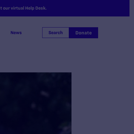
 our virtual Help Desk.
Donate
News
Search