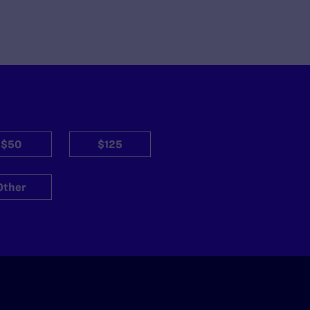
$50
$125
Other