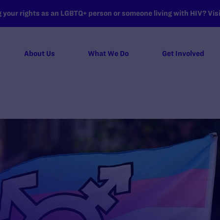
your rights as an LGBTQ+ person or someone living with HIV? Visit
About Us
What We Do
Get Involved