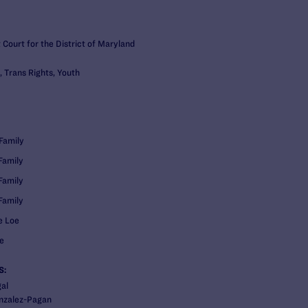
t Court for the District of Maryland
, Trans Rights, Youth
Family
Family
Family
Family
e Loe
e
S:
al
nzalez-Pagan