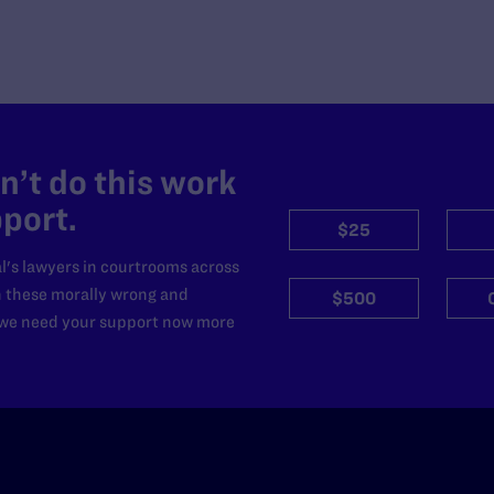
’t do this work
port.
$25
l's lawyers in courtrooms across
n these morally wrong and
$500
d we need your support now more