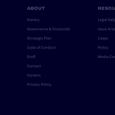
ABOUT
RESO
History
Legal Hel
Governance & Financials
Issue Are
Strategic Plan
Cases
Code of Conduct
Policy
Staff
Media Ce
Contact
Careers
Privacy Policy