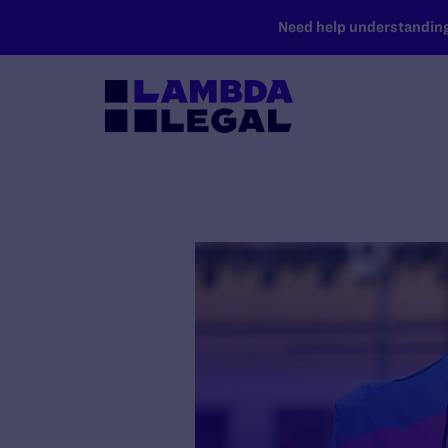
SKIP TO MAIN CONTENT
Need help understanding 