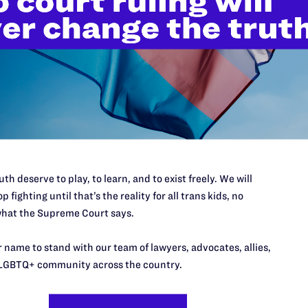
New
th deserve to play, to learn, and to exist freely. We will
p fighting until that’s the reality for all trans kids, no
Pre
hat the Supreme Court says.
MARCH
Fami
 name to stand with our team of lawyers, advocates, allies,
Fede
Inju
LGBTQ+ community across the country.
Admi
NS
Heal