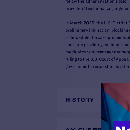
follow the administration’s discr
providers’ best medical judgme
In March 2025, the U.S. District 
preliminary injunction, blocking
orders while the case proceeds a
continue providing evidence-base
medical care to transgender peo
ruling to the U.S. Court of Appeal
government’s request to put the 
HISTORY
AMICUS BRIEFS