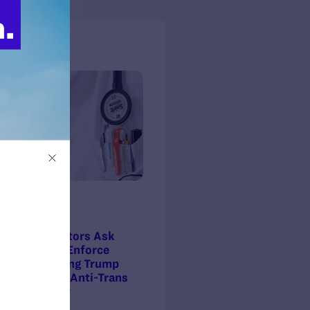
s + Blogs
ss Release
Press Release
 7, 2025
MARCH 4, 2025
lies and Doctors Ask
Federal Judge Grants
ral Court to Enforce
Preliminary Injunction Against
nction Blocking Trump
Trump’s Anti-Trans Healthcare
nistration’s Anti-Trans
Order
thcare Policy