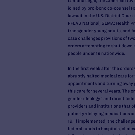
Lambda Legal, the American Civi
joined by pro-bono co-counsel Hog
lawsuit in the U.S. District Court 
PFLAG National, GLMA: Health P
transgender young adults, and fa
case challenges provisions of tw
orders attempting to shut down 
people under 19 nationwide.
In the first week after the order
abruptly halted medical care for
appointments and turning away p
this care for several years. The 
gender ideology” and direct fede
providers and institutions that 
puberty-delaying medications a
19. If implemented, the challenge
federal funds to hospitals, clinic