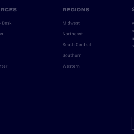
URCES
REGIONS
p Desk
Midwest
A
a
as
Northeast
n
South Central
s
Southern
nter
Western