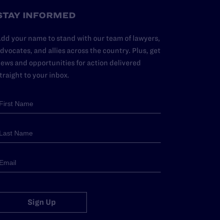
STAY INFORMED
dd your name to stand with our team of lawyers,
dvocates, and allies across the country. Plus, get
ews and opportunities for action delivered
traight to your inbox.
Sign Up