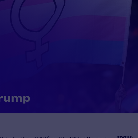
Trump
STATUS: