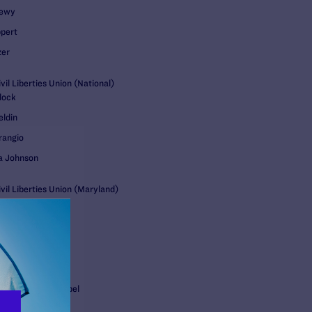
oewy
pert
zer
il Liberties Union (National)
lock
eldin
rangio
a Johnson
vil Liberties Union (Maryland)
Jeon
lls US LLP
e Stetson
 Skeen
 Desaulniers Stempel
gli