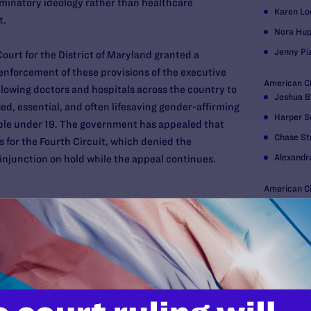
iminatory ideology rather than healthcare
Karen L
nt.
Nora Hup
Jenny Pi
Court for the District of Maryland granted a
 enforcement of these provisions of the executive
American Civ
llowing doctors and hospitals across the country to
Joshua B
d, essential, and often lifesaving gender-affirming
Harper S
ple under 19. The government has appealed that
Chase St
s for the Fourth Circuit, which denied the
Alexandr
injunction on hold while the appeal continues.
American Ci
Deborah 
Hogan Love
Catherin
Jackson
Danielle
Sam Zwin