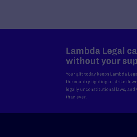
Lambda Legal can
without your sup
Your gift today keeps Lambda Lega
the country fighting to strike dow
legally unconstitutional laws, an
than ever.