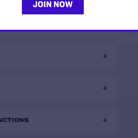
ORARY RESTRAINING
S
NCTIONS