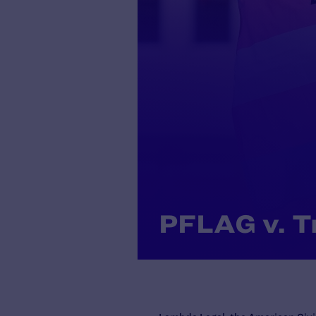
PFLAG v. 