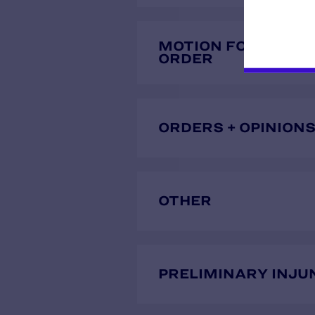
MOTION FOR TEMP
ORDER
ORDERS + OPINION
OTHER
PRELIMINARY INJU