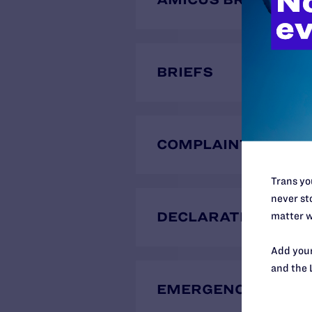
BRIEFS
COMPLAINTS
Trans you
never sto
DECLARATIONS
matter w
Add your
and the 
EMERGENCY MOTIO