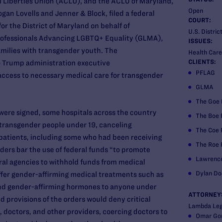
l Liberties Union (ACLU), and the ACLU of Maryland,
Open
an Lovells and Jenner & Block, filed a federal
COURT:
for the District of Maryland on behalf of
U.S. Distric
rofessionals Advancing LGBTQ+ Equality (GLMA),
ISSUES:
milies with transgender youth. The
Health Care
CLIENTS:
o Trump administration executive
PFLAG
access to necessary medical care for transgender
GLMA
The Goe 
s were signed, some hospitals across the country
The Boe 
 transgender people under 19, canceling
The Coe 
atients, including some who had been receiving
The Roe 
orders bar the use of federal funds “to promote
Lawrenc
ral agencies to withhold funds from medical
Dylan Do
offer gender-affirming medical treatments such as
nd gender-affirming hormones to anyone under
ATTORNEY
d provisions of the orders would deny critical
Lambda Leg
s, doctors, and other providers, coercing doctors to
Omar Go