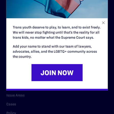
Governance & Financials
Strategic Plan
Code of Conduct
Trans youth deserve to play, to learn, and to exist freely.
Staff
We will never stop fighting until that’s the reality for all
Contact
trans kids, no matter what the Supreme Court says.
Careers
Add your name to stand with our team of lawyers,
advocates, allies, and the LGBTQ+ community across
Privacy Policy
the country.
RESOURCES
Legal Help Desk
Issue Areas
Cases
Policy