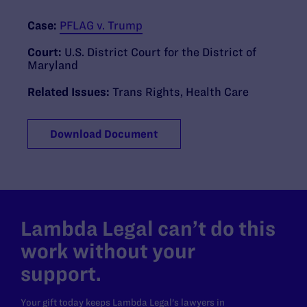
Case:
PFLAG v. Trump
Court:
U.S. District Court for the District of
Maryland
Related Issues:
Trans Rights
,
Health Care
Download Document
Lambda Legal can’t do this
work without your
support.
Your gift today keeps Lambda Legal's lawyers in