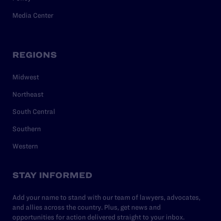
Media Center
REGIONS
Midwest
Northeast
South Central
Southern
Western
STAY INFORMED
Add your name to stand with our team of lawyers, advocates,
and allies across the country. Plus, get news and
opportunities for action delivered straight to your inbox.