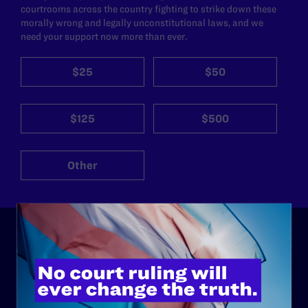
courtrooms across the country fighting to strike down these
morally wrong and legally unconstitutional laws, and we
need your support now more than ever.
$25
$50
$125
$500
Other
ABOUT
History