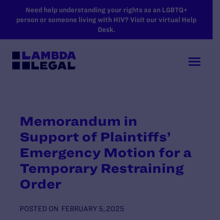
SKIP TO MAIN CONTENT
Need help understanding your rights as an LGBTQ+
person or someone living with HIV? Visit our virtual Help
Desk.
Memorandum in
Support of Plaintiffs’
Emergency Motion for a
Temporary Restraining
Order
POSTED ON
FEBRUARY 5, 2025