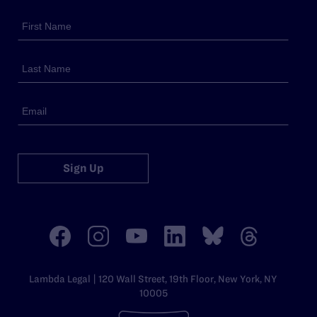
Sign Up
Lambda Legal | 120 Wall Street, 19th Floor, New York, NY
10005