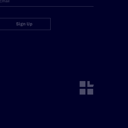
Sign Up