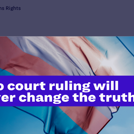
ns Rights
’t do this work
port.
$25
l's lawyers in courtrooms across
n these morally wrong and
$500
d we need your support now more