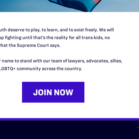
th deserve to play, to learn, and to exist freely. We will
p fighting until that’s the reality for all trans kids, no
hat the Supreme Court says.
URCES
REGIONS
 name to stand with our team of lawyers, advocates, allies,
p Desk
Midwest
A
LGBTQ+ community across the country.
a
as
Northeast
n
South Central
s
Southern
nter
Western