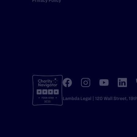
Privacy Policy
Lambda Legal | 120 Wall Street, 19t