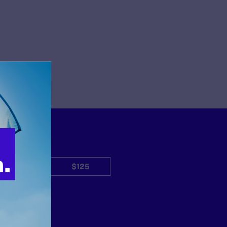
$50
$125
Other