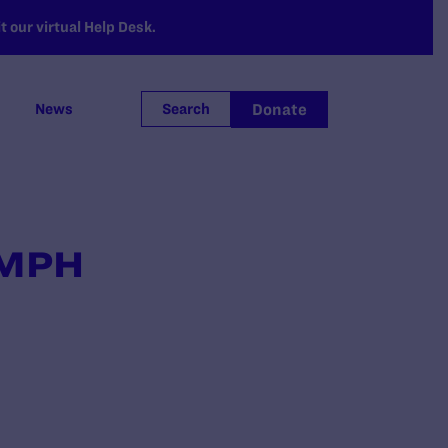
 our virtual Help Desk.
Donate
News
Search
, MPH