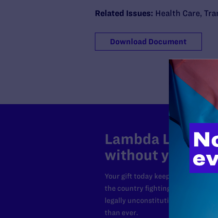
Related Issues:
Health Care
,
Tra
Download Document
Lambda Legal can
without your sup
Your gift today keeps Lambda Lega
the country fighting to strike dow
legally unconstitutional laws, an
than ever.