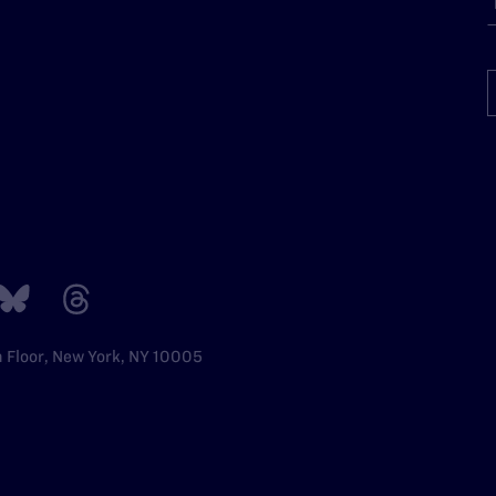
h Floor, New York, NY 10005