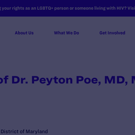
your rights as an LGBTQ+ person or someone living with HIV? Visit
About Us
What We Do
Get Involved
of Dr. Peyton Poe, MD
e District of Maryland