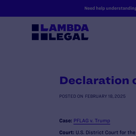
SKIP TO MAIN CONTENT
Need help understanding 
Declaration 
POSTED ON
FEBRUARY 18, 2025
Case:
PFLAG v. Trump
Court:
U.S. District Court for th