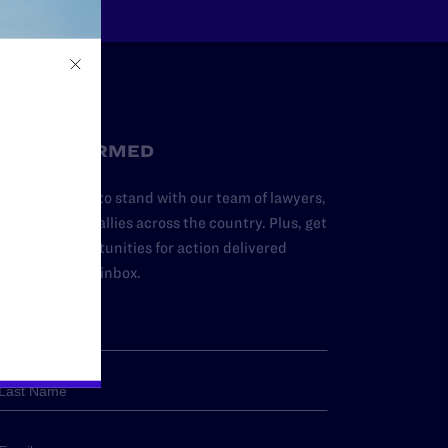
STAY INFORMED
dd your name to stand with our team of lawyers,
dvocates, and allies across the country. Plus, get
ews and opportunities for action delivered
traight to your inbox.