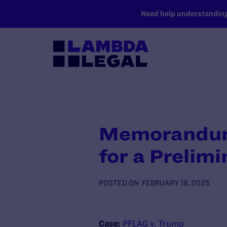
SKIP TO MAIN CONTENT
Need help understanding 
Memorandum i
for a Prelimi
POSTED ON
FEBRUARY 18, 2025
Case:
PFLAG v. Trump