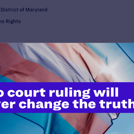
e District of Maryland
ns Rights
’t do this work
port.
$25
l's lawyers in courtrooms across
n these morally wrong and
$500