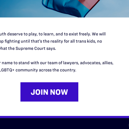
d we need your support now more
th deserve to play, to learn, and to exist freely. We will
p fighting until that’s the reality for all trans kids, no
hat the Supreme Court says.
URCES
REGIONS
 name to stand with our team of lawyers, advocates, allies,
p Desk
Midwest
A
LGBTQ+ community across the country.
a
as
Northeast
n
South Central
s
Southern
nter
Western