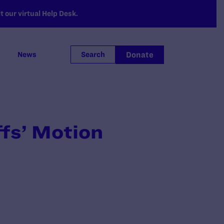
 our virtual Help Desk.
Donate
News
Search
fs’ Motion