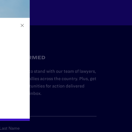
STAY INFORMED
dd your name to stand with our team of lawyers,
dvocates, and allies across the country. Plus, get
ews and opportunities for action delivered
traight to your inbox.