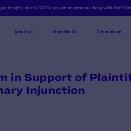
your rights as an LGBTQ+ person or someone living with HIV? Visit
About Us
What We Do
Get Involved
n Support of Plaintif
nary Injunction