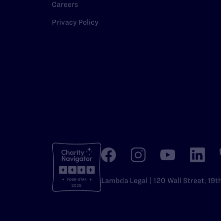
Careers
Privacy Policy
Lambda Legal | 120 Wall Street, 19t