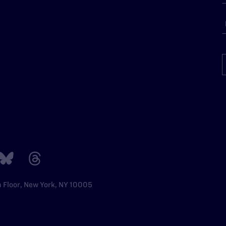
h Floor, New York, NY 10005