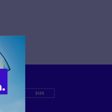
$50
$125
Other