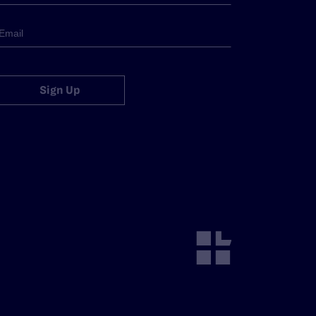
Sign Up