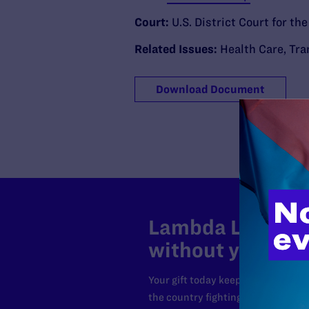
Court:
U.S. District Court for th
Related Issues:
Health Care
,
Tra
Download Document
Lambda Legal can
without your sup
Your gift today keeps Lambda Lega
the country fighting to strike dow