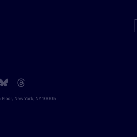
h Floor, New York, NY 10005