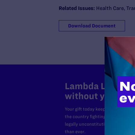
Related Issues:
Health Care
,
Tra
Download Document
Lambda Legal can
without your sup
Your gift today keeps Lambda Lega
the country fighting to strike dow
legally unconstitutional laws, an
than ever.