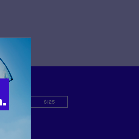
$50
$125
Other