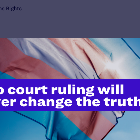
ns Rights
’t do this work
port.
$25
l's lawyers in courtrooms across
n these morally wrong and
$500
d we need your support now more