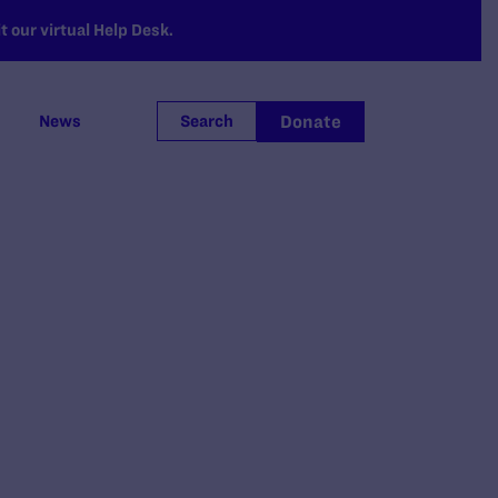
 our virtual Help Desk.
Donate
News
Search