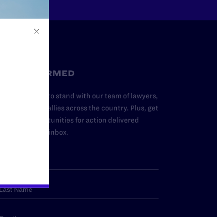
STAY INFORMED
dd your name to stand with our team of lawyers,
dvocates, and allies across the country. Plus, get
ews and opportunities for action delivered
traight to your inbox.