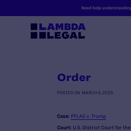
SKIP TO MAIN CONTENT
Need help understanding 
Order
POSTED ON
MARCH 6, 2025
Case:
PFLAG v. Trump
Court:
U.S. District Court for th