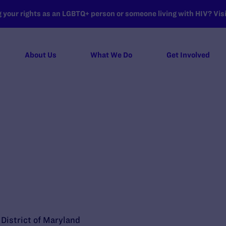
your rights as an LGBTQ+ person or someone living with HIV? Visit
About Us
What We Do
Get Involved
e District of Maryland