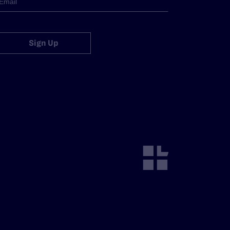
Sign Up