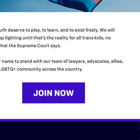
th deserve to play, to learn, and to exist freely. We will
p fighting until that’s the reality for all trans kids, no
hat the Supreme Court says.
URCES
REGIONS
 name to stand with our team of lawyers, advocates, allies,
p Desk
Midwest
A
LGBTQ+ community across the country.
a
as
Northeast
n
South Central
s
Southern
nter
Western