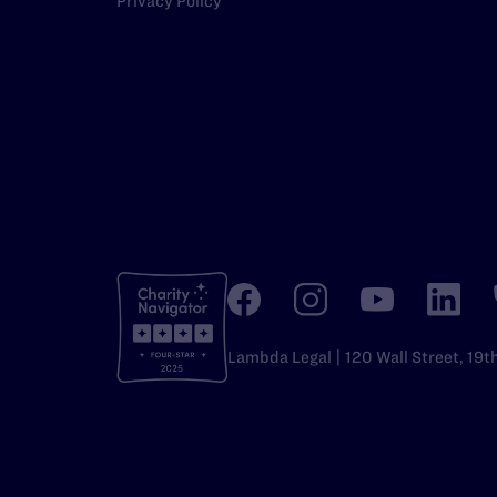
Privacy Policy
Lambda Legal | 120 Wall Street, 19t