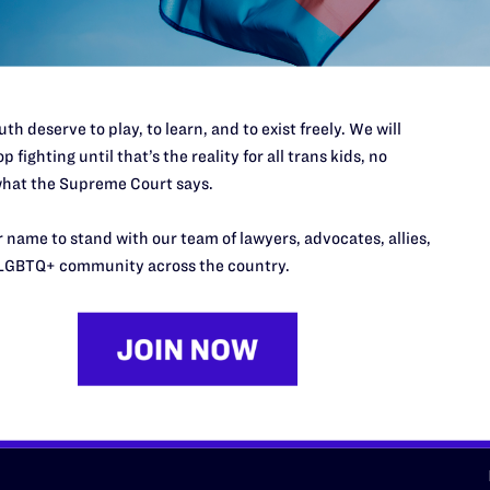
d we need your support now more
th deserve to play, to learn, and to exist freely. We will
p fighting until that’s the reality for all trans kids, no
hat the Supreme Court says.
URCES
REGIONS
 name to stand with our team of lawyers, advocates, allies,
p Desk
Midwest
A
LGBTQ+ community across the country.
a
as
Northeast
n
South Central
s
Southern
nter
Western