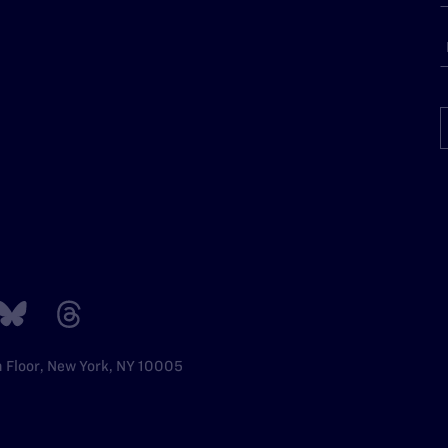
h Floor, New York, NY 10005