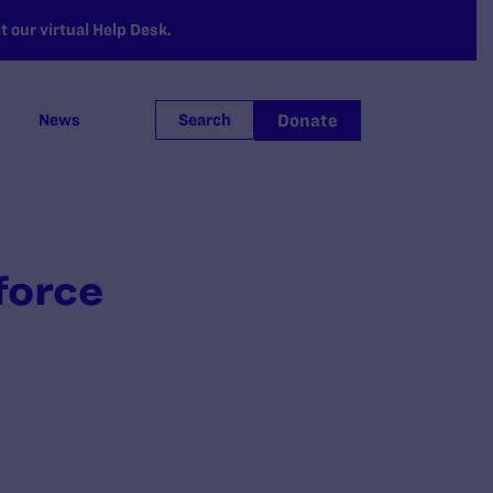
 our virtual Help Desk.
Donate
News
Search
force