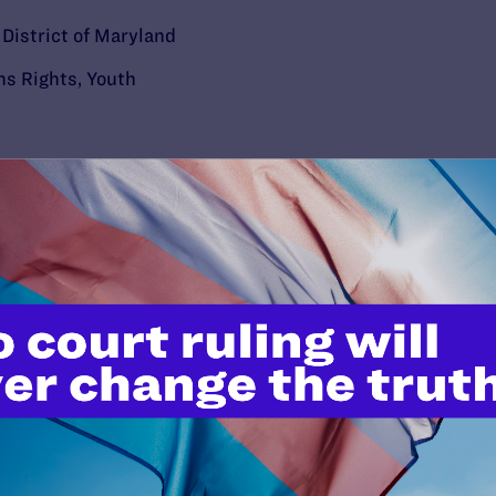
e District of Maryland
ns Rights
,
Youth
’t do this work
port.
$25
l's lawyers in courtrooms across
n these morally wrong and
$500