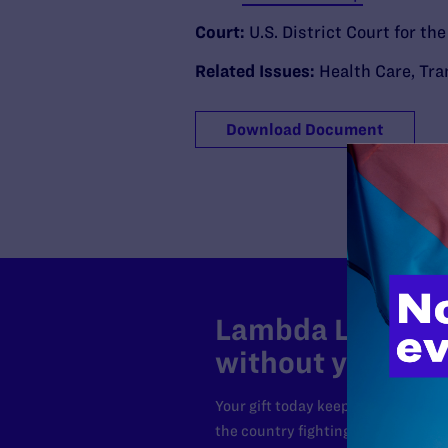
Court:
U.S. District Court for th
Related Issues:
Health Care
,
Tra
Download Document
Lambda Legal can
without your sup
Your gift today keeps Lambda Lega
the country fighting to strike dow