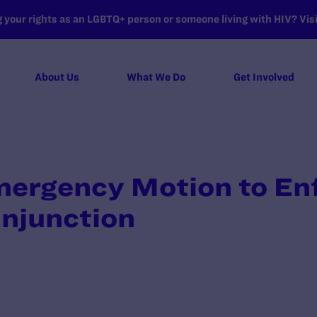
your rights as an LGBTQ+ person or someone living with HIV? Visit
About Us
What We Do
Get Involved
Emergency Motion to En
Injunction