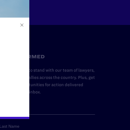
STAY INFORMED
dd your name to stand with our team of lawyers,
dvocates, and allies across the country. Plus, get
ews and opportunities for action delivered
traight to your inbox.