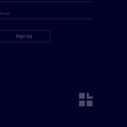
Sign Up