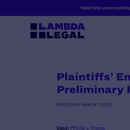
SKIP TO MAIN CONTENT
Need help understanding 
Plaintiffs’ 
Preliminary 
POSTED ON
MARCH 7, 2025
Case:
PFLAG v. Trump