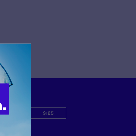
$50
$125
Other