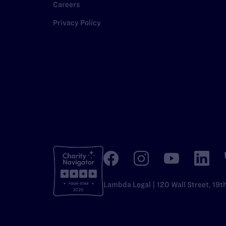
Careers
Privacy Policy
Lambda Legal | 120 Wall Street, 19t