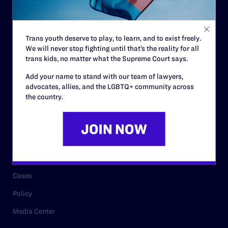
Code of Conduct
Staff
Trans youth deserve to play, to learn, and to exist freely.
Contact
We will never stop fighting until that’s the reality for all
Careers
trans kids, no matter what the Supreme Court says.
Privacy Policy
Add your name to stand with our team of lawyers,
advocates, allies, and the LGBTQ+ community across
the country.
RESOURCES
Legal Help Desk
Issue Areas
Cases
Policy
Media Center