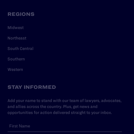
REGIONS
Midwest
Northeast
South Central
Southern
Western
STAY INFORMED
Add your name to stand with our team of lawyers, advocates,
and allies across the country. Plus, get news and
opportunities for action delivered straight to your inbox.