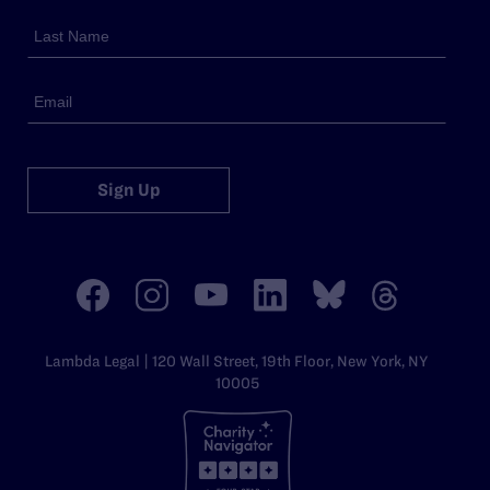
Sign Up
Lambda Legal | 120 Wall Street, 19th Floor, New York, NY
10005