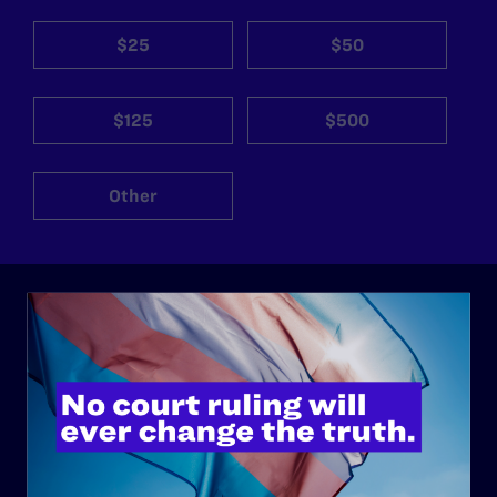
$25
$50
$125
$500
Other
ABOUT
History
Governance & Financials
Strategic Plan