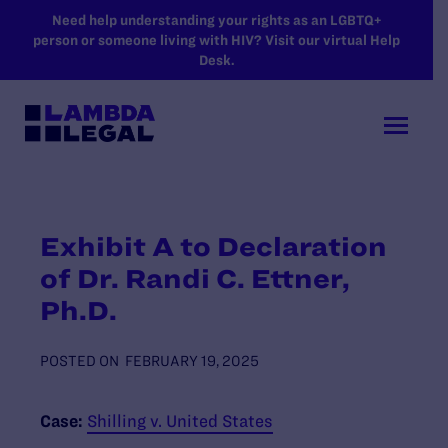
SKIP TO MAIN CONTENT
Need help understanding your rights as an LGBTQ+
person or someone living with HIV? Visit our virtual Help
Desk.
Exhibit A to Declaration
of Dr. Randi C. Ettner,
Ph.D.
POSTED ON
FEBRUARY 19, 2025
Case:
Shilling v. United States