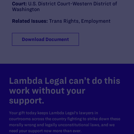
Court:
U.S. District Court-Western District of
Washington
Related Issues:
Trans Rights
,
Employment
Download Document
Lambda Legal can’t do this
work without your
support.
Your gift today keeps Lambda Legal's lawyers in
courtrooms across the country fighting to strike down these
morally wrong and legally unconstitutional laws, and we
need your support now more than ever.