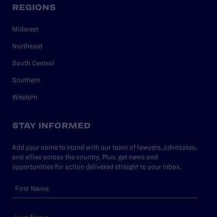
REGIONS
Midwest
Northeast
South Central
Southern
Western
STAY INFORMED
Add your name to stand with our team of lawyers, advocates,
and allies across the country. Plus, get news and
opportunities for action delivered straight to your inbox.