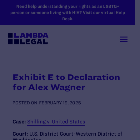
SKIP TO MAIN CONTENT
Need help understanding your rights as an LGBTQ+
person or someone living with HIV? Visit our virtual Help
Desk.
Exhibit E to Declaration
for Alex Wagner
POSTED ON
FEBRUARY 19, 2025
Case:
Shilling v. United States
Court:
U.S. District Court-Western District of
Washington