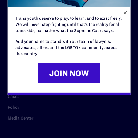
Staff
Contact
Trans youth deserve to play, to learn, and to exist freely.
We will never stop fighting until that’s the reality for all
Careers
trans kids, no matter what the Supreme Court says.
Privacy Policy
Add your name to stand with our team of lawyers,
advocates, allies, and the LGBTQ+ community across
the country.
RESOURCES
Legal Help Desk
Issue Areas
Cases
Policy
Media Center