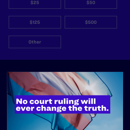
$25
$50
$125
$500
Other
ABOUT
History
Governance & Financials
Strategic Plan
Code of Conduct