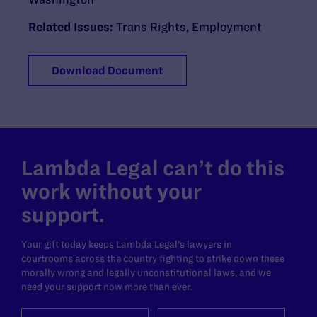
Related Issues:
Trans Rights
,
Employment
Download Document
Lambda Legal can’t do this
work without your
support.
Your gift today keeps Lambda Legal's lawyers in
courtrooms across the country fighting to strike down these
morally wrong and legally unconstitutional laws, and we
need your support now more than ever.