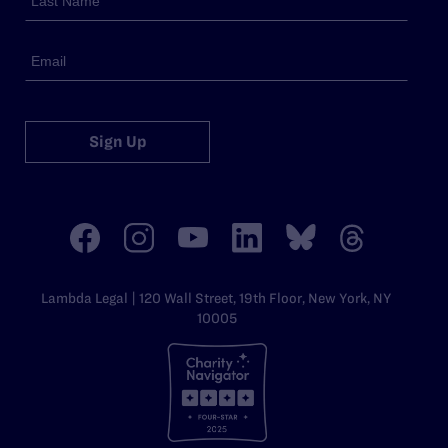
Sign Up
Lambda Legal | 120 Wall Street, 19th Floor, New York, NY
10005