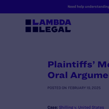
SKIP TO MAIN CONTENT
Need help understanding 
Plaintiffs’ M
Oral Argume
POSTED ON
FEBRUARY 19, 2025
Case:
Shilling v. United States