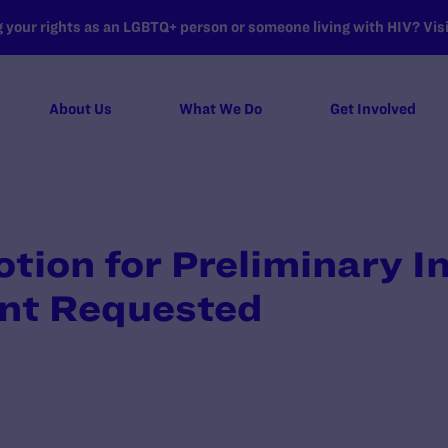
your rights as an LGBTQ+ person or someone living with HIV? Visit
About Us
What We Do
Get Involved
otion for Preliminary I
nt Requested