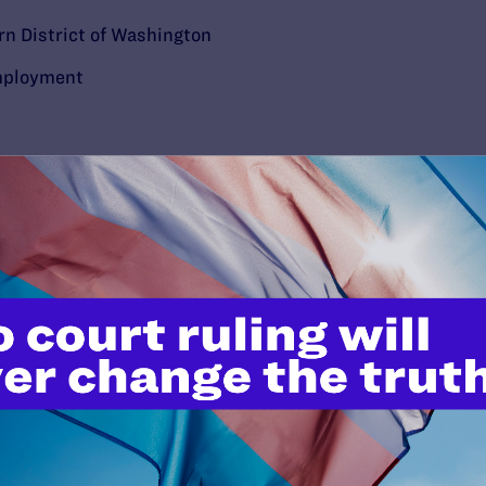
rn District of Washington
ployment
’t do this work
port.
$25
l's lawyers in courtrooms across
n these morally wrong and
$500