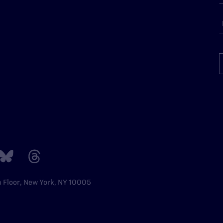
h Floor, New York, NY 10005