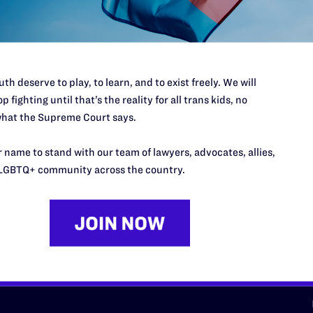
d we need your support now more
th deserve to play, to learn, and to exist freely. We will
p fighting until that’s the reality for all trans kids, no
hat the Supreme Court says.
URCES
REGIONS
 name to stand with our team of lawyers, advocates, allies,
p Desk
Midwest
A
LGBTQ+ community across the country.
a
as
Northeast
n
South Central
s
Southern
nter
Western