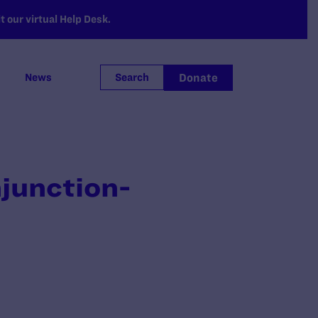
 our virtual Help Desk.
Donate
News
Search
njunction-