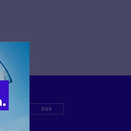
$50
$125
Other