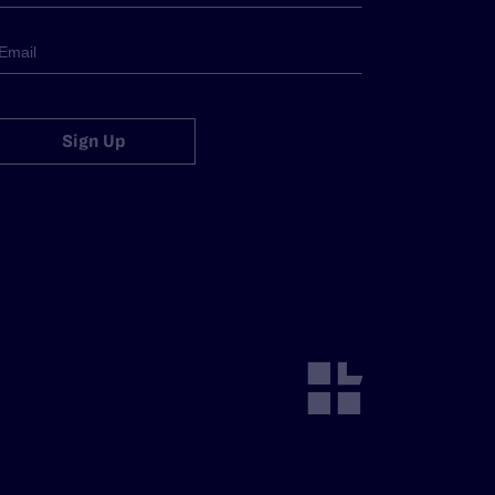
Sign Up