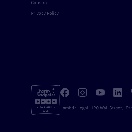
Careers
Privacy Policy
Lambda Legal | 120 Wall Street, 19t