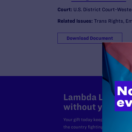
Court:
U.S. District Court-Weste
Related Issues:
Trans Rights
,
Em
Download Document
Lambda Legal can
without your sup
Your gift today keeps Lambda Lega
the country fighting to strike dow