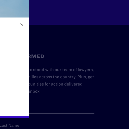
STAY INFORMED
dd your name to stand with our team of lawyers,
dvocates, and allies across the country. Plus, get
ews and opportunities for action delivered
traight to your inbox.