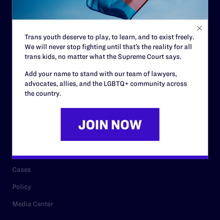
Code of Conduct
Staff
Trans youth deserve to play, to learn, and to exist freely.
Contact
We will never stop fighting until that’s the reality for all
Careers
trans kids, no matter what the Supreme Court says.
Privacy Policy
Add your name to stand with our team of lawyers,
advocates, allies, and the LGBTQ+ community across
the country.
RESOURCES
Legal Help Desk
Issue Areas
Cases
Policy
Media Center