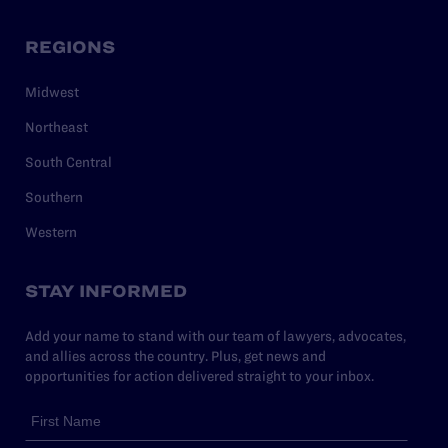
REGIONS
Midwest
Northeast
South Central
Southern
Western
STAY INFORMED
Add your name to stand with our team of lawyers, advocates,
and allies across the country. Plus, get news and
opportunities for action delivered straight to your inbox.