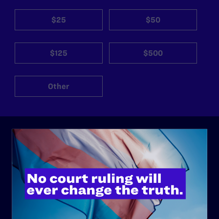
$25
$50
$125
$500
Other
ABOUT
History
Governance & Financials
Strategic Plan