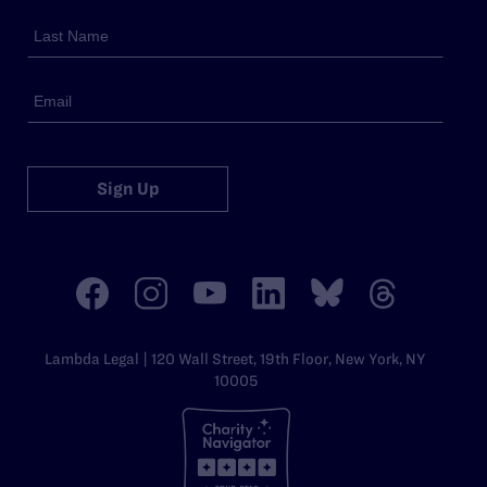
Sign Up
Lambda Legal | 120 Wall Street, 19th Floor, New York, NY
10005