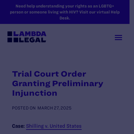
SKIP TO MAIN CONTENT
Need help understanding your rights as an LGBTQ+
person or someone living with HIV? Visit our virtual Help
Desk.
Trial Court Order
Granting Preliminary
Injunction
POSTED ON
MARCH 27, 2025
Case:
Shilling v. United States