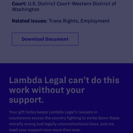
Court:
U.S. District Court-Western District of
Washington
Related Issues:
Trans Rights
,
Employment
Download Document
Lambda Legal can’t do this
work without your
support.
Your gift today keeps Lambda Legal's lawyers in
courtrooms across the country fighting to strike down these
morally wrong and legally unconstitutional laws, and we
need your support now more than ever.