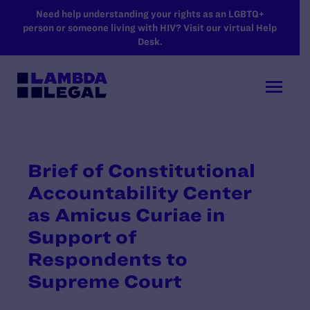
SKIP TO MAIN CONTENT
Need help understanding your rights as an LGBTQ+
person or someone living with HIV? Visit our virtual Help
Desk.
Brief of Constitutional
Accountability Center
as Amicus Curiae in
Support of
Respondents to
Supreme Court