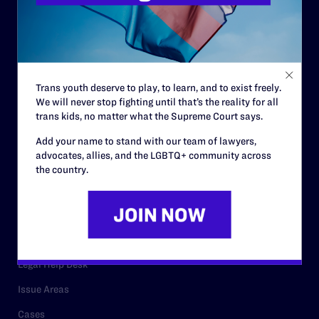
History
Governance & Financials
Strategic Plan
Code of Conduct
Trans youth deserve to play, to learn, and to exist freely.
Staff
We will never stop fighting until that’s the reality for all
trans kids, no matter what the Supreme Court says.
Contact
Add your name to stand with our team of lawyers,
Careers
advocates, allies, and the LGBTQ+ community across
the country.
Privacy Policy
RESOURCES
Legal Help Desk
Issue Areas
Cases