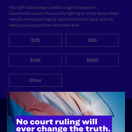
Your gift today keeps Lambda Legal's lawyers in
courtrooms across the country fighting to strike down these
morally wrong and legally unconstitutional laws, and we
need your support now more than ever.
$25
$50
$125
$500
Other
ABOUT