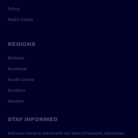
Policy
Media Center
REGIONS
Midwest
Northeast
South Central
Southern
Western
STAY INFORMED
Add your name to stand with our team of lawyers, advocates,