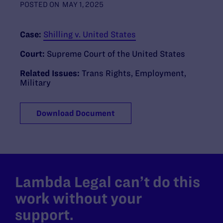
POSTED ON
MAY 1, 2025
Case:
Shilling v. United States
Court:
Supreme Court of the United States
Related Issues:
Trans Rights
,
Employment
,
Military
Download Document
Lambda Legal can’t do this
work without your
support.