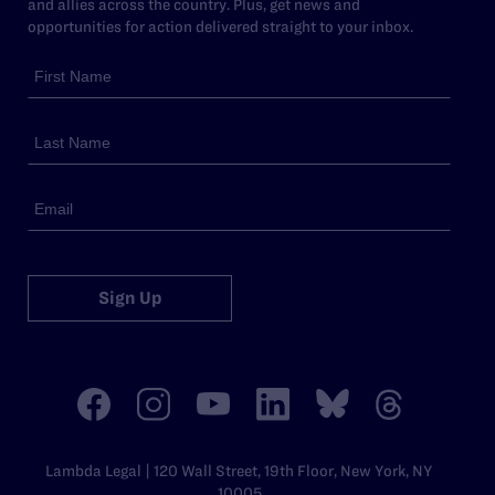
and allies across the country. Plus, get news and
opportunities for action delivered straight to your inbox.
Sign Up
Lambda Legal | 120 Wall Street, 19th Floor, New York, NY
10005