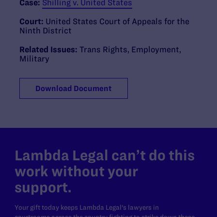
Case:
Shilling v. United States
Court:
United States Court of Appeals for the
Ninth District
Related Issues:
Trans Rights
,
Employment
,
Military
Download Document
Lambda Legal can’t do this
work without your
support.
Your gift today keeps Lambda Legal's lawyers in
courtrooms across the country fighting to strike down these