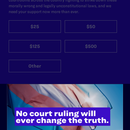
morally wrong and legally unconstitutional laws, and we
need your support now more than ever.
$25
$50
$125
$500
Other
ABOUT
History
Governance & Financials