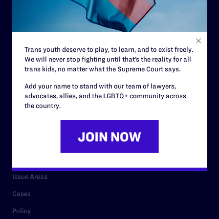
Strategic Plan
Code of Conduct
Staff
Trans youth deserve to play, to learn, and to exist freely.
We will never stop fighting until that’s the reality for all
Contact
trans kids, no matter what the Supreme Court says.
Careers
Add your name to stand with our team of lawyers,
advocates, allies, and the LGBTQ+ community across
Privacy Policy
the country.
RESOURCES
Legal Help Desk
Issue Areas
Cases
Policy