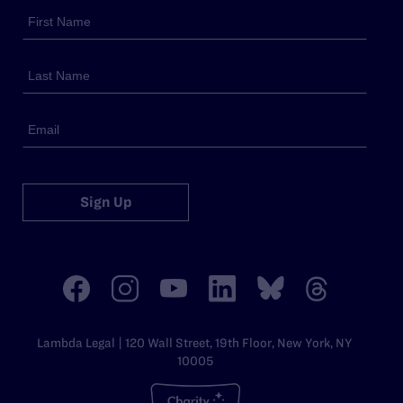
Sign Up
Lambda Legal | 120 Wall Street, 19th Floor, New York, NY
10005