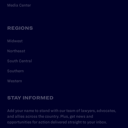
Media Center
REGIONS
Midwest
Northeast
South Central
Southern
Western
STAY INFORMED
Add your name to stand with our team of lawyers, advocates,
and allies across the country. Plus, get news and
opportunities for action delivered straight to your inbox.