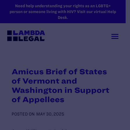
SKIP TO MAIN CONTENT
Need help understanding your rights as an LGBTQ+
person or someone living with HIV? Visit our virtual Help
Desk.
Amicus Brief of States
of Vermont and
Washington in Support
of Appellees
POSTED ON
MAY 30, 2025