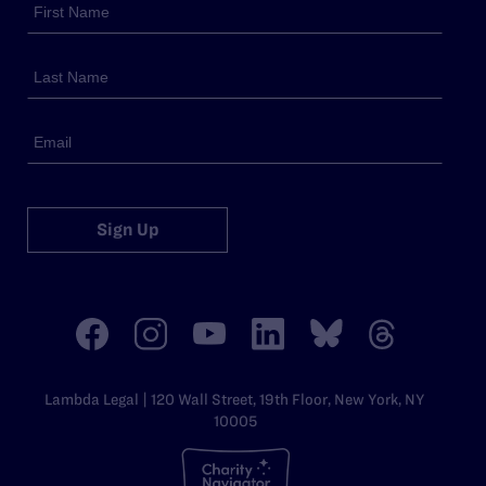
Sign Up
Lambda Legal | 120 Wall Street, 19th Floor, New York, NY
10005