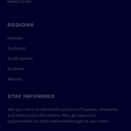
Media Center
REGIONS
Midwest
Northeast
South Central
Southern
Western
STAY INFORMED
Add your name to stand with our team of lawyers, advocates,
and allies across the country. Plus, get news and
opportunities for action delivered straight to your inbox.