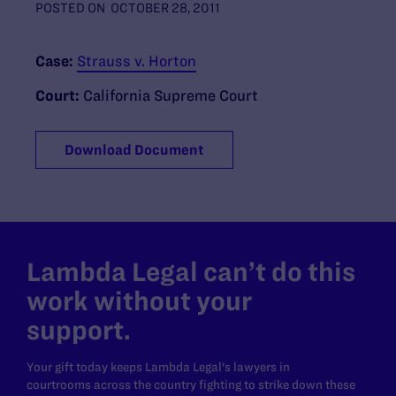
POSTED ON
OCTOBER 28, 2011
Case:
Strauss v. Horton
Court:
California Supreme Court
Download Document
Lambda Legal can’t do this
work without your
support.
Your gift today keeps Lambda Legal's lawyers in
courtrooms across the country fighting to strike down these