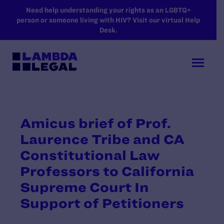
SKIP TO MAIN CONTENT
Need help understanding your rights as an LGBTQ+
person or someone living with HIV? Visit our virtual Help
Desk.
Amicus brief of Prof.
Laurence Tribe and CA
Constitutional Law
Professors to California
Supreme Court In
Support of Petitioners