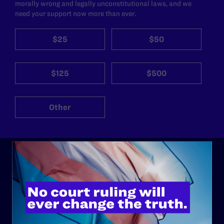
morally wrong and legally unconstitutional laws, and we
need your support now more than ever.
$25
$50
$125
$500
Other
ABOUT
History
Governance & Financials