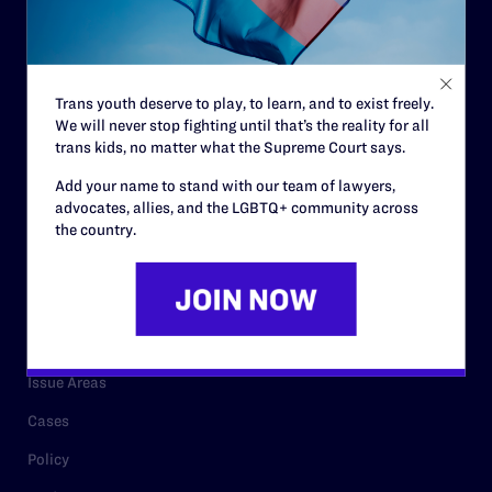
Strategic Plan
Code of Conduct
Staff
Trans youth deserve to play, to learn, and to exist freely.
We will never stop fighting until that’s the reality for all
Contact
trans kids, no matter what the Supreme Court says.
Careers
Add your name to stand with our team of lawyers,
Privacy Policy
advocates, allies, and the LGBTQ+ community across
the country.
RESOURCES
Legal Help Desk
Issue Areas
Cases
Policy