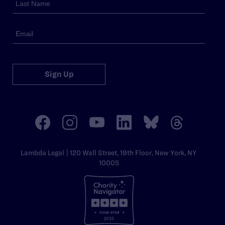
Sign Up
Lambda Legal | 120 Wall Street, 19th Floor, New York, NY
10005