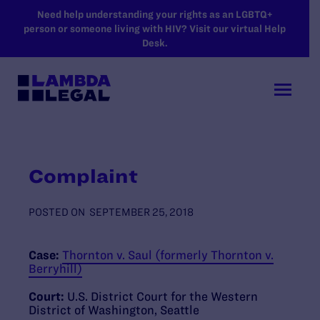
SKIP TO MAIN CONTENT
Need help understanding your rights as an LGBTQ+
person or someone living with HIV? Visit our virtual Help
Desk.
Complaint
POSTED ON
SEPTEMBER 25, 2018
Case:
Thornton v. Saul (formerly Thornton v.
Berryhill)
Court:
U.S. District Court for the Western
District of Washington, Seattle