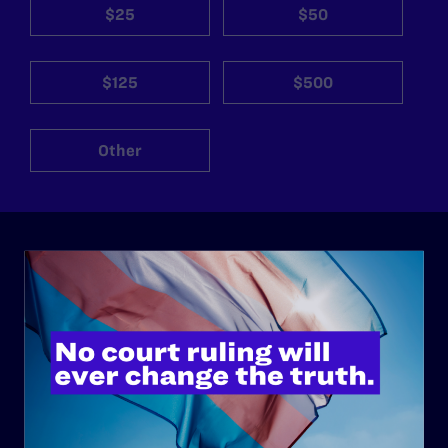
$25
$50
$125
$500
Other
ABOUT
History
Governance & Financials
Strategic Plan
Code of Conduct