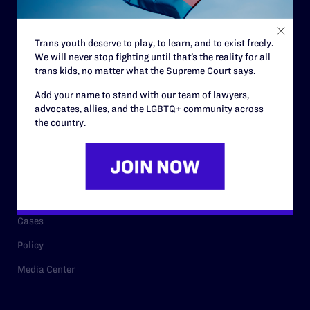
Staff
Contact
Trans youth deserve to play, to learn, and to exist freely.
We will never stop fighting until that’s the reality for all
Careers
trans kids, no matter what the Supreme Court says.
Privacy Policy
Add your name to stand with our team of lawyers,
advocates, allies, and the LGBTQ+ community across
the country.
RESOURCES
Legal Help Desk
Issue Areas
Cases
Policy
Media Center