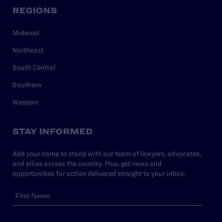
REGIONS
Midwest
Northeast
South Central
Southern
Western
STAY INFORMED
Add your name to stand with our team of lawyers, advocates,
and allies across the country. Plus, get news and
opportunities for action delivered straight to your inbox.