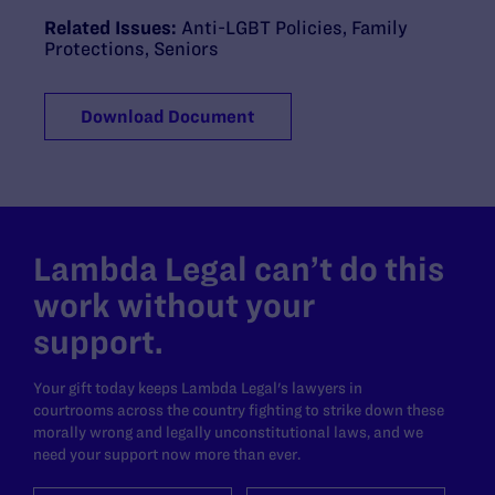
Related Issues:
Anti-LGBT Policies
,
Family
Protections
,
Seniors
Download Document
Lambda Legal can’t do this
work without your
support.
Your gift today keeps Lambda Legal's lawyers in
courtrooms across the country fighting to strike down these
morally wrong and legally unconstitutional laws, and we
need your support now more than ever.