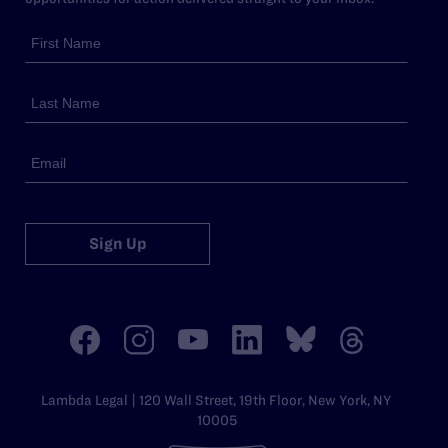
Sign Up
Lambda Legal | 120 Wall Street, 19th Floor, New York, NY
10005