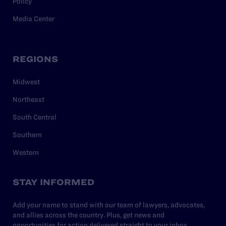
Policy
Media Center
REGIONS
Midwest
Northeast
South Central
Southern
Western
STAY INFORMED
Add your name to stand with our team of lawyers, advocates,
and allies across the country. Plus, get news and
opportunities for action delivered straight to your inbox.