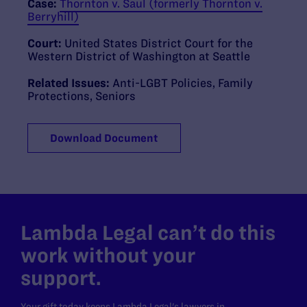
Case:
Thornton v. Saul (formerly Thornton v.
Berryhill)
Court:
United States District Court for the
Western District of Washington at Seattle
Related Issues:
Anti-LGBT Policies
,
Family
Protections
,
Seniors
Download Document
Lambda Legal can’t do this
work without your
support.
Your gift today keeps Lambda Legal's lawyers in