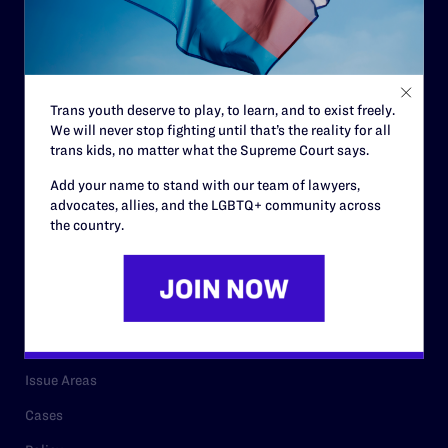
Governance & Financials
Strategic Plan
Code of Conduct
Trans youth deserve to play, to learn, and to exist freely.
Staff
We will never stop fighting until that’s the reality for all
Contact
trans kids, no matter what the Supreme Court says.
Careers
Add your name to stand with our team of lawyers,
advocates, allies, and the LGBTQ+ community across
Privacy Policy
the country.
RESOURCES
Legal Help Desk
Issue Areas
Cases