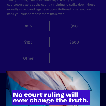
courtrooms across the country fighting to strike down these
morally wrong and legally unconstitutional laws, and we
need your support now more than ever.
$25
$50
$125
$500
Other
ABOUT
History