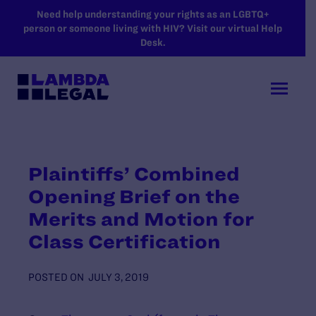
SKIP TO MAIN CONTENT
Need help understanding your rights as an LGBTQ+
person or someone living with HIV? Visit our virtual Help
Desk.
Plaintiffs’ Combined
Opening Brief on the
Merits and Motion for
Class Certification
POSTED ON
JULY 3, 2019