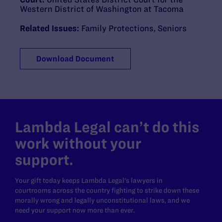
Western District of Washington at Tacoma
Related Issues:
Family Protections
,
Seniors
Download Document
Lambda Legal can’t do this
work without your
support.
Your gift today keeps Lambda Legal's lawyers in
courtrooms across the country fighting to strike down these
morally wrong and legally unconstitutional laws, and we
need your support now more than ever.