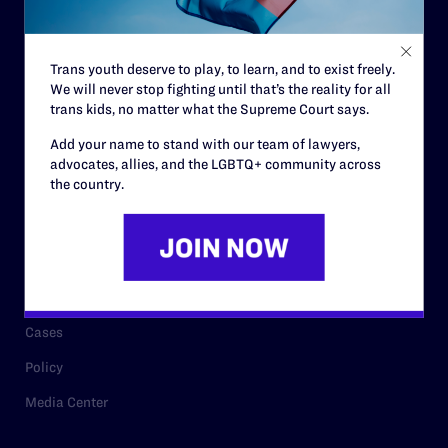
Staff
Contact
Trans youth deserve to play, to learn, and to exist freely.
We will never stop fighting until that’s the reality for all
Careers
trans kids, no matter what the Supreme Court says.
Privacy Policy
Add your name to stand with our team of lawyers,
advocates, allies, and the LGBTQ+ community across
the country.
RESOURCES
Legal Help Desk
Issue Areas
Cases
Policy
Media Center