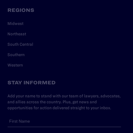
REGIONS
Midwest
Northeast
South Central
Southern
Western
STAY INFORMED
Add your name to stand with our team of lawyers, advocates,
and allies across the country. Plus, get news and
opportunities for action delivered straight to your inbox.