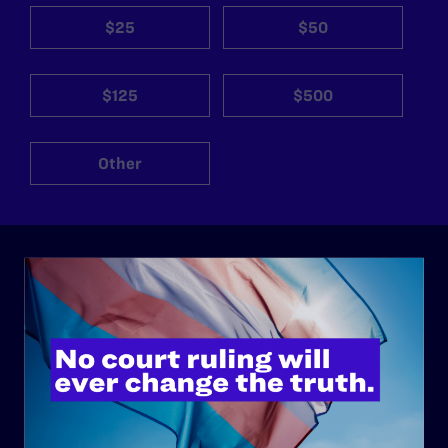
$25
$50
$125
$500
Other
ABOUT
History
Governance & Financials
Strategic Plan
Code of Conduct