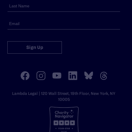
Sign Up
Lambda Legal | 120 Wall Street, 19th Floor, New York, NY
10005