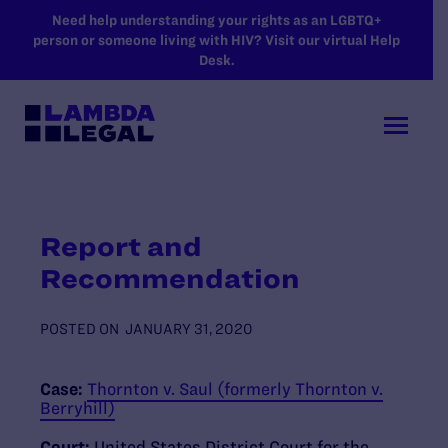
SKIP TO MAIN CONTENT
Need help understanding your rights as an LGBTQ+
person or someone living with HIV? Visit our virtual Help
Desk.
Report and
Recommendation
POSTED ON
JANUARY 31, 2020
Case:
Thornton v. Saul (formerly Thornton v.
Berryhill)
Court:
United States District Court for the