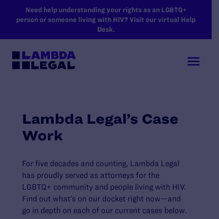
SKIP TO MAIN CONTENT
Need help understanding your rights as an LGBTQ+
person or someone living with HIV? Visit our virtual Help
Desk.
Lambda Legal’s Case
Work
For five decades and counting, Lambda Legal
has proudly served as attorneys for the
LGBTQ+ community and people living with HIV.
Find out what’s on our docket right now—and
go in depth on each of our current cases below.