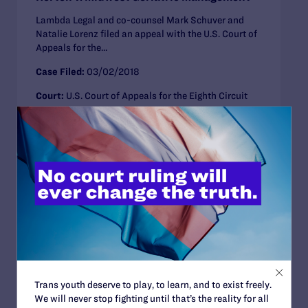
Lambda Legal and co-counsel Mark Schuver and
Natalie Lorenz filed an appeal with the U.S. Court of
Appeals for the...
Case Filed:
03/02/2018
Court:
U.S. Court of Appeals for the Eighth Circuit
Anti-LGBT Policies
Employment
Illinois
Missouri
CLOSED CASE
Janus v. American Federation of State,
County and Municipal Employees
(AFSCME)
Lambda Legal, joined by the Human Rights
Trans youth deserve to play, to learn, and to exist freely.
Campaign, National Center for Lesbian Rights,
We will never stop fighting until that’s the reality for all
National LGBTQ Task Force, and PFLAG, filed...