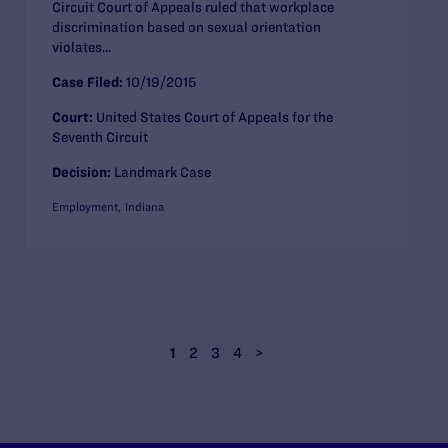
Circuit Court of Appeals ruled that workplace
discrimination based on sexual orientation
violates...
Case Filed:
10/19/2015
Court:
United States Court of Appeals for the
Seventh Circuit
Decision:
Landmark Case
Employment
Indiana
1
2
3
4
>