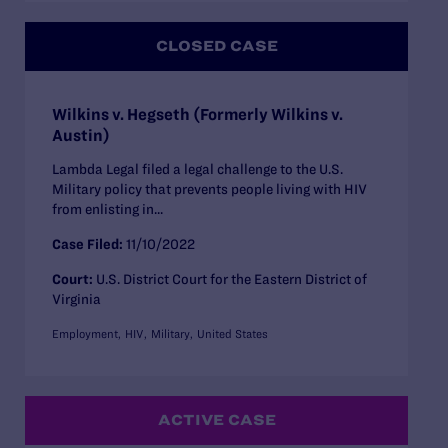
CLOSED CASE
Wilkins v. Hegseth (Formerly Wilkins v.
Austin)
Lambda Legal filed a legal challenge to the U.S.
Military policy that prevents people living with HIV
from enlisting in...
Case Filed:
11/10/2022
Court:
U.S. District Court for the Eastern District of
Virginia
Employment
HIV
Military
United States
ACTIVE CASE