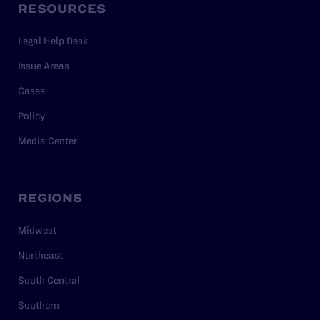
RESOURCES
Legal Help Desk
Issue Areas
Cases
Policy
Media Center
REGIONS
Midwest
Northeast
South Central
Southern