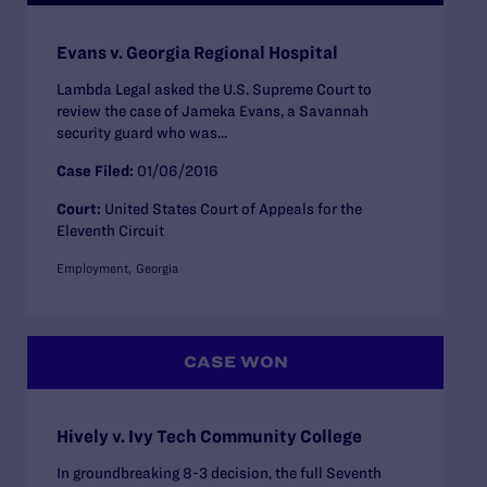
Evans v. Georgia Regional Hospital
Lambda Legal asked the U.S. Supreme Court to
review the case of Jameka Evans, a Savannah
security guard who was...
Case Filed:
01/06/2016
Court:
United States Court of Appeals for the
Eleventh Circuit
Employment
Georgia
CASE WON
Hively v. Ivy Tech Community College
In groundbreaking 8-3 decision, the full Seventh