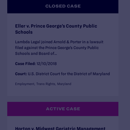
CLOSED CASE
Eller v. Prince George’s County Public
Schools
Lambda Legal joined Arnold & Porter in a lawsuit
filed against the Prince George’s County Public
Schools and Board of...
Case Filed:
12/10/2018
Court:
U.S. District Court for the District of Maryland
Employment
Trans Rights
Maryland
ACTIVE CASE
Horton v. Midwest Geriatric Management