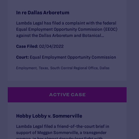
In re Dallas Arboretum
Lambda Legal has filed a complaint with the federal
Equal Employment Opportunity Commission (EEOC)
against the Dallas Arboretum and Botanical...
Case Filed:
02/04/2022
Court:
Equal Employment Opportunity Commission
Employment
Texas
South Central Regional Office, Dallas
ACTIVE CASE
Hobby Lobby v. Sommerville
Lambda Legal filed a friend-of-the-court brief in
support of Meggan Sommerville, a transgender
woman, in her almost decade-long fight with...