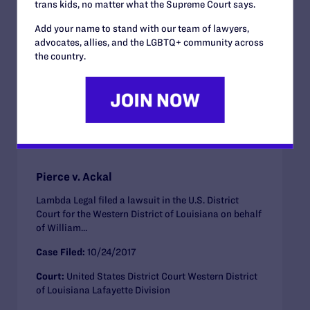
trans kids, no matter what the Supreme Court says.
Case Filed:
01/19/2018
Add your name to stand with our team of lawyers,
advocates, allies, and the LGBTQ+ community across
Court:
Supreme Court of the United States
the country.
Employment
ACTIVE CASE
Pierce v. Ackal
Lambda Legal filed a lawsuit in the U.S. District
Court for the Western District of Louisiana on behalf
of William...
Case Filed:
10/24/2017
Court:
United States District Court Western District
of Louisiana Lafayette Division