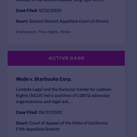
Case Filed:
12/22/2020
Court:
Second District Appellate Court of Illinois
Employment
Trans Rights
Illinois
ACTIVE CASE
Wade v. Starbucks Corp.
Lambda Legal and the National Center for Lesbian
Rights (NCLR) led a coalition of LGBTQ advocacy
organizations and legal aid...
Case Filed:
08/21/2020
Court:
Court of Appeal of the State of California,
Fifth Appellate District