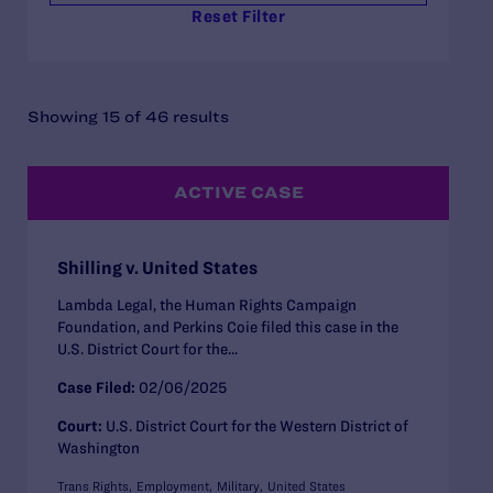
Reset Filter
Showing 15 of 46 results
ACTIVE CASE
Shilling v. United States
Lambda Legal, the Human Rights Campaign
Foundation, and Perkins Coie filed this case in the
U.S. District Court for the...
Case Filed:
02/06/2025
Court:
U.S. District Court for the Western District of
Washington
Trans Rights
Employment
Military
United States