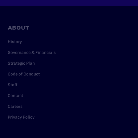
ABOUT
History
Governance & Financials
Strategic Plan
Code of Conduct
Staff
Contact
Careers
Privacy Policy