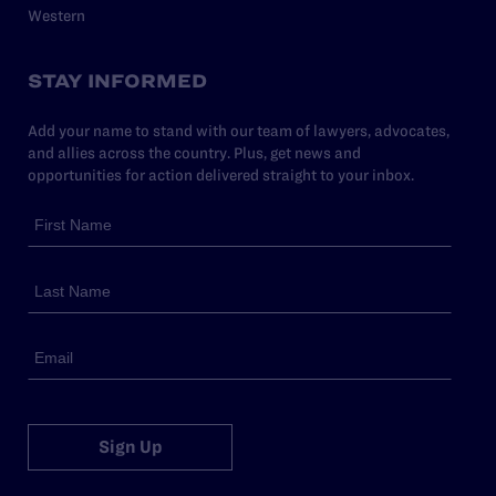
Western
STAY INFORMED
Add your name to stand with our team of lawyers, advocates,
and allies across the country. Plus, get news and
opportunities for action delivered straight to your inbox.
Sign Up