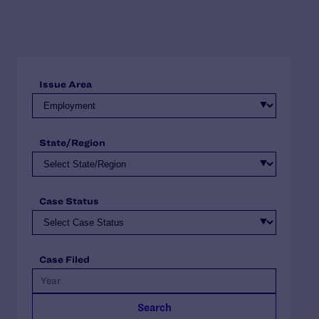
Issue Area
State/Region
Case Status
Case Filed
Search