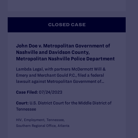
CLOSED CASE
John Doe v. Metropolitan Government of
Nashville and Davidson County,
Metropolitan Nashville Police Department
Lambda Legal, with partners McDermott Will &
Emery and Merchant Gould P.C., filed a federal
lawsuit against Metropolitan Government of...
Case Filed:
07/24/2023
Court:
U.S. District Court for the Middle District of
Tennessee
HIV
Employment
Tennessee
Southern Regional Office, Atlanta