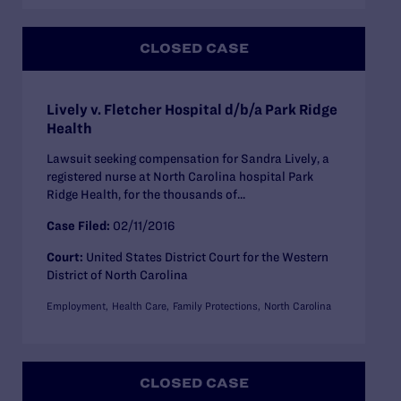
CLOSED CASE
Lively v. Fletcher Hospital d/b/a Park Ridge
Health
Lawsuit seeking compensation for Sandra Lively, a
registered nurse at North Carolina hospital Park
Ridge Health, for the thousands of...
Case Filed:
02/11/2016
Court:
United States District Court for the Western
District of North Carolina
Employment
Health Care
Family Protections
North Carolina
CLOSED CASE