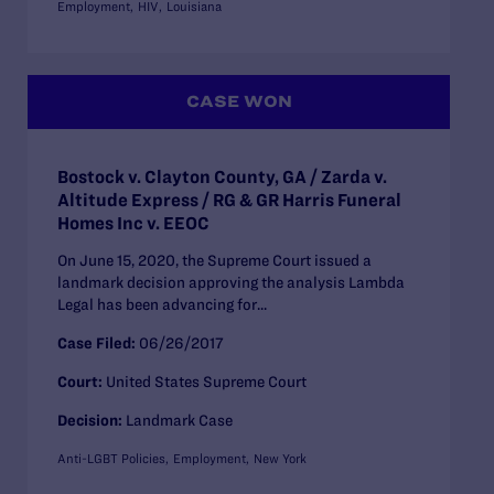
Employment
HIV
Louisiana
CASE WON
Bostock v. Clayton County, GA / Zarda v.
Altitude Express / RG & GR Harris Funeral
Homes Inc v. EEOC
On June 15, 2020, the Supreme Court issued a
landmark decision approving the analysis Lambda
Legal has been advancing for...
Case Filed:
06/26/2017
Court:
United States Supreme Court
Decision:
Landmark Case
Anti-LGBT Policies
Employment
New York