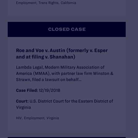
Employment
Trans Rights
California
CLOSED CASE
Roe and Voe v. Austin (formerly v. Esper
and at filing v. Shanahan)
Lambda Legal, Modern Military Association of
America (MMAA), with partner law firm Winston &
Strawn, filed a lawsuit on behalf...
Case Filed:
12/19/2018
Court:
U.S. District Court for the Eastern District of
Virginia
HIV
Employment
Virginia