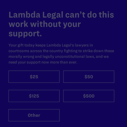
Lambda Legal can’t do this
work without your
support.
Your gift today keeps Lambda Legal's lawyers in
courtrooms across the country fighting to strike down these
morally wrong and legally unconstitutional laws, and we
need your support now more than ever.
$25
$50
$125
$500
Other