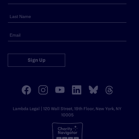
Sign Up
Lambda Legal | 120 Wall Street, 19th Floor, New York, NY
10005