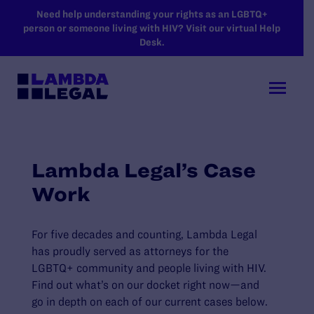
SKIP TO MAIN CONTENT
Need help understanding your rights as an LGBTQ+
person or someone living with HIV? Visit our virtual Help
Desk.
Lambda Legal’s Case
Work
For five decades and counting, Lambda Legal
has proudly served as attorneys for the
LGBTQ+ community and people living with HIV.
Find out what’s on our docket right now—and
go in depth on each of our current cases below.