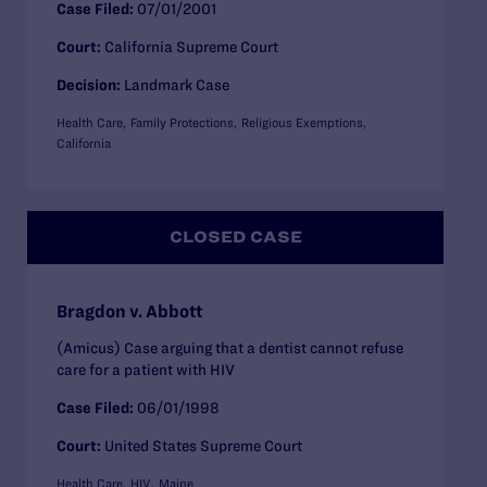
Case Filed:
07/01/2001
Court:
California Supreme Court
Decision:
Landmark Case
Health Care
Family Protections
Religious Exemptions
California
CLOSED CASE
Bragdon v. Abbott
(Amicus) Case arguing that a dentist cannot refuse
care for a patient with HIV
Case Filed:
06/01/1998
Court:
United States Supreme Court
Health Care
HIV
Maine