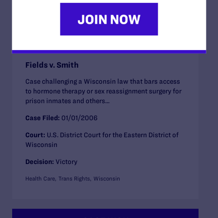
CASE WON
Fields v. Smith
Case challenging a Wisconsin law that bars access
to hormone therapy or sex reassignment surgery for
prison inmates and others...
Case Filed:
01/01/2006
Court:
U.S. District Court for the Eastern District of
Wisconsin
Decision:
Victory
Health Care
Trans Rights
Wisconsin