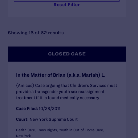
Reset Filter
Showing 15 of 62 results
CLOSED CASE
In the Matter of Brian (a.k.a. Mariah) L.
(Amicus) Case arguing that Children’s Services must
provide a transgender youth sex reassignment
treatment if it is found medically necessary
Case Filed:
10/28/2011
Court:
New York Supreme Court
Health Care
Trans Rights
Youth in Out-of-Home Care
New York