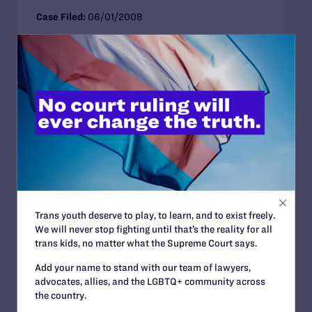
Case Filed:
06/01/2008
Court:
District court for the southern district of
florida
Health Care
Family Protections
Florida
CLOSED APPROXIMATE CASE
Barros v. Riggall
Case arguing against a clinic’s policy of refusing
Trans youth deserve to play, to learn, and to exist freely.
fertility services to gay men
We will never stop fighting until that’s the reality for all
trans kids, no matter what the Supreme Court says.
Case Filed:
09/01/2006
Add your name to stand with our team of lawyers,
Court:
advocates, allies, and the LGBTQ+ community across
the country.
Health Care
Florida