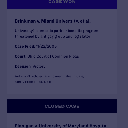
CASE WON
Brinkman v. Miami University, et al.
University’s domestic partner benefits program
threatened by antigay group and legislator
Case Filed:
11/22/2005
Court:
Ohio Court of Common Pleas
Decision:
Victory
Anti-LGBT Policies
Employment
Health Care
Family Protections
Ohio
CLOSED CASE
Flanigan v. University of Maryland Hospital