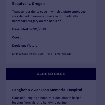
Esquivel v. Oregon
Transgender rights case in which a state employee
was denied insurance coverage for medically
necessary surgery on the basis of...
Case Filed:
12/01/2010
Court:
Decision:
Victory
Employment
Health Care
Trans Rights
Oregon
CLOSED CASE
Langbehn v. Jackson Memorial Hospital
Case challenging a hospital’s decision to keep a
lesbian from visiting her dying partner.