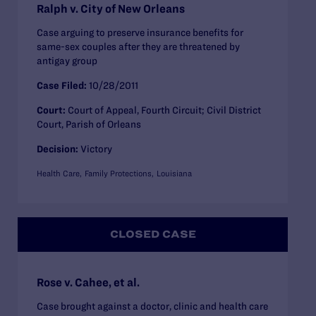
Ralph v. City of New Orleans
Case arguing to preserve insurance benefits for
same-sex couples after they are threatened by
antigay group
Case Filed:
10/28/2011
Court:
Court of Appeal, Fourth Circuit; Civil District
Court, Parish of Orleans
Decision:
Victory
Health Care
Family Protections
Louisiana
CLOSED CASE
Rose v. Cahee, et al.
Case brought against a doctor, clinic and health care