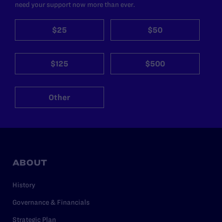
need your support now more than ever.
$25
$50
$125
$500
Other
ABOUT
History
Governance & Financials
Strategic Plan