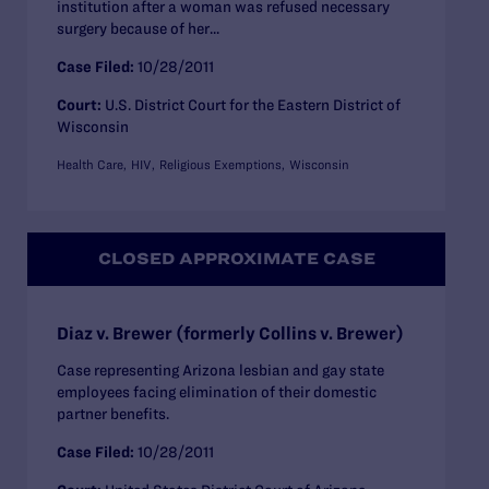
institution after a woman was refused necessary
surgery because of her...
Case Filed:
10/28/2011
Court:
U.S. District Court for the Eastern District of
Wisconsin
Health Care
HIV
Religious Exemptions
Wisconsin
CLOSED APPROXIMATE CASE
Diaz v. Brewer (formerly Collins v. Brewer)
Case representing Arizona lesbian and gay state
employees facing elimination of their domestic
partner benefits.
Case Filed:
10/28/2011