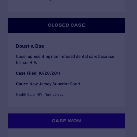
CLOSED CASE
Doust v. Doe
Case representing man refused dental care because
he has HIV.
Case Filed:
10/28/2011
Court:
New Jersey Superior Court
Health Care
HIV
New Jersey
CASE WON