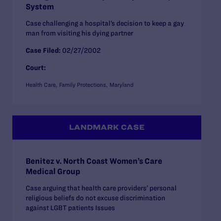
System
Case challenging a hospital’s decision to keep a gay
man from visiting his dying partner
Case Filed:
02/27/2002
Court:
Health Care
Family Protections
Maryland
LANDMARK CASE
Benitez v. North Coast Women’s Care
Medical Group
Case arguing that health care providers’ personal
religious beliefs do not excuse discrimination
against LGBT patients Issues