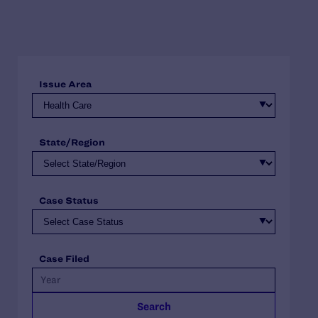
Issue Area
State/Region
Case Status
Case Filed
Search