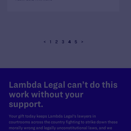
<
1
2
3
4
5
>
Lambda Legal can’t do this
work without your
support.
Your gift today keeps Lambda Legal's lawyers in
courtrooms across the country fighting to strike down these
morally wrong and legally unconstitutional laws, and we