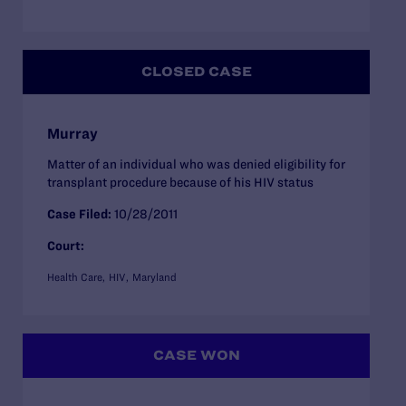
CLOSED CASE
Murray
Matter of an individual who was denied eligibility for
transplant procedure because of his HIV status
Case Filed:
10/28/2011
Court:
Health Care
HIV
Maryland
CASE WON