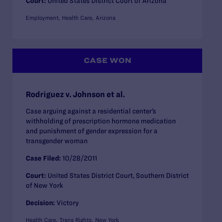
Court:
United States District Court of Arizona
Employment
Health Care
Arizona
CASE WON
Rodriguez v. Johnson et al.
Case arguing against a residential center’s
withholding of prescription hormone medication
and punishment of gender expression for a
transgender woman
Case Filed:
10/28/2011
Court:
United States District Court, Southern District
of New York
Decision:
Victory
Health Care
Trans Rights
New York