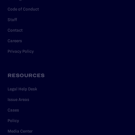
Code of Conduct
Staff
Contact
Careers
Privacy Policy
RESOURCES
Legal Help Desk
Issue Areas
Cases
Policy
Media Center