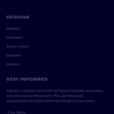
REGIONS
Midwest
Northeast
South Central
Southern
Western
STAY INFORMED
Add your name to stand with our team of lawyers, advocates,
and allies across the country. Plus, get news and
opportunities for action delivered straight to your inbox.