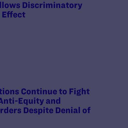
llows Discriminatory
 Effect
ions Continue to Fight
Anti-Equity and
rders Despite Denial of