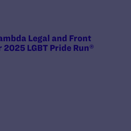
ambda Legal and Front
r 2025 LGBT Pride Run®