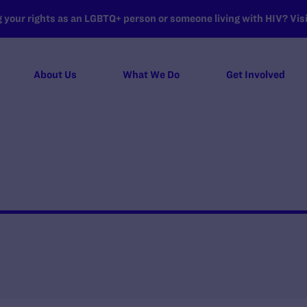
your rights as an LGBTQ+ person or someone living with HIV? Visit
About Us
What We Do
Get Involved