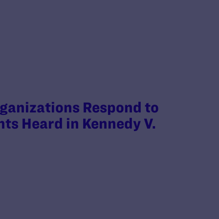
anizations Respond to
ts Heard in Kennedy V.