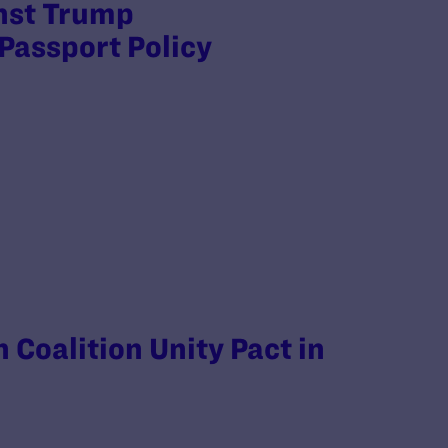
inst Trump
Passport Policy
 Coalition Unity Pact in