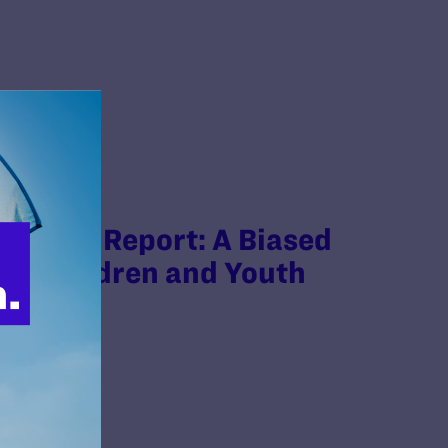
’s HHS Report: A Biased
for Children and Youth