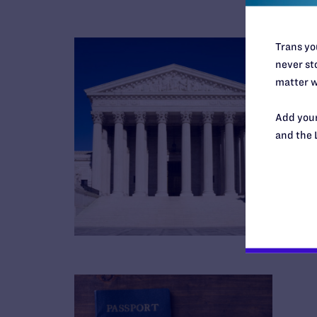
Trans you
never sto
matter w
Add your
and the 
B
R