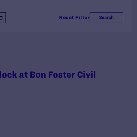
Reset Filter
Search
ck at Bon Foster Civil