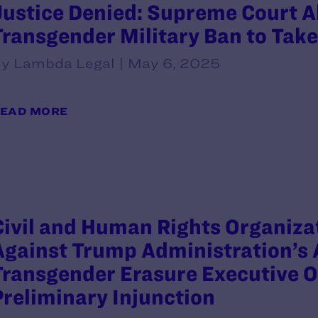
Justice Denied: Supreme Court A
Transgender Military Ban to Take
y Lambda Legal | May 6, 2025
EAD MORE
Civil and Human Rights Organizat
Against Trump Administration’s 
Transgender Erasure Executive O
Preliminary Injunction