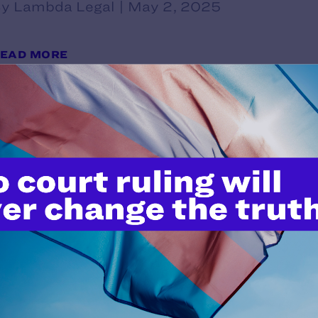
y Lambda Legal | May 2, 2025
EAD MORE
Lambda Legal Responds to Trump
Effort to Eradicate Medical Care 
y Lambda Legal | May 1, 2025
EAD MORE