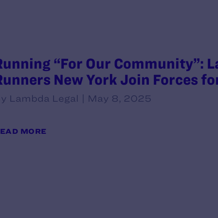
Running “For Our Community”: L
Runners New York Join Forces fo
y Lambda Legal | May 8, 2025
EAD MORE