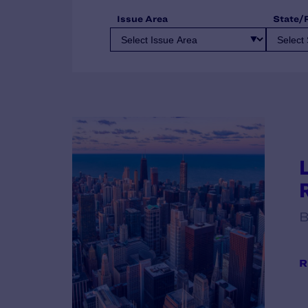
Issue Area
State/
B
R