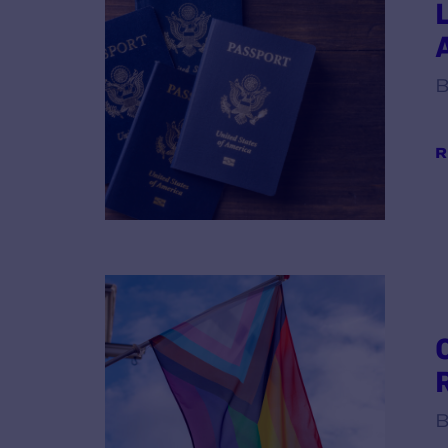
B
R
B