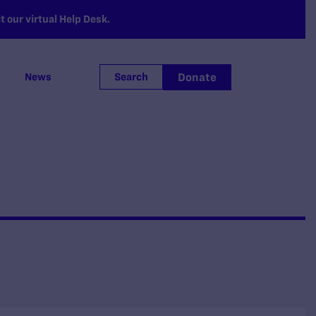
 our virtual Help Desk.
Donate
News
Search