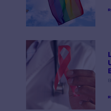
R
B
R