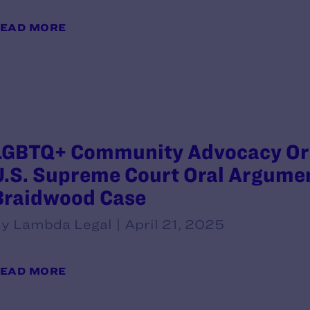
EAD MORE
LGBTQ+ Community Advocacy Org
U.S. Supreme Court Oral Argumen
Braidwood Case
y Lambda Legal | April 21, 2025
EAD MORE