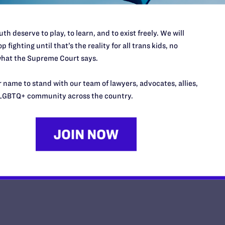
th deserve to play, to learn, and to exist freely. We will
p fighting until that’s the reality for all trans kids, no
Lambda Legal and Human Rights
hat the Supreme Court says.
Urge Supreme Court to Maintain 
 name to stand with our team of lawyers, advocates, allies,
Transgender Military Ban
LGBTQ+ community across the country.
y Lambda Legal | May 1, 2025
EAD MORE