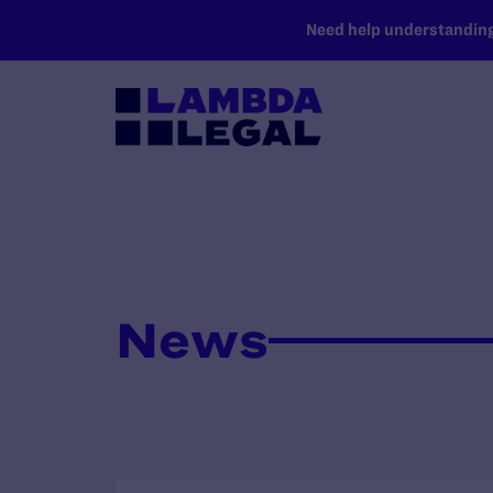
SKIP TO MAIN CONTENT
Need help understanding 
News