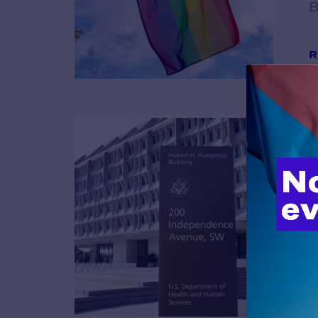
B
R
B
R