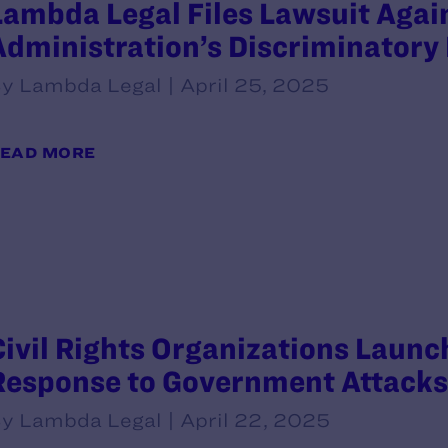
Lambda Legal Files Lawsuit Aga
Administration’s Discriminatory 
y Lambda Legal | April 25, 2025
EAD MORE
Civil Rights Organizations Launch
Response to Government Attacks
y Lambda Legal | April 22, 2025