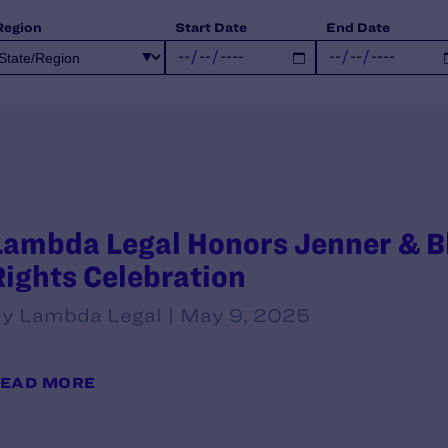
Region
Start Date
End Date
Lambda Legal Honors Jenner & Blo
Rights Celebration
y Lambda Legal | May 9, 2025
EAD MORE