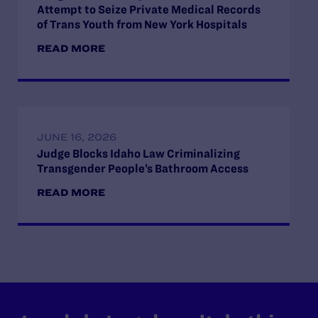
Attempt to Seize Private Medical Records
of Trans Youth from New York Hospitals
READ MORE
JUNE 16, 2026
Judge Blocks Idaho Law Criminalizing
Transgender People’s Bathroom Access
READ MORE