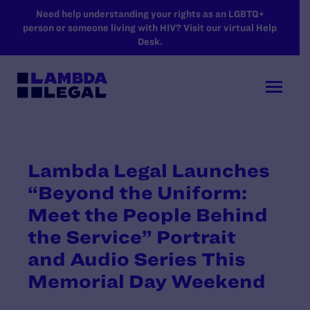
SKIP TO MAIN CONTENT
Need help understanding your rights as an LGBTQ+
person or someone living with HIV? Visit our virtual Help
Desk.
Lambda Legal Launches
“Beyond the Uniform:
Meet the People Behind
the Service” Portrait
and Audio Series This
Memorial Day Weekend