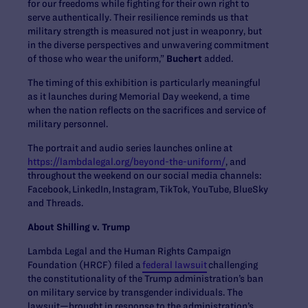
for our freedoms while fighting for their own right to
serve authentically. Their resilience reminds us that
military strength is measured not just in weaponry, but
in the diverse perspectives and unwavering commitment
of those who wear the uniform,”
Buchert
added.
The timing of this exhibition is particularly meaningful
as it launches during Memorial Day weekend, a time
when the nation reflects on the sacrifices and service of
military personnel.
The portrait and audio series launches online at
https://lambdalegal.org/beyond-the-uniform/
, and
throughout the weekend on our social media channels:
Facebook, LinkedIn, Instagram, TikTok, YouTube, BlueSky
and Threads.
About Shilling v. Trump
Lambda Legal and the Human Rights Campaign
Foundation (HRCF) filed a
federal lawsuit
challenging
the constitutionality of the Trump administration’s ban
on military service by transgender individuals. The
lawsuit—brought in response to the administration’s