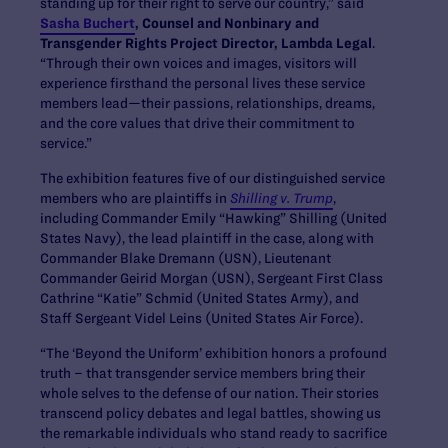
standing up for their right to serve our country,” said
Sasha Buchert
, Counsel and Nonbinary and
Transgender Rights Project Director, Lambda Legal
.
“Through their own voices and images, visitors will
experience firsthand the personal lives these service
members lead—their passions, relationships, dreams,
and the core values that drive their commitment to
service.”
The exhibition features five of our distinguished service
members who are plaintiffs in
Shilling v. Trump
,
including Commander Emily “Hawking” Shilling (United
States Navy), the lead plaintiff in the case, along with
Commander Blake Dremann (USN), Lieutenant
Commander Geirid Morgan (USN), Sergeant First Class
Cathrine “Katie” Schmid (United States Army), and
Staff Sergeant Videl Leins (United States Air Force).
“The ‘Beyond the Uniform’ exhibition honors a profound
truth – that transgender service members bring their
whole selves to the defense of our nation. Their stories
transcend policy debates and legal battles, showing us
the remarkable individuals who stand ready to sacrifice