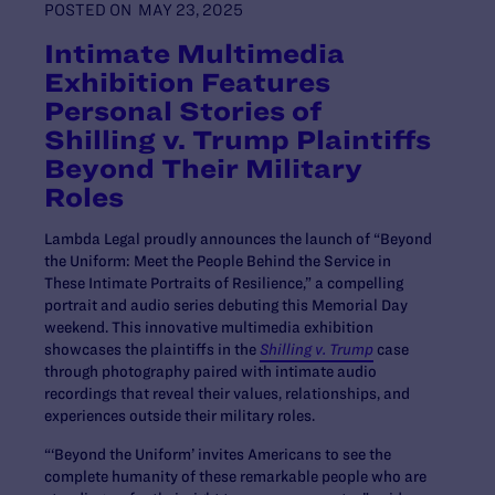
POSTED ON
MAY 23, 2025
Intimate Multimedia
Exhibition Features
Personal Stories of
Shilling v. Trump Plaintiffs
Beyond Their Military
Roles
Lambda Legal proudly announces the launch of “Beyond
the Uniform: Meet the People Behind the Service in
These Intimate Portraits of Resilience,” a compelling
portrait and audio series debuting this Memorial Day
weekend. This innovative multimedia exhibition
showcases the plaintiffs in the
Shilling v. Trump
case
through photography paired with intimate audio
recordings that reveal their values, relationships, and
experiences outside their military roles.
“‘Beyond the Uniform’ invites Americans to see the
complete humanity of these remarkable people who are