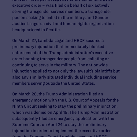
executive order – was filed on behalf of six actively
serving transgender service members, a transgender
person seeking to enlist in the military, and Gender
Justice League, a civil and human rights organization
headquartered in Seattle.
On March 27, Lambda Legal and HRCF secured a
preliminary injunction that immediately blocked
enforcement of the Trump administration’s executive
order banning transgender people from enlisting or
continuing to serve in the military. The nationwide
injunction applied to not only the lawsuit’s plaintiffs but
also any similarly situated individual including service
members serving outside the United States.
On March 28, the Trump Administration filed an
emergency motion with the U.S. Court of Appeals for the
Ninth Circuit seeking to stay the preliminary injunction,
which was denied on April 18. The Trump Administration
subsequently filed an emergency application with the
Supreme Court on April 24 to stay the preliminary
injunction in order to implement the executive order
from the Supreme Court. Lambda Legal and HRCF