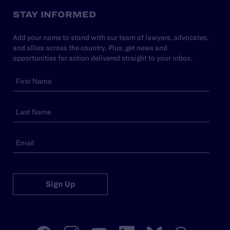
STAY INFORMED
Add your name to stand with our team of lawyers, advocates,
and allies across the country. Plus, get news and
opportunities for action delivered straight to your inbox.
Sign Up