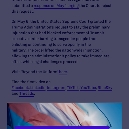
submitted a
response on May 1 urging
the Court to reject
this request.
On May 6, the United States Supreme Court granted the
Trump Administration’s request to stay the preliminary
injunction that had blocked enforcement of Trump’s
executive order barring transgender people from
enlisting or continuing to serve openly in the
military. The order lifted the nationwide injunction,
allowing the administration’s policy to take immediate
effect while legal challenges proceed.
Visit ‘Beyond the Uniform’
here
.
Find the first video on
Facebook
,
LinkedIn
,
Instagram
,
TikTok
,
YouTube
,
BlueSky
and
Threads
.
Contact Information
Tyleis Davidson:
tdavidson@lambdalegal.org
, 678-492-
1821