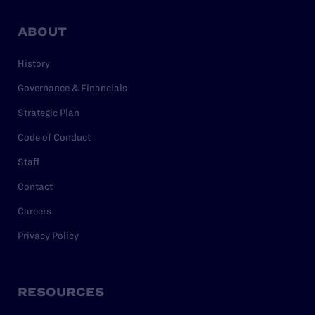
ABOUT
History
Governance & Financials
Strategic Plan
Code of Conduct
Staff
Contact
Careers
Privacy Policy
RESOURCES