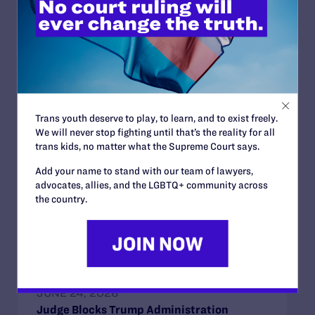
Read More
Trans youth deserve to play, to learn, and to exist freely.
We will never stop fighting until that’s the reality for all
JUNE 30, 2026
trans kids, no matter what the Supreme Court says.
Attorneys for Transgender Student-
Athletes Respond to Supreme Court Ruling
Add your name to stand with our team of lawyers,
in BPJ and Hecox
advocates, allies, and the LGBTQ+ community across
the country.
READ MORE
JUNE 24, 2026
Judge Blocks Trump Administration