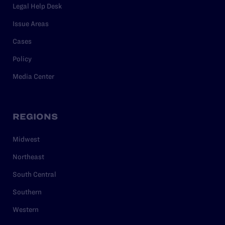
Legal Help Desk
Issue Areas
Cases
Policy
Media Center
REGIONS
Midwest
Northeast
South Central
Southern
Western