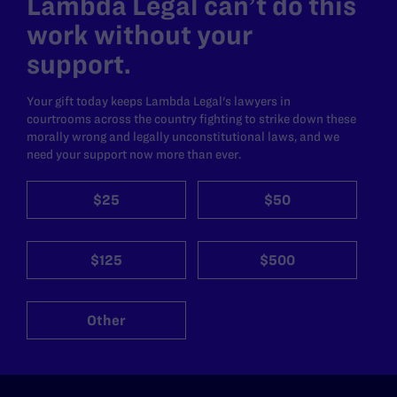
Lambda Legal can’t do this
work without your
support.
Your gift today keeps Lambda Legal's lawyers in
courtrooms across the country fighting to strike down these
morally wrong and legally unconstitutional laws, and we
need your support now more than ever.
$25
$50
$125
$500
Other