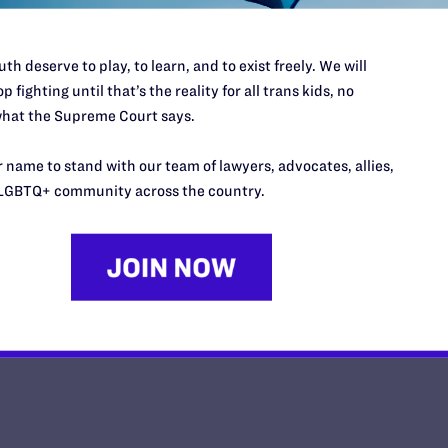
th deserve to play, to learn, and to exist freely. We will
p fighting until that’s the reality for all trans kids, no
hat the Supreme Court says.
Iowa Court Temporarily Blocks B
Say LGBTQ” Law
 name to stand with our team of lawyers, advocates, allies,
LGBTQ+ community across the country.
y Lambda Legal | May 16, 2025
EAD MORE