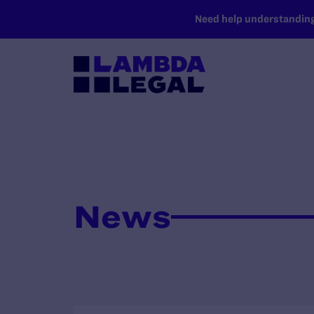
SKIP TO MAIN CONTENT
Need help understanding 
News