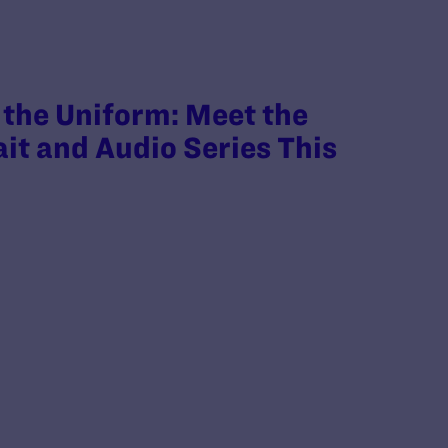
the Uniform: Meet the
ait and Audio Series This