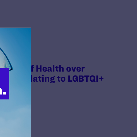
tutes of Health over
ants Relating to LGBTQI+