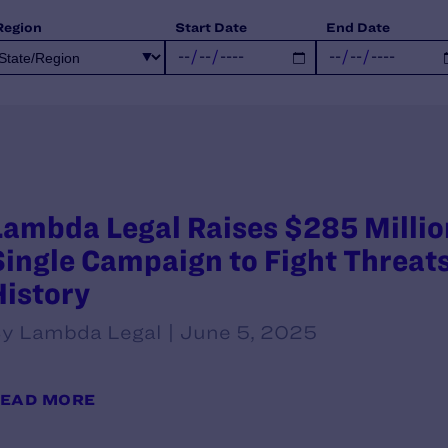
Region
Start Date
End Date
Lambda Legal Raises $285 Millio
Single Campaign to Fight Threats
History
y Lambda Legal | June 5, 2025
EAD MORE