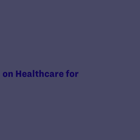
on Healthcare for