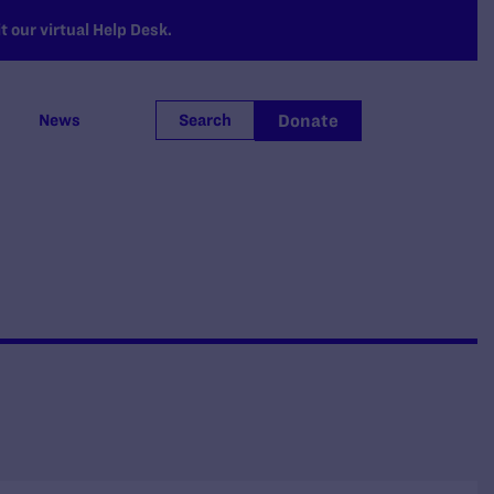
 our virtual Help Desk.
Donate
News
Search