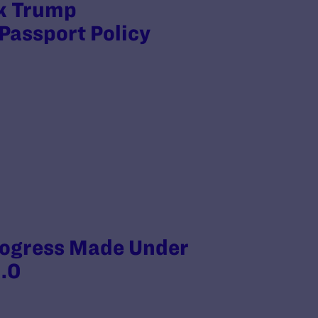
ck Trump
Passport Policy
rogress Made Under
.0