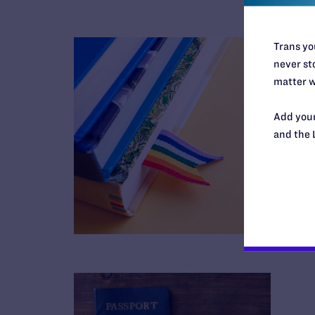
Trans you
never sto
matter w
Add your
and the 
B
R