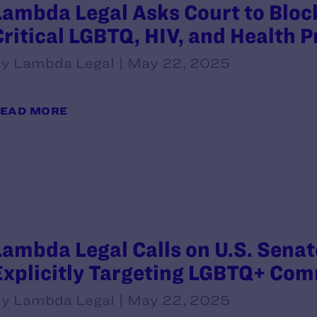
Lambda Legal Asks Court to Block
Critical LGBTQ, HIV, and Health 
y Lambda Legal | May 22, 2025
EAD MORE
Lambda Legal Calls on U.S. Senate
Explicitly Targeting LGBTQ+ Co
y Lambda Legal | May 22, 2025