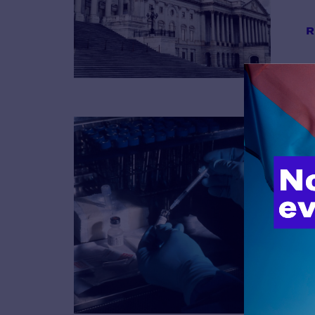
R
B
R