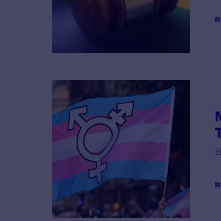
R
B
R