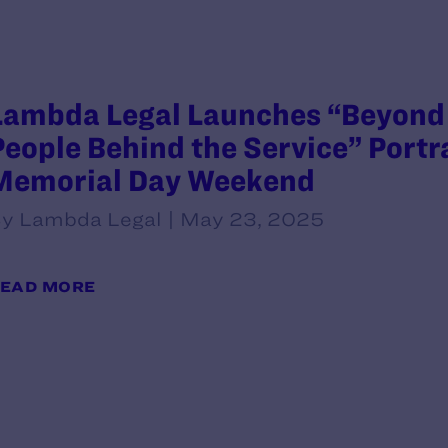
Lambda Legal Launches “Beyond 
People Behind the Service” Portr
Memorial Day Weekend
y Lambda Legal | May 23, 2025
EAD MORE