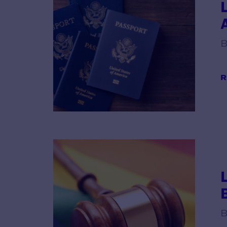
B
R
B