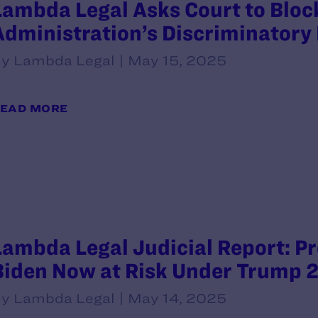
Lambda Legal Asks Court to Blo
Administration’s Discriminatory 
y Lambda Legal | May 15, 2025
EAD MORE
Lambda Legal Judicial Report: P
Biden Now at Risk Under Trump 2
y Lambda Legal | May 14, 2025