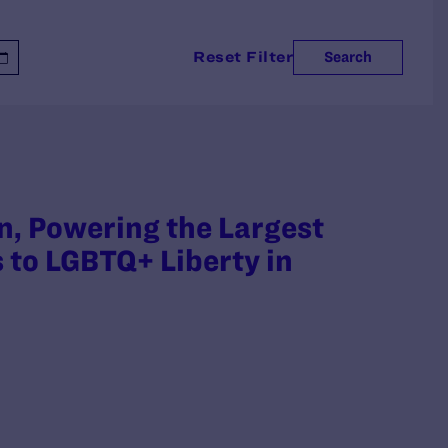
Reset Filter
Search
n, Powering the Largest
 to LGBTQ+ Liberty in