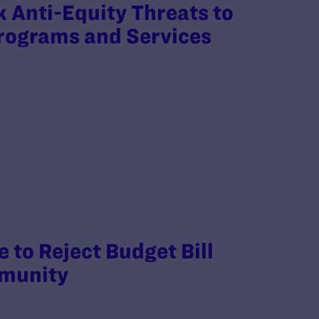
 Anti-Equity Threats to
Programs and Services
 to Reject Budget Bill
mmunity