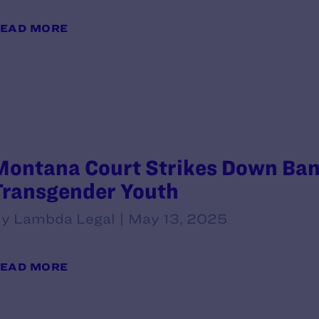
EAD MORE
Montana Court Strikes Down Ban 
Transgender Youth
y Lambda Legal | May 13, 2025
EAD MORE