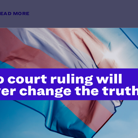
EAD MORE
Lambda Legal Sues National Insti
Terminating Critical Research Gr
Health
y Lambda Legal | May 20, 2025
EAD MORE