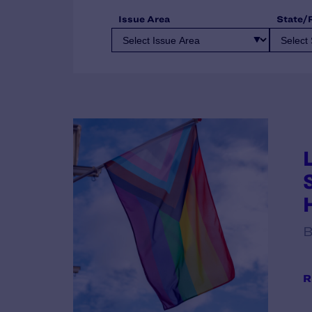
Issue Area
State/
B
R