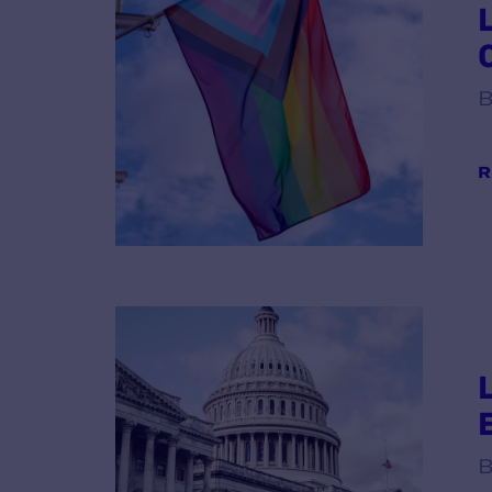
B
R
B