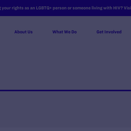
your rights as an LGBTQ+ person or someone living with HIV? Visit
About Us
What We Do
Get Involved