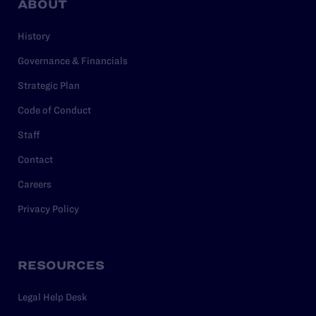
ABOUT
History
Governance & Financials
Strategic Plan
Code of Conduct
Staff
Contact
Careers
Privacy Policy
RESOURCES
Legal Help Desk