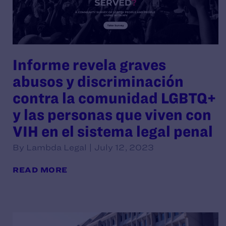
Informe revela graves
abusos y discriminación
contra la comunidad LGBTQ+
y las personas que viven con
VIH en el sistema legal penal
By Lambda Legal | July 12, 2023
READ MORE