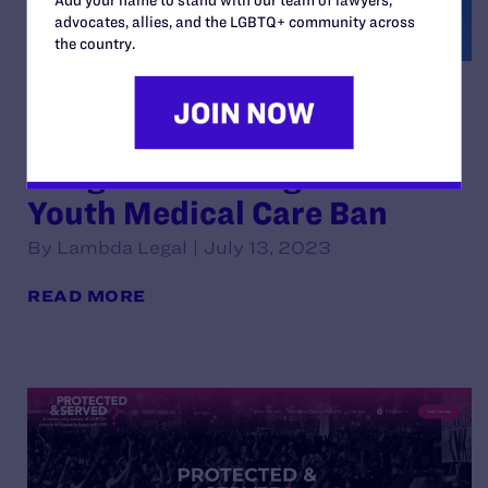
advocates, allies, and the LGBTQ+ community across
the country.
Texas Families and Medical
Providers Sue Texas to Block
Dangerous Transgender
Youth Medical Care Ban
By Lambda Legal | July 13, 2023
READ MORE