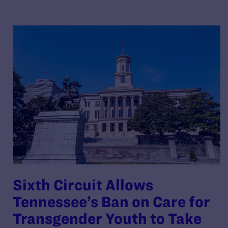
Sixth Circuit Allows
Tennessee’s Ban on Care for
Transgender Youth to Take