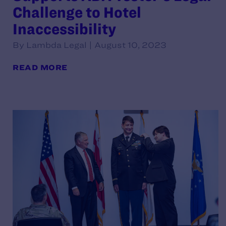
Challenge to Hotel
Inaccessibility
By Lambda Legal | August 10, 2023
READ MORE