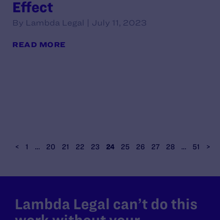
Effect
By Lambda Legal | July 11, 2023
READ MORE
<
1
…
20
21
22
23
24
25
26
27
28
…
51
>
Lambda Legal can’t do this