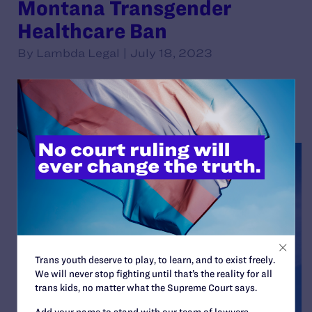
Montana Transgender
Healthcare Ban
By Lambda Legal | July 18, 2023
READ MORE
Trans youth deserve to play, to learn, and to exist freely.
We will never stop fighting until that’s the reality for all
trans kids, no matter what the Supreme Court says.
Add your name to stand with our team of lawyers,