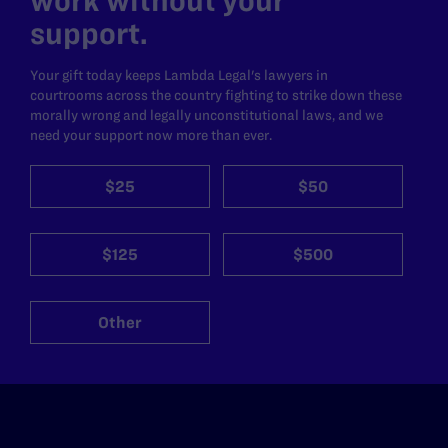
work without your
support.
Your gift today keeps Lambda Legal's lawyers in
courtrooms across the country fighting to strike down these
morally wrong and legally unconstitutional laws, and we
need your support now more than ever.
$25
$50
$125
$500
Other