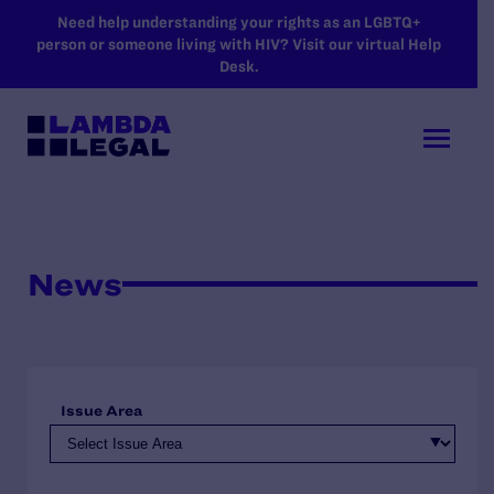
SKIP TO MAIN CONTENT
Need help understanding your rights as an LGBTQ+
person or someone living with HIV? Visit our virtual Help
Desk.
News
Issue Area