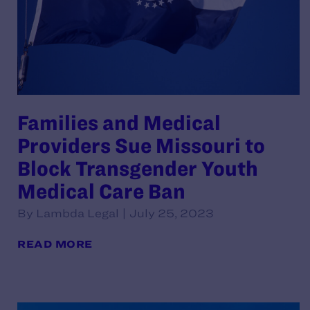
Families and Medical
Providers Sue Missouri to
Block Transgender Youth
Medical Care Ban
By Lambda Legal | July 25, 2023
READ MORE