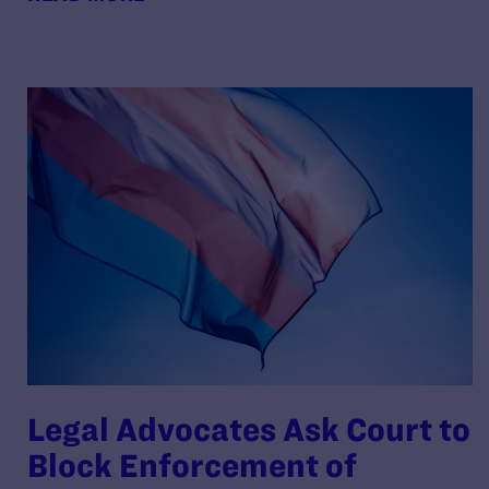
Legal Advocates Ask Court to
Block Enforcement of