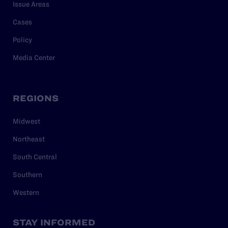
Issue Areas
Cases
Policy
Media Center
REGIONS
Midwest
Northeast
South Central
Southern
Western
STAY INFORMED