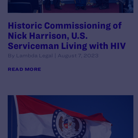
Historic Commissioning of
Nick Harrison, U.S.
Serviceman Living with HIV
By Lambda Legal | August 7, 2023
READ MORE