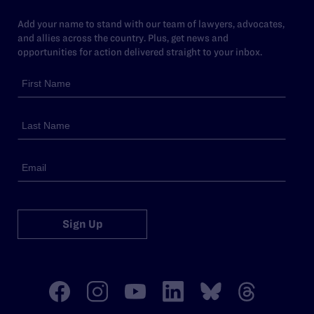
Add your name to stand with our team of lawyers, advocates,
and allies across the country. Plus, get news and
opportunities for action delivered straight to your inbox.
Sign Up