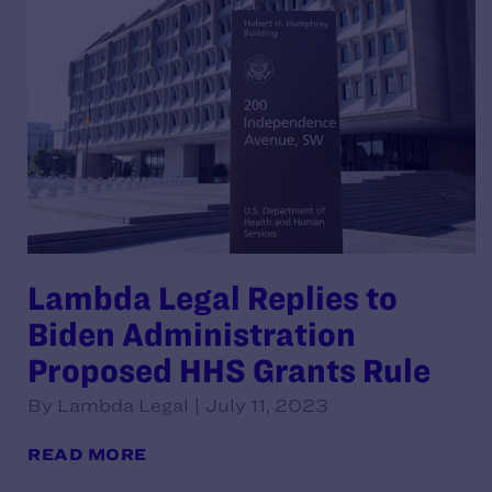
Lambda Legal Replies to
Biden Administration
Proposed HHS Grants Rule
By Lambda Legal | July 11, 2023
READ MORE