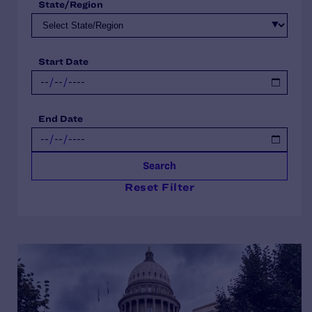
State/Region
Start Date
End Date
Search
Reset Filter