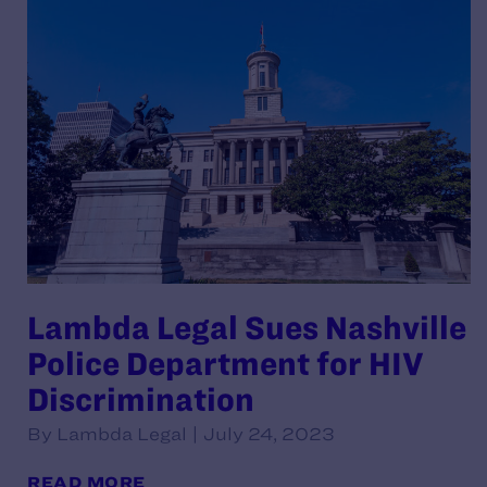
Lambda Legal Sues Nashville
Police Department for HIV
Discrimination
By Lambda Legal | July 24, 2023
READ MORE