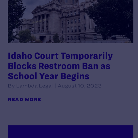
Idaho Court Temporarily
Blocks Restroom Ban as
School Year Begins
By Lambda Legal | August 10, 2023
READ MORE