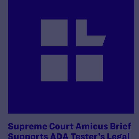
Supreme Court Amicus Brief
Supports ADA Tester’s Legal