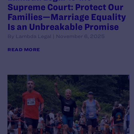
Supreme Court: Protect Our
Families—Marriage Equality
Is an Unbreakable Promise
By Lambda Legal | November 6, 2025
READ MORE