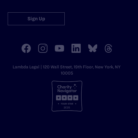
Sign Up
Lambda Legal | 120 Wall Street, 19th Floor, New York, NY
10005