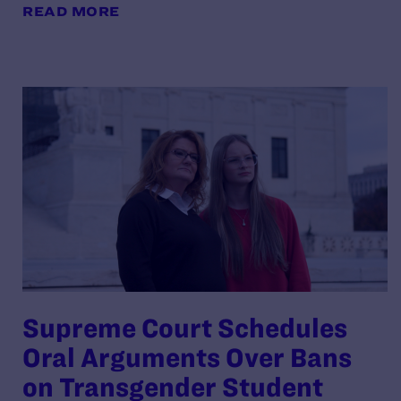
READ MORE
Supreme Court Schedules
Oral Arguments Over Bans
on Transgender Student