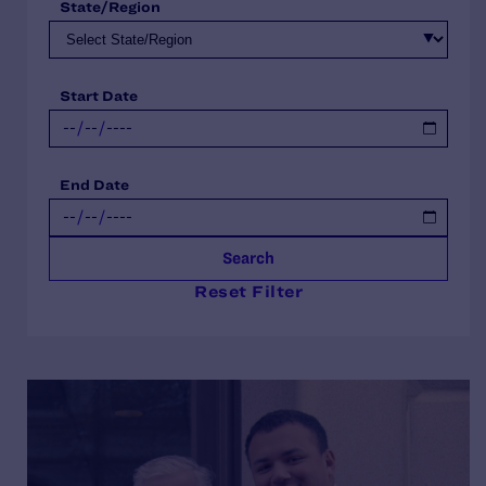
State/Region
Start Date
End Date
Search
Reset Filter