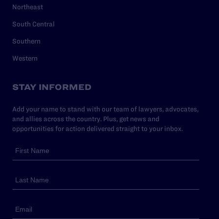
Northeast
South Central
Southern
Western
STAY INFORMED
Add your name to stand with our team of lawyers, advocates,
and allies across the country. Plus, get news and
opportunities for action delivered straight to your inbox.