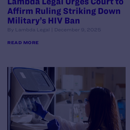
Lambda Legal Urges Court to
Affirm Ruling Striking Down
Military’s HIV Ban
By Lambda Legal | December 9, 2025
READ MORE