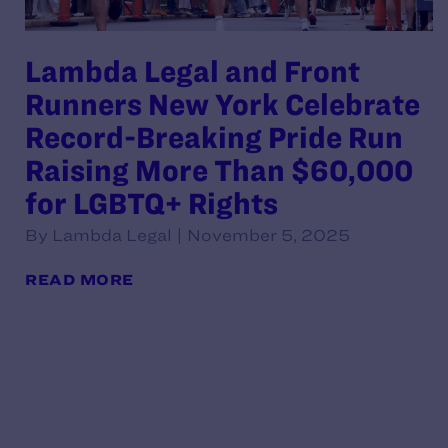
Lambda Legal and Front
Runners New York Celebrate
Record-Breaking Pride Run
Raising More Than $60,000
for LGBTQ+ Rights
By Lambda Legal | November 5, 2025
READ MORE