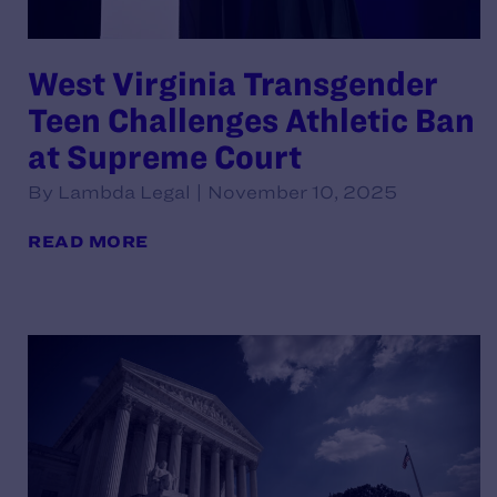
West Virginia Transgender
Teen Challenges Athletic Ban
at Supreme Court
By Lambda Legal | November 10, 2025
READ MORE