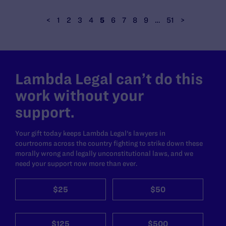
<
1
2
3
4
5
6
7
8
9
…
51
>
Lambda Legal can’t do this
work without your
support.
Your gift today keeps Lambda Legal's lawyers in
courtrooms across the country fighting to strike down these
morally wrong and legally unconstitutional laws, and we
need your support now more than ever.
$25
$50
$125
$500