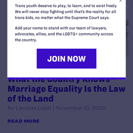
Trans youth deserve to play, to learn, and to exist freely.
We will never stop fighting until that’s the reality for all
trans kids, no matter what the Supreme Court says.
Add your name to stand with our team of lawyers,
advocates, allies, and the LGBTQ+ community across
the country.
Lambda Legal: Court Affirms
What the Country Knows—
Marriage Equality Is the Law
of the Land
By Lambda Legal | November 10, 2025
READ MORE