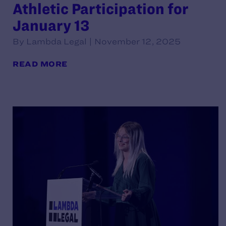
Athletic Participation for
January 13
By Lambda Legal | November 12, 2025
READ MORE