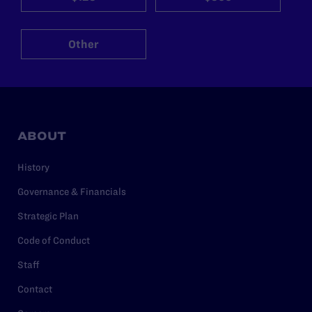
Other
ABOUT
History
Governance & Financials
Strategic Plan
Code of Conduct
Staff
Contact