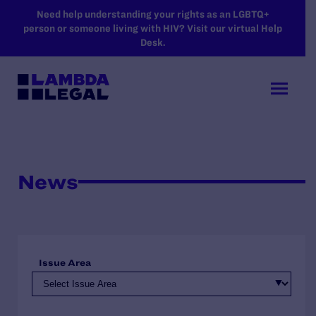
SKIP TO MAIN CONTENT
Need help understanding your rights as an LGBTQ+
person or someone living with HIV? Visit our virtual Help
Desk.
News
Issue Area