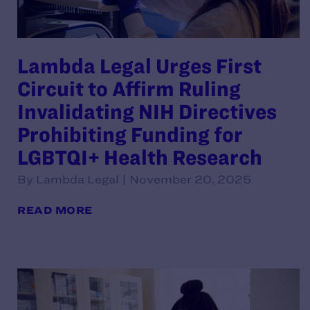
Lambda Legal Urges First
Circuit to Affirm Ruling
Invalidating NIH Directives
Prohibiting Funding for
LGBTQI+ Health Research
By Lambda Legal | November 20, 2025
READ MORE