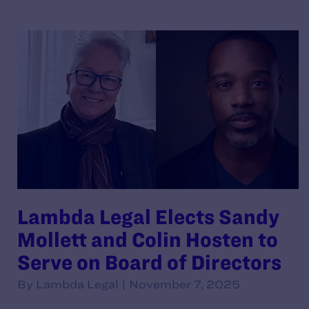
Lambda Legal Elects Sandy
Mollett and Colin Hosten to
Serve on Board of Directors
By Lambda Legal | November 7, 2025