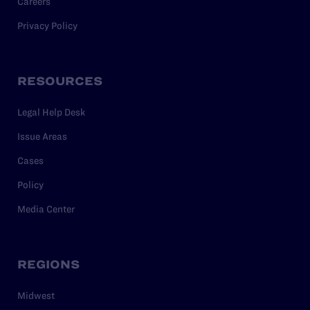
Careers
Privacy Policy
RESOURCES
Legal Help Desk
Issue Areas
Cases
Policy
Media Center
REGIONS
Midwest