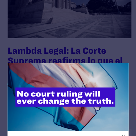
Lambda Legal: La Corte
Suprema reafirma lo que el
país sabe—el matrimonio
igualitario es la ley del país
By Lambda Legal | November 10, 2025
READ MORE