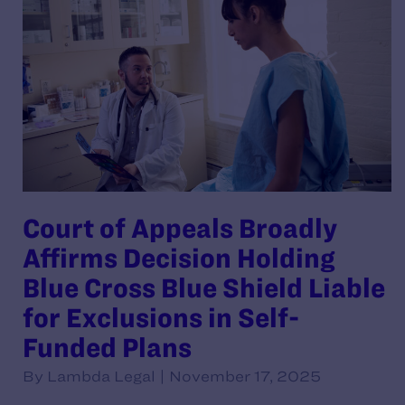
Court of Appeals Broadly
Affirms Decision Holding
Blue Cross Blue Shield Liable
for Exclusions in Self-
Funded Plans
By Lambda Legal | November 17, 2025