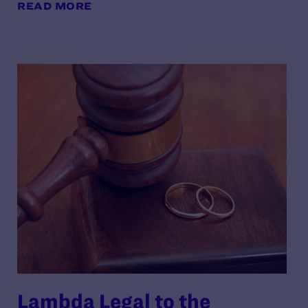
READ MORE
Lambda Legal to the