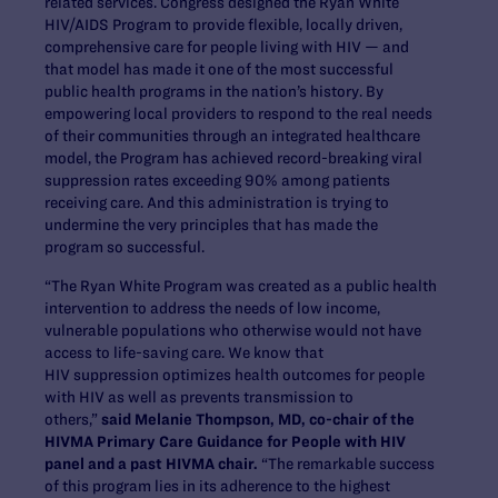
related services. Congress designed the Ryan White
HIV/AIDS Program to provide flexible, locally driven,
comprehensive care for people living with HIV — and
that model has made it one of the most successful
public health programs in the nation’s history. By
empowering local providers to respond to the real needs
of their communities through an integrated healthcare
model, the Program has achieved record-breaking viral
suppression rates exceeding 90% among patients
receiving care. And this administration is trying to
undermine the very principles that has made the
program so successful.
“The Ryan White Program was created as a public health
intervention to address the needs of low income,
vulnerable populations who otherwise would not have
access to life-saving care. We know that
HIV suppression optimizes health outcomes for people
with HIV as well as prevents transmission to
others,”
said Melanie Thompson, MD, co-chair of the
HIVMA Primary Care Guidance for People with HIV
panel and a past HIVMA chair.
“The remarkable success
of this program lies in its adherence to the highest