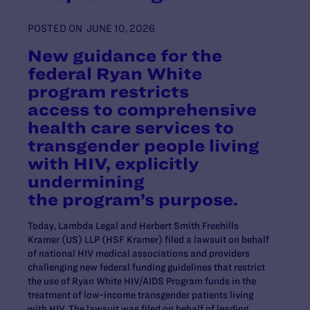
POSTED ON
JUNE 10, 2026
New guidance for the
federal Ryan White
program restricts
access to comprehensive
health care services to
transgender people living
with HIV, explicitly
undermining
the program’s purpose.
Today, Lambda Legal and Herbert Smith Freehills
Kramer (US) LLP (HSF Kramer) filed a lawsuit on behalf
of national HIV medical associations and providers
challenging new federal funding guidelines that restrict
the use of Ryan White HIV/AIDS Program funds in the
treatment of low-income transgender patients living
with HIV.
The lawsuit was filed on behalf of leading