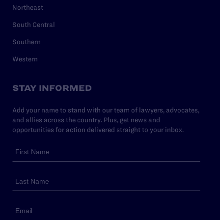
Northeast
South Central
Southern
Western
STAY INFORMED
Add your name to stand with our team of lawyers, advocates,
and allies across the country. Plus, get news and
opportunities for action delivered straight to your inbox.