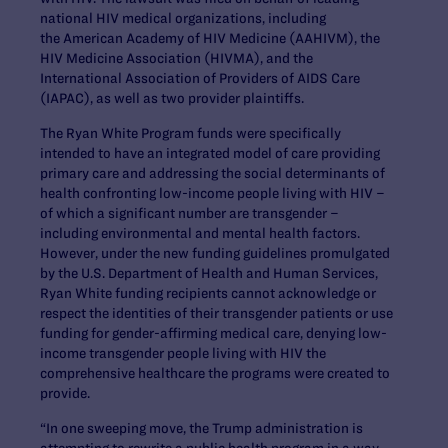
national HIV medical organizations, including
the American Academy of HIV Medicine (AAHIVM), the
HIV Medicine Association (HIVMA), and the
International Association of Providers of AIDS Care
(IAPAC), as well as two provider plaintiffs.
The Ryan White Program funds were specifically
intended to have an integrated model of care providing
primary care and addressing the social determinants of
health confronting low-income people living with HIV –
of which a significant number are transgender –
including environmental and mental health factors.
However, under the new funding guidelines promulgated
by the U.S. Department of Health and Human Services,
Ryan White funding recipients cannot acknowledge or
respect the identities of their transgender patients or use
funding for gender-affirming medical care, denying low-
income transgender people living with HIV the
comprehensive healthcare the programs were created to
provide.
“In one sweeping move, the Trump administration is
attempting to rewrite a public health program in a way