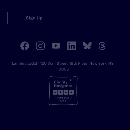
Sign Up
Lambda Legal | 120 Wall Street, 19th Floor, New York, NY
10005