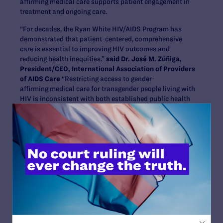
affirming medical care supports patient engagement in
treatment and ongoing care.
“For decades, the Ryan White HIV/AIDS Program has
demonstrated that patient-centered, comprehensive
care is essential to improving HIV outcomes and
reducing health inequities.”
said Dr. José M. Zúñiga,
President/CEO, International Association of Providers
of AIDS Care
“Restricting access to gender-
affirming medical care for transgender people living with
HIV is inconsistent with both established public health
evidence and the intent of the program itself. Policies
that exclude already vulnerable communities from
medically necessary care threaten progress toward
ending the HIV epidemic. IAPAC is joining this lawsuit to
defend evidence-based care and the integrity of one of
our nation’s most successful public health programs.”
The lawsuit alleges that HHS and HRSA violated the
Administrative Procedure Act by exceeding their
statutory authority and imposing funding conditions
that conflict with the Ryan White HIV/AIDS Program
statute. Congress designed the program to support