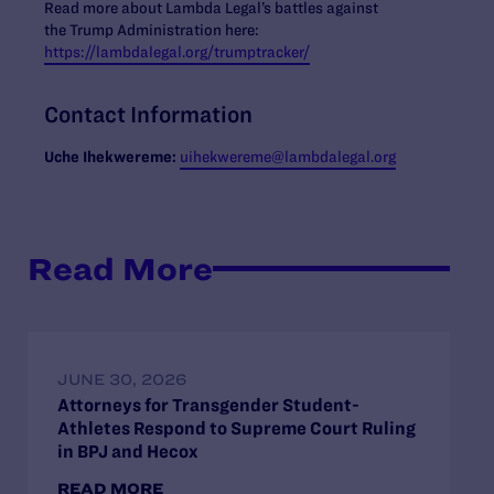
Read more about Lambda Legal’s battles against
the Trump Administration here:
https://lambdalegal.org/trumptracker/
Contact Information
Uche
Ihekwereme:
ui
hekwereme@lambdalegal.org
Read More
JUNE 30, 2026
Attorneys for Transgender Student-
Athletes Respond to Supreme Court Ruling
in BPJ and Hecox
READ MORE