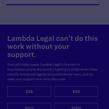
Lambda Legal can’t do this
work without your
support.
Your gift today keeps Lambda Legal's lawyers in
courtrooms across the country fighting to strike down these
morally wrong and legally unconstitutional laws, and we
need your support now more than ever.
$25
$50
$125
$500