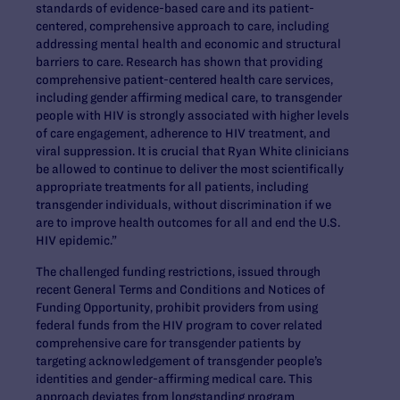
standards of evidence-based care and its patient-
centered, comprehensive approach to care, including
addressing mental health and economic and structural
barriers to care. Research has shown that providing
comprehensive patient-centered health care services,
including gender affirming medical care, to transgender
people with HIV is strongly associated with higher levels
of care engagement, adherence to HIV treatment, and
viral suppression. It is crucial that Ryan White clinicians
be allowed to continue to deliver the most scientifically
appropriate treatments for all patients, including
transgender individuals, without discrimination if we
are to improve health outcomes for all and end the U.S.
HIV epidemic.”
The challenged funding restrictions, issued through
recent General Terms and Conditions and Notices of
Funding Opportunity, prohibit providers from using
federal funds from the HIV program to cover related
comprehensive care for transgender patients by
targeting acknowledgement of transgender people’s
identities and gender-affirming medical care. This
approach deviates from longstanding program