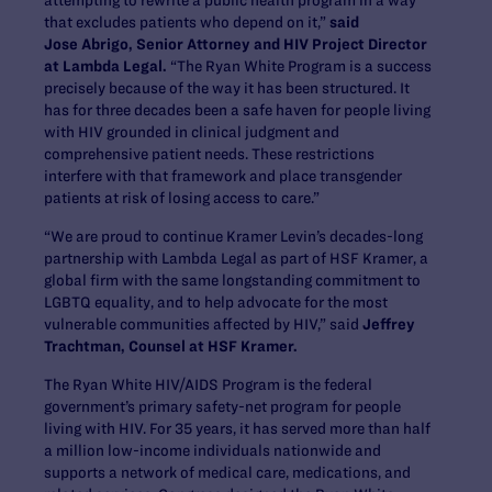
that excludes patients who depend on it,”
said
Jose Abrigo, Senior Attorney and HIV Project Director
at Lambda Legal.
“The Ryan White Program is a success
precisely because of the way it has been structured. It
has for three decades been a safe haven for people living
with HIV grounded in clinical judgment and
comprehensive patient needs. These restrictions
interfere with that framework and place transgender
patients at risk of losing access to care.”
“We are proud to continue Kramer Levin’s decades-long
partnership with Lambda Legal as part of HSF Kramer, a
global firm with the same longstanding commitment to
LGBTQ equality, and to help advocate for the most
vulnerable communities affected by HIV,” said
Jeffrey
Trachtman, Counsel at HSF Kramer.
The Ryan White HIV/AIDS Program is the federal
government’s primary safety-net program for people
living with HIV. For 35 years, it has served more than half
a million low-income individuals nationwide and
supports a network of medical care, medications, and