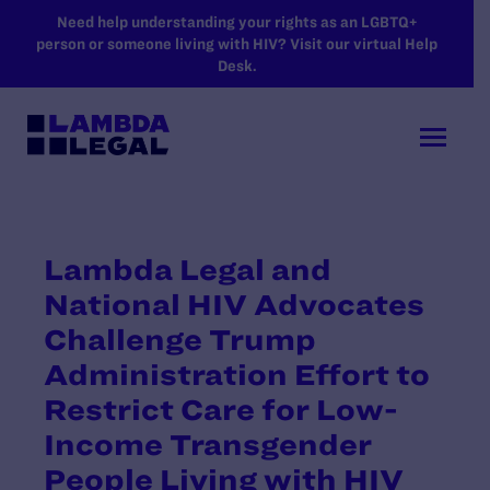
SKIP TO MAIN CONTENT
Need help understanding your rights as an LGBTQ+
person or someone living with HIV? Visit our virtual Help
Desk.
Lambda Legal and
National HIV Advocates
Challenge Trump
Administration Effort to
Restrict Care for Low-
Income Transgender
People Living with HIV