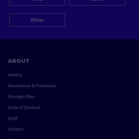
Other
ABOUT
History
Governance & Financials
Strategic Plan
Code of Conduct
Staff
Contact