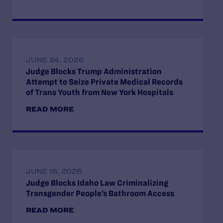
JUNE 24, 2026
Judge Blocks Trump Administration
Attempt to Seize Private Medical Records
of Trans Youth from New York Hospitals
READ MORE
JUNE 16, 2026
Judge Blocks Idaho Law Criminalizing
Transgender People’s Bathroom Access
READ MORE