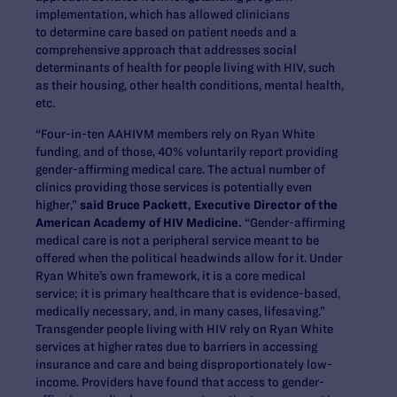
implementation, which has allowed clinicians
to determine care based on patient needs and a
comprehensive approach that addresses social
determinants of health for people living with HIV, such
as their housing, other health conditions, mental health,
etc.
“Four-in-ten AAHIVM members rely on Ryan White
funding, and of those, 40% voluntarily report providing
gender-affirming medical care. The actual number of
clinics providing those services is potentially even
higher,”
said Bruce Packett, Executive Director of the
American Academy of HIV Medicine.
“Gender-affirming
medical care is not a peripheral service meant to be
offered when the political headwinds allow for it. Under
Ryan White’s own framework, it is a core medical
service; it is primary healthcare that is evidence-based,
medically necessary, and, in many cases, lifesaving.”
Transgender people living with HIV rely on Ryan White
services at higher rates due to barriers in accessing
insurance and care and being disproportionately low-
income. Providers have found that access to gender-