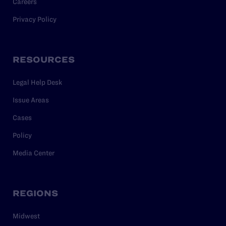
Careers
Privacy Policy
RESOURCES
Legal Help Desk
Issue Areas
Cases
Policy
Media Center
REGIONS
Midwest