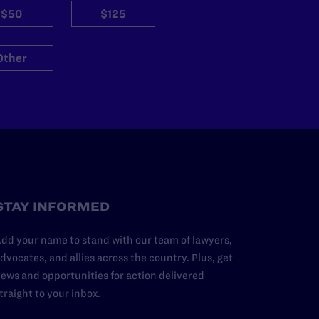
$50
$125
Other
STAY INFORMED
dd your name to stand with our team of lawyers,
dvocates, and allies across the country. Plus, get
ews and opportunities for action delivered
traight to your inbox.