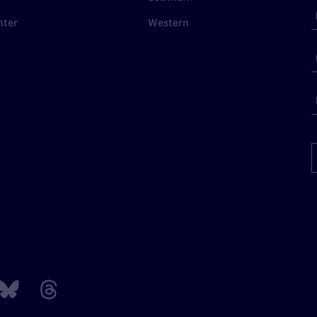
nter
Western