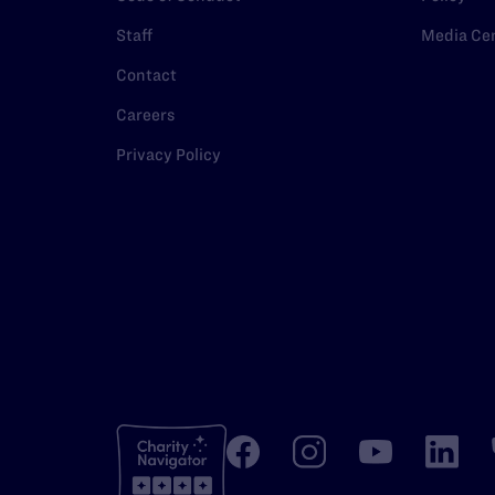
Staff
Media Ce
Contact
Careers
Privacy Policy