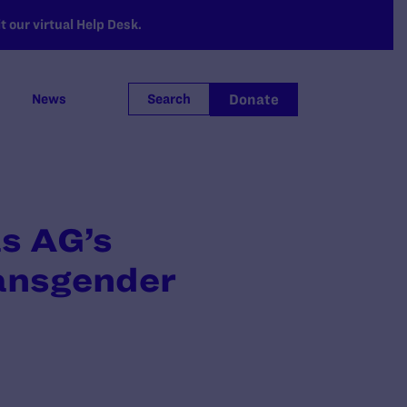
 our virtual Help Desk.
Donate
News
Search
s AG’s
ransgender