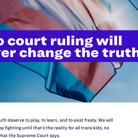
://www.lambdalegal.org/in-court/cases/doe-v-abbott
il:
twarnke@lambdalegal.or
th deserve to play, to learn, and to exist freely. We will
p fighting until that’s the reality for all trans kids, no
hat the Supreme Court says.