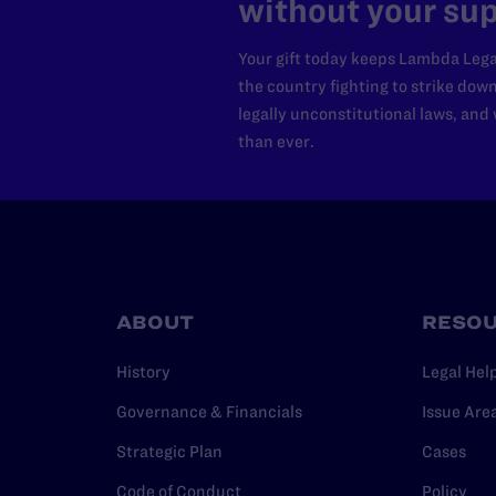
without your sup
Your gift today keeps Lambda Lega
the country fighting to strike dow
legally unconstitutional laws, an
than ever.
ABOUT
RESO
History
Legal Hel
Governance & Financials
Issue Are
Strategic Plan
Cases
Code of Conduct
Policy