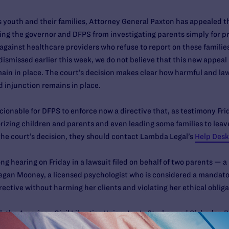
s youth and their families, Attorney General Paxton has appealed 
ning the governor and DFPS from investigating parents simply for p
 against healthcare providers who refuse to report on these familie
 dismissed earlier this week, we do not believe that this new appeal 
ain in place. The court’s decision makes clear how harmful and lawl
ed injunction remains in place.
ionable for DFPS to enforce now a directive that, as testimony Fri
rizing children and parents and even leading some families to leave 
he court’s decision, they should contact Lambda Legal’s
Help Desk
ong hearing on Friday in a lawsuit filed on behalf of two parents 
egan Mooney, a licensed psychologist who is considered a mandato
ective without harming her clients and violating her ethical obliga
, the American Civil Liberties Union Jon L. Stryker and Slobodan 
ACLU of Texas, and the law firm of Baker Botts LLP.