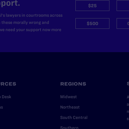
port.
$25
l's lawyers in courtrooms across
n these morally wrong and
$500
d we need your support now more
URCES
REGIONS
p Desk
Midwest
A
a
as
Northeast
n
South Central
s
Southern