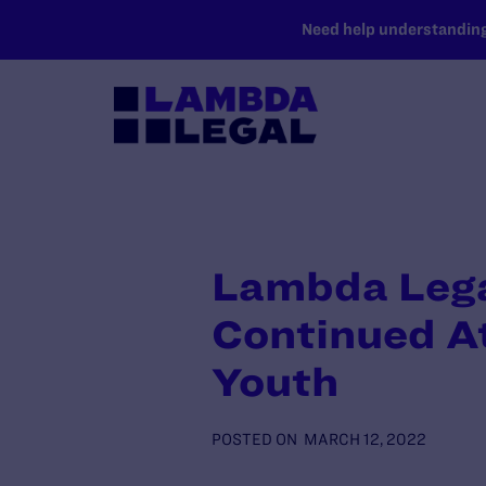
SKIP TO MAIN CONTENT
Need help understanding 
Lambda Lega
Continued At
Youth
POSTED ON
MARCH 12, 2022