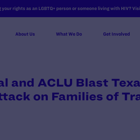
your rights as an LGBTQ+ person or someone living with HIV? Visit
About Us
What We Do
Get Involved
l and ACLU Blast Texa
tack on Families of T