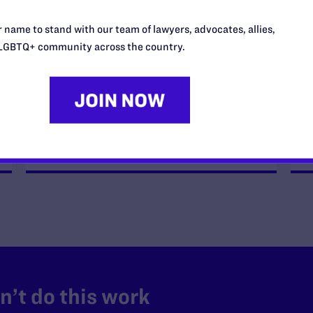
JULY 8, 2026
 name to stand with our team of lawyers, advocates, allies,
Legal Advocates Sue Texas Tech
LGBTQ+ community across the country.
University System Over
Censorship Policies Targeting
Course Content on Race, Sexual
Orientation, and Gender Identity
READ MORE
’t do this work