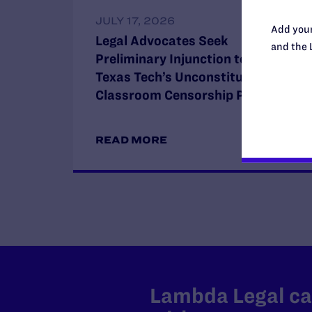
JULY 17, 2026
Add your
Legal Advocates Seek
and the 
Preliminary Injunction to Block
Texas Tech’s Unconstitutional
Classroom Censorship Policies
READ MORE
Lambda Legal can