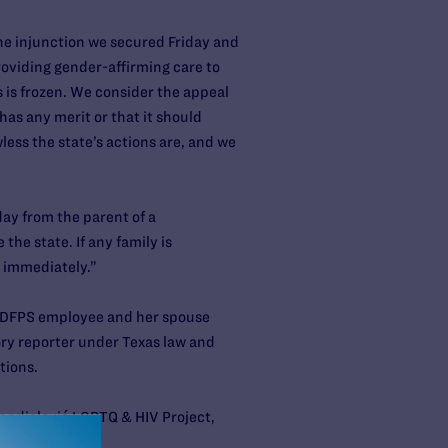
the injunction we secured Friday and
roviding gender-affirming care to
s is frozen. We consider the appeal
has any merit or that it should
ess the state’s actions are, and we
day from the parent of a
the state. If any family is
immediately.”
— a DFPS employee and her spouse
ry reporter under Texas law and
tions.
Randjelović LGBTQ & HIV Project,