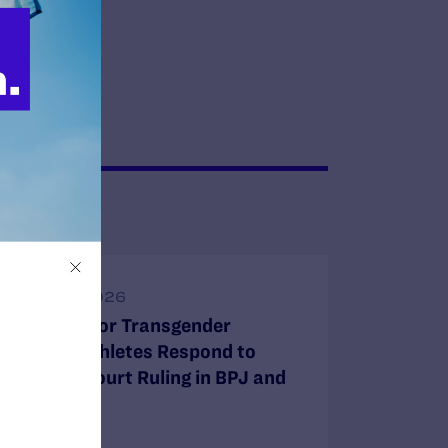
JUNE 30, 2026
Attorneys for Transgender
Student-Athletes Respond to
Supreme Court Ruling in BPJ and
Hecox