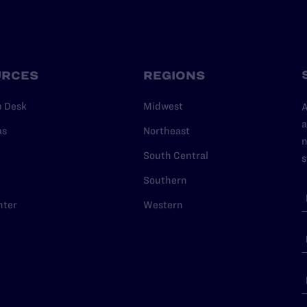
URCES
REGIONS
p Desk
Midwest
A
a
as
Northeast
n
South Central
s
Southern
nter
Western