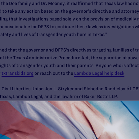
o the Doe family and Dr. Mooney, it reaffirmed that Texas law has
 to take any action based on the governor’s directive and attorney
ding that investigations based solely on the provision of medically
nconscionable for DFPS to continue these lawless investigations wh
 safety and lives of transgender youth here in Texas.”
ned that the governor and DFPS’s directives targeting families of 
n of the Texas Administrative Procedure Act, the separation of pow
rights of transgender youth and their parents. Anyone who is affect
t
txtranskids.org
or reach out to the
Lambda Legal help desk
.
 Civil Liberties Union Jon L. Stryker and Slobodan Randjelović LG
exas, Lambda Legal, and the law firm of Baker Botts LLP.
org