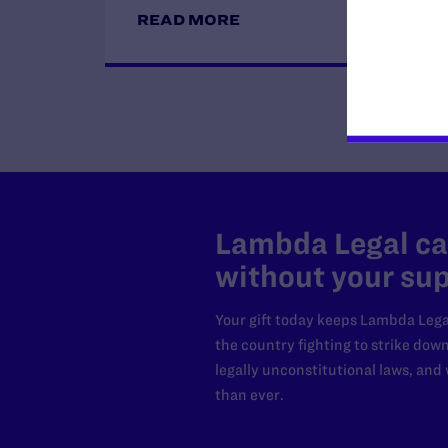
READ MORE
Lambda Legal can
without your sup
Your gift today keeps Lambda Lega
the country fighting to strike dow
legally unconstitutional laws, an
than ever.