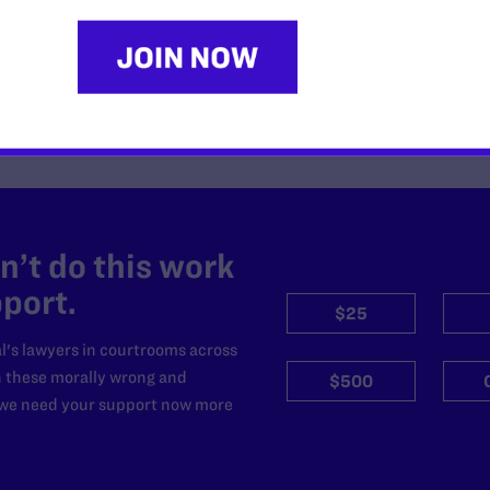
READ MORE
’t do this work
port.
$25
l's lawyers in courtrooms across
n these morally wrong and
$500
d we need your support now more