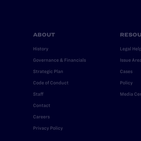
ABOUT
RESO
History
Legal Hel
Governance & Financials
Issue Are
Strategic Plan
Cases
Code of Conduct
Policy
Staff
Media Ce
Contact
Careers
Privacy Policy