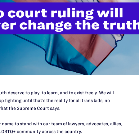
JULY 8, 2026
th deserve to play, to learn, and to exist freely. We will
Legal Advocates Sue Texas Tech
p fighting until that’s the reality for all trans kids, no
hat the Supreme Court says.
University System Over
Censorship Policies Targeting
 name to stand with our team of lawyers, advocates, allies,
Course Content on Race, Sexual
LGBTQ+ community across the country.
Orientation, and Gender Identity