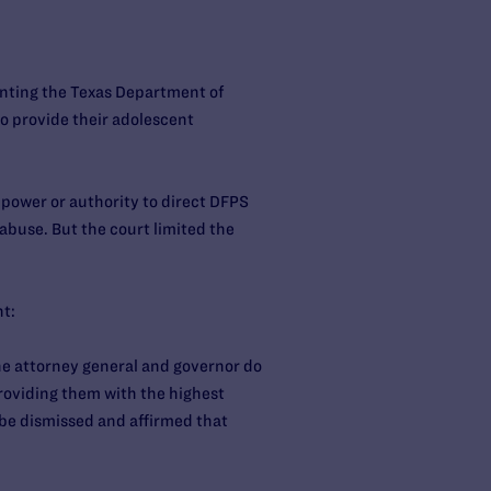
enting the Texas Department of
o provide their adolescent
 power or authority to direct DFPS
 abuse. But the court limited the
nt:
the attorney general and governor do
providing them with the highest
 be dismissed and affirmed that