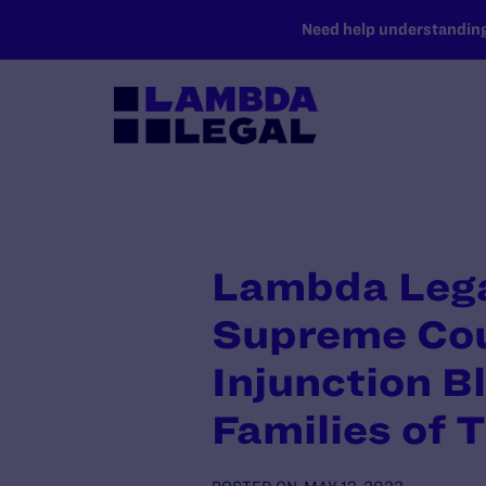
SKIP TO MAIN CONTENT
Need help understanding 
Lambda Lega
Supreme Cour
Injunction B
Families of 