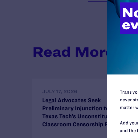
Read More
JULY 17, 2026
Trans you
Legal Advocates Seek
never sto
matter w
Preliminary Injunction to Block
Texas Tech’s Unconstitutional
Add your
Classroom Censorship Policies
and the 