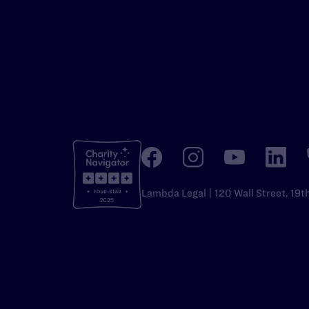
Lambda Legal | 120 Wall Street, 19t