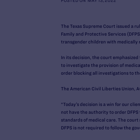
POSTED ON
MAY 13, 2022
The Texas Supreme Court issued a rul
Family and Protective Services (DFPS
transgender children with medically
In its decision, the court emphasized
to investigate the provision of medica
order blocking all investigations to th
The American Civil Liberties Union, A
“Today’s decision is a win for our cl
not have the authority to order DFPS 
standards of medical care. The court 
DFPS is not required to follow the gov