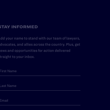
STAY INFORMED
dd your name to stand with our team of lawyers,
dvocates, and allies across the country. Plus, get
ews and opportunities for action delivered
traight to your inbox.