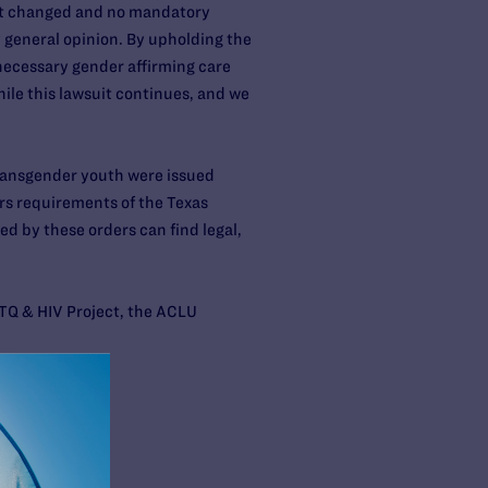
 not changed and no mandatory
 general opinion. By upholding the
 necessary gender affirming care
ile this lawsuit continues, and we
transgender youth were issued
ers requirements of the Texas
ed by these orders can find legal,
BTQ & HIV Project, the ACLU