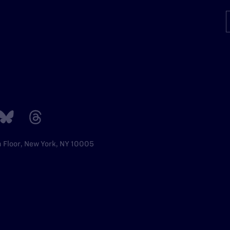
h Floor, New York, NY 10005