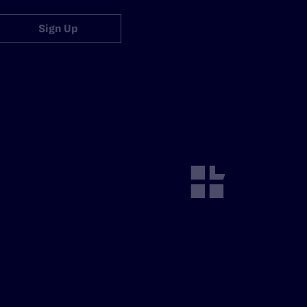
Sign Up