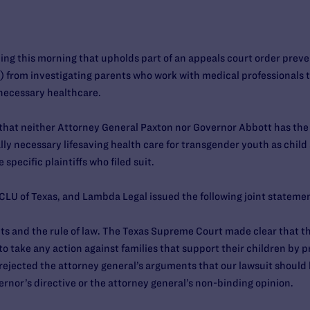
ing this morning that upholds part of an appeals court order prev
) from investigating parents who work with medical professionals t
 necessary healthcare.
 that neither Attorney General Paxton nor Governor Abbott has the
lly necessary lifesaving health care for transgender youth as child
e specific plaintiffs who filed suit.
CLU of Texas, and Lambda Legal issued the following joint stateme
ients and the rule of law. The Texas Supreme Court made clear that 
to take any action against families that support their children by 
rejected the attorney general’s arguments that our lawsuit should
ernor’s directive or the attorney general’s non-binding opinion.