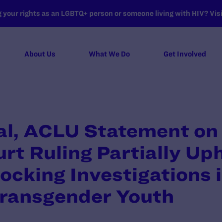
your rights as an LGBTQ+ person or someone living with HIV? Visit
About Us
What We Do
Get Involved
l, ACLU Statement on
t Ruling Partially Up
locking Investigations 
Transgender Youth