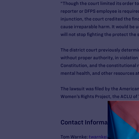
“Though the court limited its order t
reporter or DFPS employee is required
injunction, the court credited the fin
cause irreparable harm. It would be u
will not stop fighting the protect the
The district court previously determi
without proper authority, in violatio
Constitution, and the constitutional 
mental health, and other resources a
The lawsuit was filed by the American
Women’s Rights Project, the ACLU of T
Contact Information
Tom Warnke:
twarnke@lambdalegal.