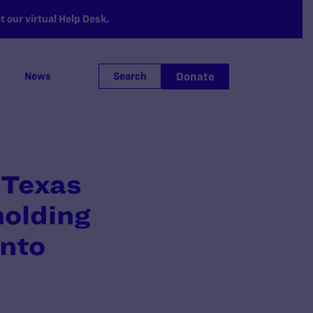
 our virtual Help Desk.
Donate
News
Search
 Texas
holding
into