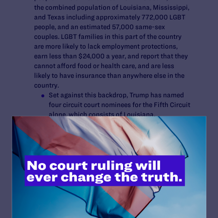
the combined population of Louisiana, Mississippi,
and Texas including approximately 772,000 LGBT
people, and an estimated 57,000 same-sex
couples. LGBT families in this part of the country
are more likely to lack employment protections,
earn less than $24,000 a year, and report that they
cannot afford food or health care, and are less
likely to have insurance than anywhere else in the
country.
Set against this backdrop, Trump has named
four circuit court nominees for the Fifth Circuit
alone, which consists of Louisiana,
Mississippi, and Texas. There are 17 active
judges currently serving here. LGBT people in
these states report high rates of
discrimination, and polls have found that 81%
of residents in Louisiana and Mississippi and
79% in Texas think that LGBT people
experience discrimination