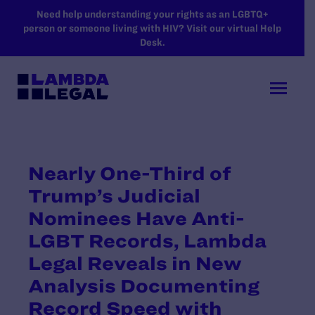
SKIP TO MAIN CONTENT
Need help understanding your rights as an LGBTQ+
person or someone living with HIV? Visit our virtual Help
Desk.
Nearly One-Third of
Trump’s Judicial
Nominees Have Anti-
LGBT Records, Lambda
Legal Reveals in New
Analysis Documenting
Record Speed with