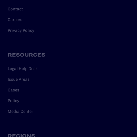
Contact
Careers
Privacy Policy
RESOURCES
Legal Help Desk
Issue Areas
Cases
Policy
Media Center
REGIONS