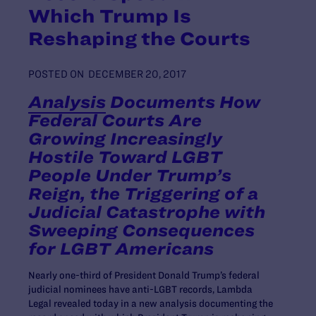
Which Trump Is
Reshaping the Courts
POSTED ON
DECEMBER 20, 2017
Analysis
Documents How
Federal Courts Are
Growing Increasingly
Hostile Toward LGBT
People Under Trump’s
Reign, the Triggering of a
Judicial Catastrophe with
Sweeping Consequences
for LGBT Americans
Nearly one-third of President Donald Trump’s federal
judicial nominees have anti-LGBT records, Lambda
Legal revealed today in a new analysis documenting the