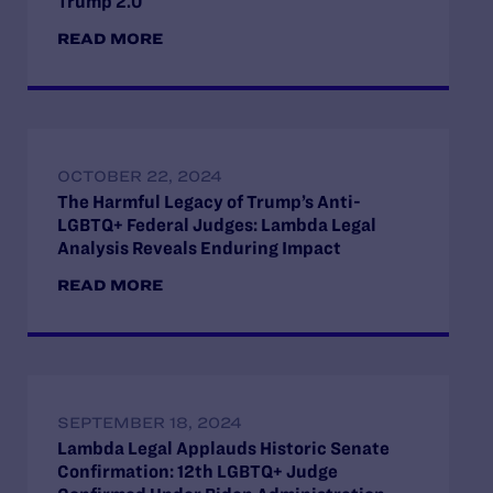
Trump 2.0
READ MORE
OCTOBER 22, 2024
The Harmful Legacy of Trump’s Anti-
LGBTQ+ Federal Judges: Lambda Legal
Analysis Reveals Enduring Impact
READ MORE
SEPTEMBER 18, 2024
Lambda Legal Applauds Historic Senate
Confirmation: 12th LGBTQ+ Judge