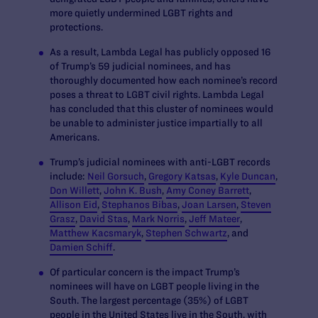
more quietly undermined LGBT rights and
protections.
As a result, Lambda Legal has publicly opposed
16
of Trump’s 59 judicial nominees
, and has
thoroughly documented how each nominee’s record
poses a threat to LGBT civil rights. Lambda Legal
has concluded that this cluster of nominees would
be unable to administer justice impartially to all
Americans.
Trump’s judicial nominees with anti-LGBT records
include:
Neil Gorsuch
,
Gregory Katsas
,
Kyle Duncan
,
Don Willett
,
John K. Bush
,
Amy Coney Barrett
,
Allison Eid
,
Stephanos Bibas
,
Joan Larsen
,
Steven
Grasz
,
David Stas
,
Mark Norris
,
Jeff Mateer
,
Matthew Kacsmaryk
,
Stephen Schwartz
, and
Damien Schiff
.
Of particular concern is the impact Trump’s
nominees will have on LGBT people living in the
South. The
largest percentage (35%) of LGBT
people in the United States live in the South
, with