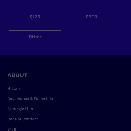
$125
$500
Other
ABOUT
History
Governance & Financials
Strategic Plan
Code of Conduct
Staff