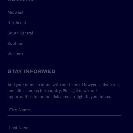
Midwest
Northeast
South Central
Southern
Western
STAY INFORMED
Add your name to stand with our team of lawyers, advocates,
and allies across the country. Plus, get news and
opportunities for action delivered straight to your inbox.