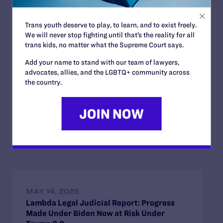
The full analysis from Lambda Legal on Trump’s judicial
nominees and his larger impact on the federal courts at
the close of his first year in office can be
found here
.
Trans youth deserve to play, to learn, and to exist freely.
We will never stop fighting until that’s the reality for all
trans kids, no matter what the Supreme Court says.
Contact Information
Add your name to stand with our team of lawyers,
For further information, or to speak with a
advocates, allies, and the LGBTQ+ community across
representative of Lambda Legal, please contact Tom
the country.
Zigo at
tom@precisionstrategies.com
.
Read More
MAY 14, 2025
Lambda Legal Judicial Report: Progress
Made Under Biden Now at Risk Under