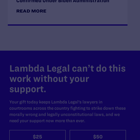
Confirmed Under Biden Administration
READ MORE
Lambda Legal can’t do this
work without your
support.
Your gift today keeps Lambda Legal's lawyers in
courtrooms across the country fighting to strike down these
morally wrong and legally unconstitutional laws, and we
need your support now more than ever.
$25
$50