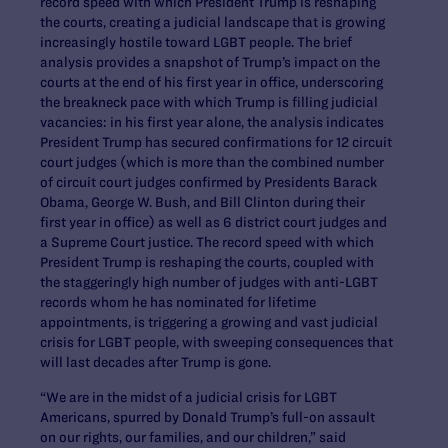
record speed with which President Trump is reshaping
the courts, creating a judicial landscape that is growing
increasingly hostile toward LGBT people. The brief
analysis provides a snapshot of Trump’s impact on the
courts at the end of his first year in office, underscoring
the breakneck pace with which Trump is filling judicial
vacancies: in his first year alone, the analysis indicates
President Trump has secured confirmations for 12 circuit
court judges (which is more than the combined number
of circuit court judges confirmed by Presidents Barack
Obama, George W. Bush, and Bill Clinton during their
first year in office) as well as 6 district court judges and
a Supreme Court justice. The record speed with which
President Trump is reshaping the courts, coupled with
the staggeringly high number of judges with anti-LGBT
records whom he has nominated for lifetime
appointments, is triggering a growing and vast judicial
crisis for LGBT people, with sweeping consequences that
will last decades after Trump is gone.
“We are in the midst of a judicial crisis for LGBT
Americans, spurred by Donald Trump’s full-on assault
on our rights, our families, and our children,” said