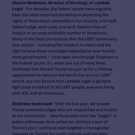
Sharon McGowan, Director of Strategy at Lambda
Legal
. “For decades, the federal courts have arguably
been the most important backstop in protecting the
rights of those most vulnerable in our country, and each
federal judge, each case, and each decision has an
impact on an unquantifiable number of Americans.
Many of the basic protections that the LGBT community
now enjoys – including the freedom to marry and the
right to have those marriages respected by even hostile
state governments – have been won through litigation in
the federal courts. So, when one out of every three
nominees that Donald Trump has put up for a lifetime
appointment to serve on the bench has an anti-LGBT
record, you can be sure that Lambda Legal is going to
fight back on behalf of all LGBT people, everyone living
with HIV, and all Americans.
McGowan continued:
“Over the last year, we’ve seen
Trump nominate judges who are unqualified and hostile
to our community – they have used slurs like “faggot” in
public addresses, have called our children a part of
‘Satan’s plan,’ and have even targeted a transgender
teenager on Twitter for public ridicule and mockery.