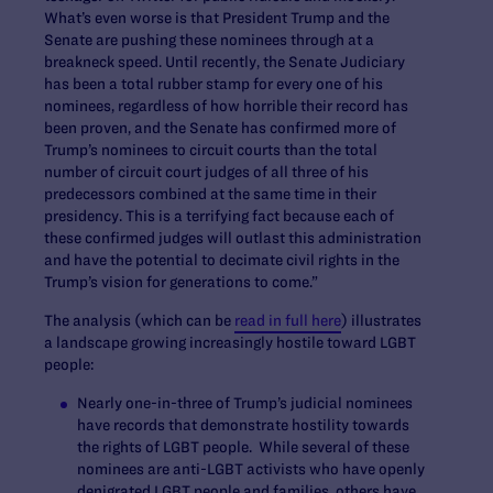
What’s even worse is that President Trump and the
Senate are pushing these nominees through at a
breakneck speed. Until recently, the Senate Judiciary
has been a total rubber stamp for every one of his
nominees, regardless of how horrible their record has
been proven, and the Senate has confirmed more of
Trump’s nominees to circuit courts than the total
number of circuit court judges of all three of his
predecessors combined at the same time in their
presidency. This is a terrifying fact because each of
these confirmed judges will outlast this administration
and have the potential to decimate civil rights in the
Trump’s vision for generations to come.”
The analysis (which can be
read in full here
) illustrates
a landscape growing increasingly hostile toward LGBT
people:
Nearly one-in-three
of Trump’s judicial nominees
have records that demonstrate hostility towards
the rights of LGBT people. While several of these
nominees are anti-LGBT activists who have openly
denigrated LGBT people and families, others have