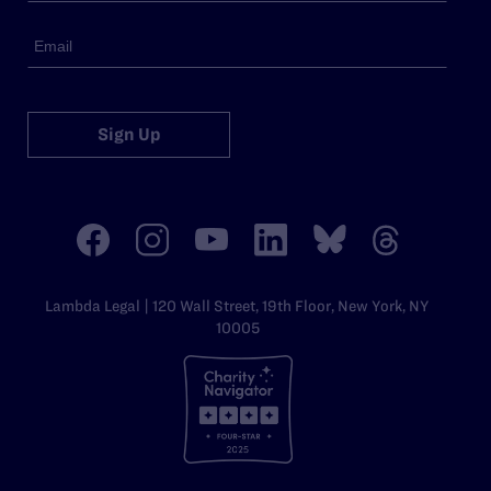
Sign Up
Lambda Legal | 120 Wall Street, 19th Floor, New York, NY
10005