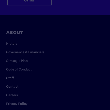
Other
ABOUT
History
Governance & Financials
Strategic Plan
Code of Conduct
Staff
Contact
Careers
Privacy Policy