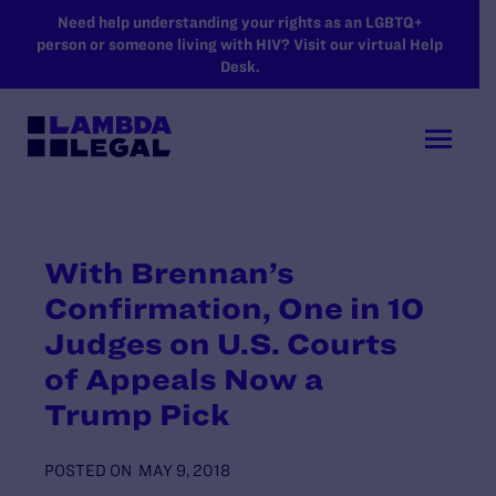
SKIP TO MAIN CONTENT
Need help understanding your rights as an LGBTQ+
person or someone living with HIV? Visit our virtual Help
Desk.
With Brennan’s
Confirmation, One in 10
Judges on U.S. Courts
of Appeals Now a
Trump Pick
POSTED ON
MAY 9, 2018