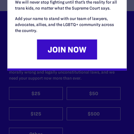
We will never stop fighting until that’s the reality for all
trans kids, no matter what the Supreme Court says.
Add your name to stand with our team of lawyers,
advocates, allies, and the LGBTQ+ community across
Lambda Legal can’t do this
the country.
work without your
support.
Your gift today keeps Lambda Legal's lawyers in
courtrooms across the country fighting to strike down these
morally wrong and legally unconstitutional laws, and we
need your support now more than ever.
$25
$50
$125
$500