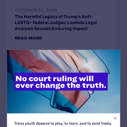
OCTOBER 22, 2024
The Harmful Legacy of Trump’s Anti-
LGBTQ+ Federal Judges: Lambda Legal
Analysis Reveals Enduring Impact
READ MORE
SEPTEMBER 18, 2024
Lambda Legal Applauds Historic Senate
Confirmation: 12th LGBTQ+ Judge
Confirmed Under Biden Administration
READ MORE
Trans youth deserve to play, to learn, and to exist freely.