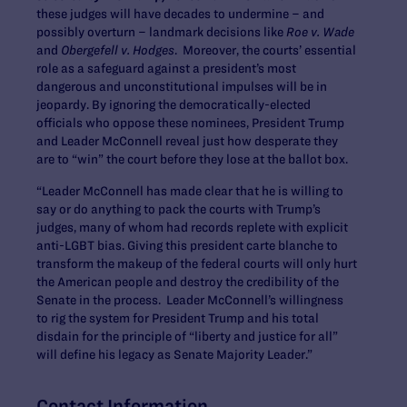
these judges will have decades to undermine – and
possibly overturn – landmark decisions like
Roe v. Wade
and
Obergefell v. Hodges
. Moreover, the courts’ essential
role as a safeguard against a president’s most
dangerous and unconstitutional impulses will be in
jeopardy. By ignoring the democratically-elected
officials who oppose these nominees, President Trump
and Leader McConnell reveal just how desperate they
are to “win” the court before they lose at the ballot box.
“Leader McConnell has made clear that he is willing to
say or do anything to pack the courts with Trump’s
judges, many of whom had records replete with explicit
anti-LGBT bias. Giving this president carte blanche to
transform the makeup of the federal courts will only hurt
the American people and destroy the credibility of the
Senate in the process. Leader McConnell’s willingness
to rig the system for President Trump and his total
disdain for the principle of “liberty and justice for all”
will define his legacy as Senate Majority Leader.”
Contact Information