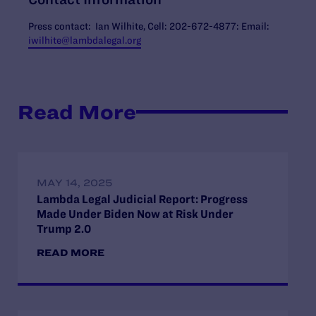
Press contact: Ian Wilhite, Cell: 202-672-4877: Email:
iwilhite@lambdalegal.org
Read More
MAY 14, 2025
Lambda Legal Judicial Report: Progress
Made Under Biden Now at Risk Under
Trump 2.0
READ MORE