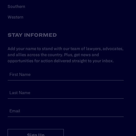
Southern
Western
STAY INFORMED
Add your name to stand with our team of lawyers, advocates,
and allies across the country. Plus, get news and
opportunities for action delivered straight to your inbox.
Sign Up