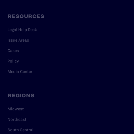
RESOURCES
Legal Help Desk
Issue Areas
Cases
Policy
Media Center
REGIONS
Midwest
Northeast
South Central