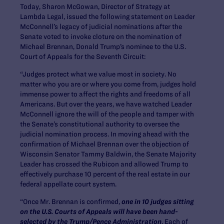
Today, Sharon McGowan, Director of Strategy at
Lambda Legal, issued the following statement on Leader
McConnell’s legacy of judicial nominations after the
Senate voted to invoke cloture on the nomination of
Michael Brennan, Donald Trump’s nominee to the U.S.
Court of Appeals for the Seventh Circuit:
“Judges protect what we value most in society. No
matter who you are or where you come from, judges hold
immense power to affect the rights and freedoms of all
Americans. But over the years, we have watched Leader
McConnell ignore the will of the people and tamper with
the Senate’s constitutional authority to oversee the
judicial nomination process. In moving ahead with the
confirmation of Michael Brennan over the objection of
Wisconsin Senator Tammy Baldwin, the Senate Majority
Leader has crossed the Rubicon and allowed Trump to
effectively purchase 10 percent of the real estate in our
federal appellate court system.
“Once Mr. Brennan is confirmed,
one in 10 judges sitting
on the U.S. Courts of Appeals will have been hand-
selected by the Trump/Pence Administration
. Each of