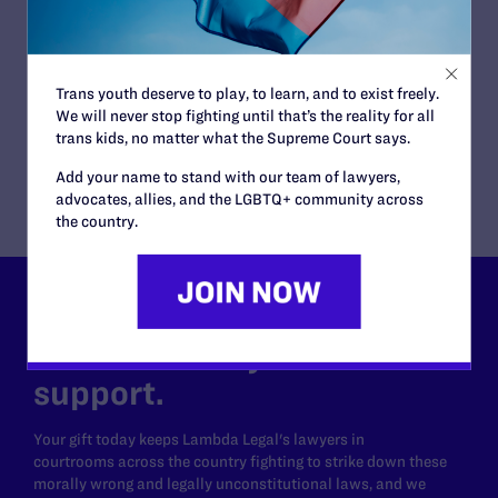
Lambda Legal and Human Rights Campaign
Foundation Urge Court to Affirm Ruling
Blocking Trump Administration’s
Transgender Military Service Ban
Trans youth deserve to play, to learn, and to exist freely.
READ MORE
We will never stop fighting until that’s the reality for all
trans kids, no matter what the Supreme Court says.
Add your name to stand with our team of lawyers,
advocates, allies, and the LGBTQ+ community across
the country.
Lambda Legal can’t do this
work without your
support.
Your gift today keeps Lambda Legal's lawyers in
courtrooms across the country fighting to strike down these
morally wrong and legally unconstitutional laws, and we