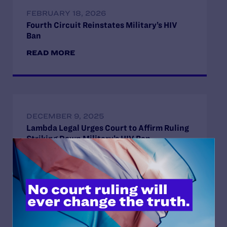
FEBRUARY 18, 2026
Fourth Circuit Reinstates Military’s HIV
Ban
READ MORE
DECEMBER 9, 2025
Lambda Legal Urges Court to Affirm Ruling
Striking Down Military’s HIV Ban
READ MORE
OCTOBER 20, 2025