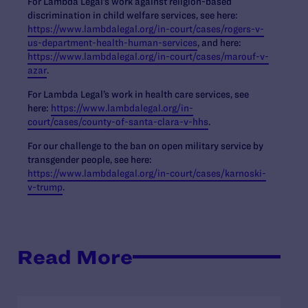
For Lambda Legal’s work against religion-based
discrimination in child welfare services, see here:
https://www.lambdalegal.org/in-court/cases/rogers-v-
us-department-health-human-services
, and here:
https://www.lambdalegal.org/in-court/cases/marouf-v-
azar
.
For Lambda Legal’s work in health care services, see
here:
https://www.lambdalegal.org/in-
court/cases/county-of-santa-clara-v-hhs
.
For our challenge to the ban on open military service by
transgender people, see here:
https://www.lambdalegal.org/in-court/cases/karnoski-
v-trump
.
Read More