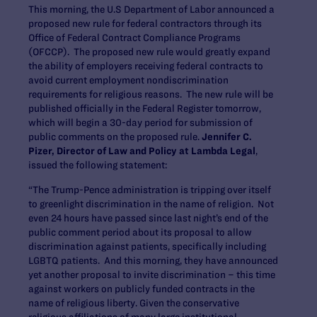
This morning, the U.S Department of Labor announced a
proposed new rule for federal contractors through its
Office of Federal Contract Compliance Programs
(OFCCP). The proposed new rule would greatly expand
the ability of employers receiving federal contracts to
avoid current employment nondiscrimination
requirements for religious reasons. The new rule will be
published officially in the Federal Register tomorrow,
which will begin a 30-day period for submission of
public comments on the proposed rule.
Jennifer C.
Pizer, Director of Law and Policy at Lambda Legal
,
issued the following statement:
“The Trump-Pence administration is tripping over itself
to greenlight discrimination in the name of religion. Not
even 24 hours have passed since last night’s end of the
public comment period about its proposal to allow
discrimination against patients, specifically including
LGBTQ patients. And this morning, they have announced
yet another proposal to invite discrimination – this time
against workers on publicly funded contracts in the
name of religious liberty. Given the conservative
religious affiliations of many large institutional