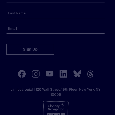
Sign Up
Lambda Legal | 120 Wall Street, 19th Floor, New York, NY
10005