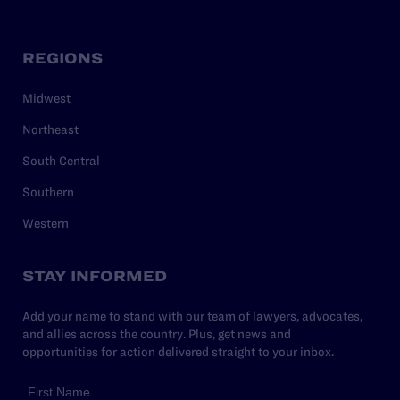
REGIONS
Midwest
Northeast
South Central
Southern
Western
STAY INFORMED
Add your name to stand with our team of lawyers, advocates,
and allies across the country. Plus, get news and
opportunities for action delivered straight to your inbox.