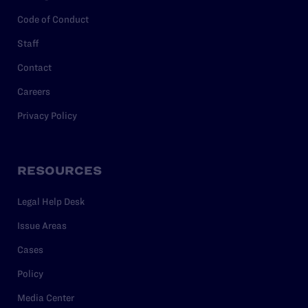
Code of Conduct
Staff
Contact
Careers
Privacy Policy
RESOURCES
Legal Help Desk
Issue Areas
Cases
Policy
Media Center