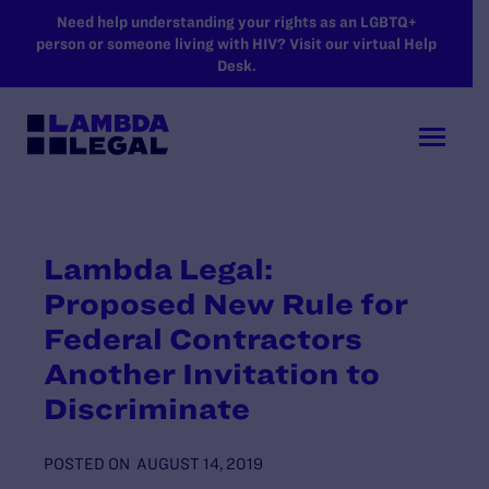
SKIP TO MAIN CONTENT
Need help understanding your rights as an LGBTQ+
person or someone living with HIV? Visit our virtual Help
Desk.
Lambda Legal:
Proposed New Rule for
Federal Contractors
Another Invitation to
Discriminate
POSTED ON
AUGUST 14, 2019