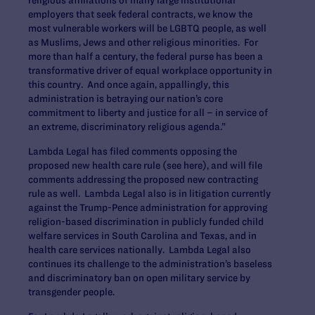
employers that seek federal contracts, we know the
most vulnerable workers will be LGBTQ people, as well
as Muslims, Jews and other religious minorities. For
more than half a century, the federal purse has been a
transformative driver of equal workplace opportunity in
this country. And once again, appallingly, this
administration is betraying our nation’s core
commitment to liberty and justice for all – in service of
an extreme, discriminatory religious agenda.”
Lambda Legal has filed comments opposing the
proposed new health care rule (see here), and will file
comments addressing the proposed new contracting
rule as well. Lambda Legal also is in litigation currently
against the Trump-Pence administration for approving
religion-based discrimination in publicly funded child
welfare services in South Carolina and Texas, and in
health care services nationally. Lambda Legal also
continues its challenge to the administration’s baseless
and discriminatory ban on open military service by
transgender people.