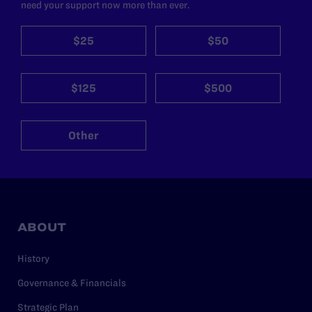
need your support now more than ever.
$25
$50
$125
$500
Other
ABOUT
History
Governance & Financials
Strategic Plan